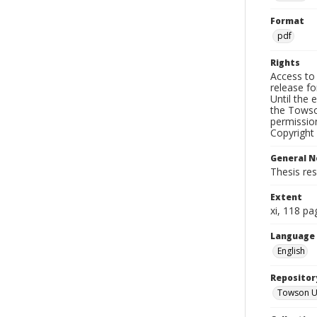
Format
pdf
Rights
Access to 
release fo
Until the 
the Towso
permissio
Copyright 
General N
Thesis re
Extent
xi, 118 pa
Language
English
Repositor
Towson Uni