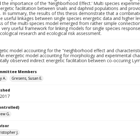
 the importance of the ‘Neighborhood Effect.’ Multi species experime
nergetic facilitation between snails and daphnid populations and provid
on. In summary, the results of this thesis demonstrate that a combin
e useful linkages between single species energetic data and higher lev
ss of the multi-species model emerged from rather simple connection
 very useful framework for linking models for single species respons
cological research and ecological risk assessment.
getic model accounting for the "neighborhood effect and characteris
An energetic model accounting for morphology and experimental chara
tally observed indirect energetic facilitation between co-occuring 
ommittee Members
y A.
Gresens, Susan E.
ished
 2017
ontrolled)
rew G.
visor
ristopher J.