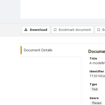
Download
Bookmark document
B
Document Details
Documen
Title
A modellin
Identifier
TF2016Ea
Type
Text
Genre
Theses