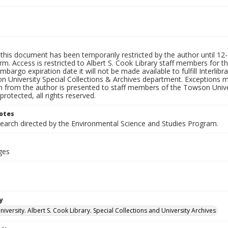
this document has been temporarily restricted by the author until 12-0
rm. Access is restricted to Albert S. Cook Library staff members for th
embargo expiration date it will not be made available to fulfill Interlib
n University Special Collections & Archives department. Exceptions m
n from the author is presented to staff members of the Towson Univer
protected, all rights reserved.
otes
search directed by the Environmental Science and Studies Program.
ges
y
versity. Albert S. Cook Library. Special Collections and University Archives