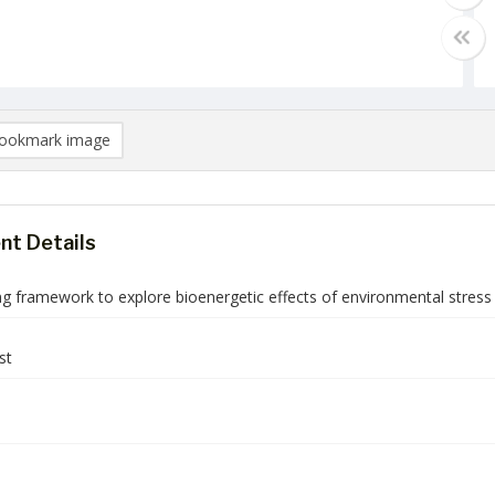
ookmark image
t Details
g framework to explore bioenergetic effects of environmental stress a
st