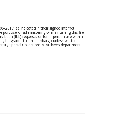
5-2017, as indicated in their signed internet
e purpose of administering or maintaining this file.
rary Loan (ILL) requests or for in-person use within
ay be granted to this embargo unless written
sity Special Collections & Archives department.