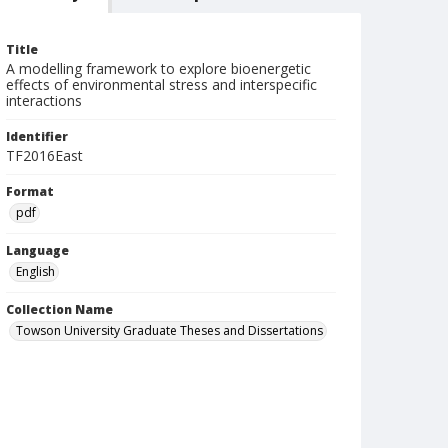
Title
A modelling framework to explore bioenergetic
effects of environmental stress and interspecific
interactions
Identifier
TF2016East
Format
pdf
Language
English
Collection Name
Towson University Graduate Theses and Dissertations