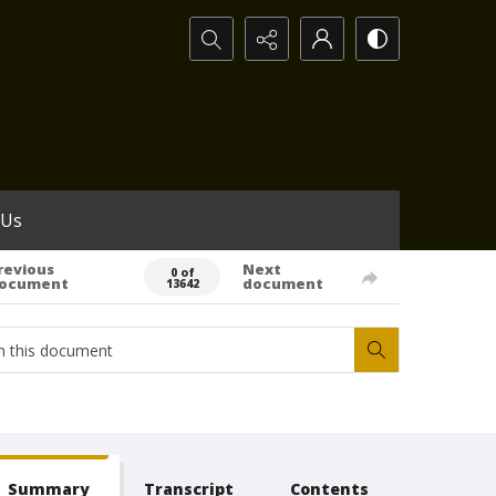
Search...
 Us
revious
Next
0 of
ocument
document
13642
Summary
Transcript
Contents