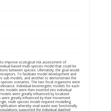
to improve ecological risk assessment of
ividual-based multi-species model that could be
ctions between species. Ultimately, the goal would
l receptors. To facilitate model development and
ies sub-models, and another to demonstrate the
ti-species scenarios. The two focal organisms were
levance. Individual bioenergetic models for each
c models were then inserted into individual
models were greatly influenced by localized
s were greatly influenced by their movement
ingle, multi species model required modelling
implification whereby snail waste was functionally
opulations supported the individual daphnid