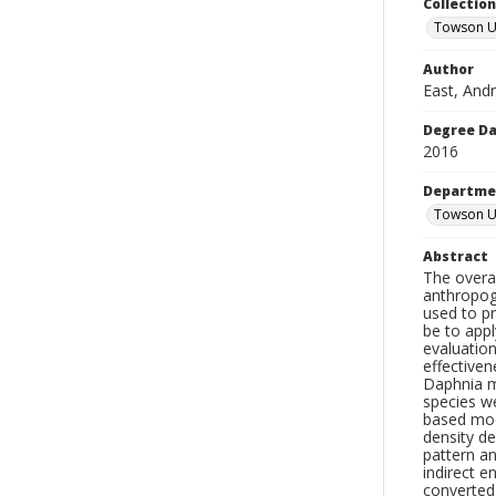
Collectio
Towson Un
Author
East, And
Degree D
2016
Departme
Towson Un
Abstract
The overa
anthropoge
used to pr
be to appl
evaluatio
effectiven
Daphnia m
species w
based mode
density d
pattern an
indirect e
converted