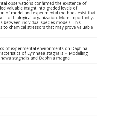
ntal observations confirmed the existence of
ed valuable insight into graded levels of
ation of model and experimental methods exist that
els of biological organization. More importantly,
s between individual species models. This
es to chemical stressors that may prove valuable
tics of experimental environments on Daphina
cteristics of Lymnaea stagnalis -- Modelling
Lymnawa stagnalis and Daphnia magna