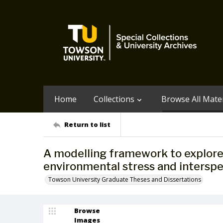
Home
Collections
Browse All Mater
Return to list
A modelling framework to explore 
environmental stress and interspec
Towson University Graduate Theses and Dissertations
Browse
Images