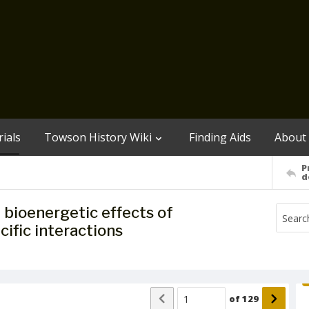
ials
Towson History Wiki
Finding Aids
About
P
d
bioenergetic effects of
ific interactions
of
129