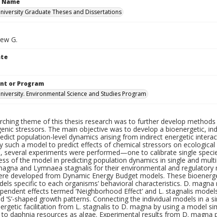
n Name
iversity Graduate Theses and Dissertations
rew G.
ate
nt or Program
iversity. Environmental Science and Studies Program
rching theme of this thesis research was to further develop methods 
nic stressors. The main objective was to develop a bioenergetic, ind
edict population-level dynamics arising from indirect energetic intera
y such a model to predict effects of chemical stressors on ecologica
n, several experiments were performed—one to calibrate single spec
ess of the model in predicting population dynamics in single and mul
agna and Lymnaea stagnalis for their environmental and regulatory re
ere developed from Dynamic Energy Budget models. These bioenergeti
ls specific to each organisms’ behavioral characteristics. D. magna 
ependent effects termed ‘Neighborhood Effect’ and L. stagnalis model
d ‘S’-shaped growth patterns. Connecting the individual models in a s
nergetic facilitation from L. stagnalis to D. magna by using a model s
 to daphnia resources as algae. Experimental results from D. magna p