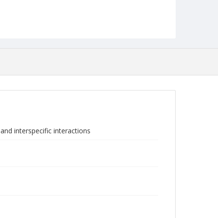
nd interspecific interactions