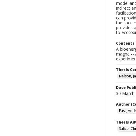
model and
indirect e
facilitati
can provid
the succe
provides a
to ecotoxi
Contents
A bioener
magna -- 
experimen
Thesis C
Nelson, Ja
Date Publ
30 March
Author (C
East, And
Thesis Ad
Salice, Ch