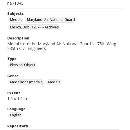
rle71045
Subjects
Medals
Maryland. Air National Guard
Ehrlich, Bob, 1957- -- Archives
Description
Medal from the Maryland Air National Guard's 175th Wing
235th Civil Engineers.
Type
Physical Object
Genre
Medallions (medals)
Medals
Extent
1.5 x 1.5 in.
Language
English
Repository