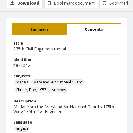
Download
Bookmark document
Bookmark i
Summary
Contents
Title
235th Civil Engineers medal
Identifier
rle71045
Subjects
Medals
Maryland. Air National Guard
Ehrlich, Bob, 1957- -- Archives
Description
Medal from the Maryland Air National Guard's 175th
Wing 235th Civil Engineers.
Language
English