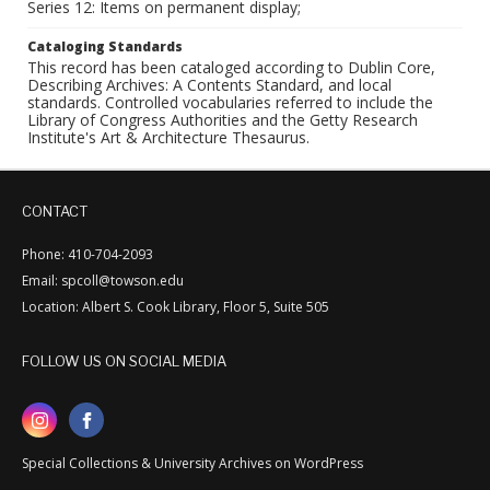
Series 12: Items on permanent display;
Cataloging Standards
This record has been cataloged according to Dublin Core,
Describing Archives: A Contents Standard, and local
standards. Controlled vocabularies referred to include the
Library of Congress Authorities and the Getty Research
Institute's Art & Architecture Thesaurus.
CONTACT
Phone: 410-704-2093
Email: spcoll@towson.edu
Location: Albert S. Cook Library, Floor 5, Suite 505
FOLLOW US ON SOCIAL MEDIA
Special Collections & University Archives on WordPress