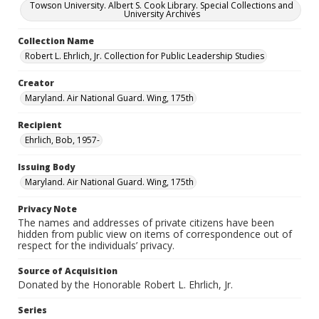
Towson University. Albert S. Cook Library. Special Collections and
University Archives
Collection Name
Robert L. Ehrlich, Jr. Collection for Public Leadership Studies
Creator
Maryland. Air National Guard. Wing, 175th
Recipient
Ehrlich, Bob, 1957-
Issuing Body
Maryland. Air National Guard. Wing, 175th
Privacy Note
The names and addresses of private citizens have been
hidden from public view on items of correspondence out of
respect for the individuals’ privacy.
Source of Acquisition
Donated by the Honorable Robert L. Ehrlich, Jr.
Series