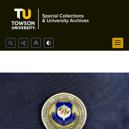
Search...
Advanced search