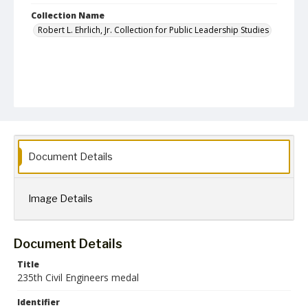
Collection Name
Robert L. Ehrlich, Jr. Collection for Public Leadership Studies
Document Details
Image Details
Document Details
Title
235th Civil Engineers medal
Identifier