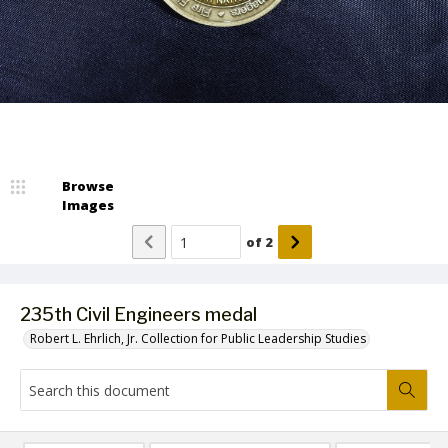
Browse
Images
of
2
235th Civil Engineers medal
Robert L. Ehrlich, Jr. Collection for Public Leadership Studies