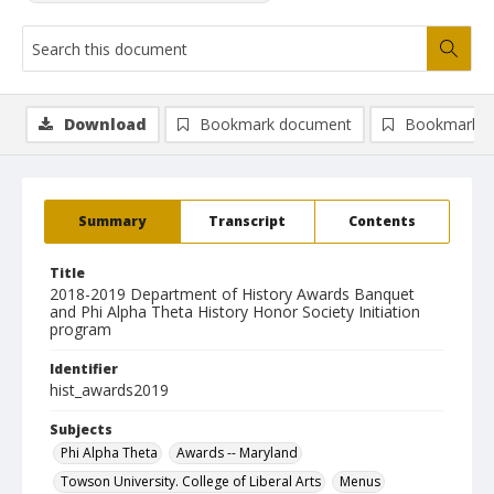
Download
Bookmark document
Bookmark i
Summary
Transcript
Contents
Title
2018-2019 Department of History Awards Banquet
and Phi Alpha Theta History Honor Society Initiation
program
Identifier
hist_awards2019
Subjects
Phi Alpha Theta
Awards -- Maryland
Towson University. College of Liberal Arts
Menus