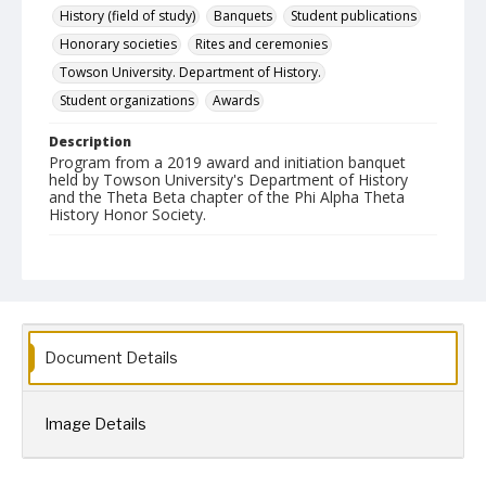
History (field of study)
Banquets
Student publications
Honorary societies
Rites and ceremonies
Towson University. Department of History.
Student organizations
Awards
Description
Program from a 2019 award and initiation banquet
held by Towson University's Department of History
and the Theta Beta chapter of the Phi Alpha Theta
History Honor Society.
Date Created
2019
Format
pdf
Document Details
Language
English
Image Details
Collection Name
Phi Alpha Theta History Honor Society
CLA Event Materials