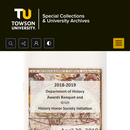
Search...
Advanced search