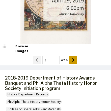
Browse
Images
of
6
2018-2019 Department of History Awards
Banquet and Phi Alpha Theta History Honor
Society Initiation program
History Department Records
Phi Alpha Theta History Honor Society
College of Liberal Arts Event Materials