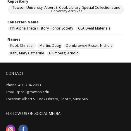
Repository
Towson University. Albert S. Cook Library. Special Collections and
University Archives
Collection Name
Phi Alpha Theta History Honor Society
CLA Event Materials
Names
Koot, Christian
Martin, Doug
Dombrowski-Risser, Nichole
Kahl, Mary Catherine
Blumberg, Arnold
CONTACT
Phone: 410-704-2093
Email: spcoll@towson.edu
Location: Albert S. Cook Library, Floor 5, Suite 505
FOLLOW US ON SOCIAL MEDIA