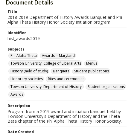
Document Details
Title
2018-2019 Department of History Awards Banquet and Phi
Alpha Theta History Honor Society Initiation program
Identifier
hist_awards2019
Subjects
Phi Alpha Theta
Awards -- Maryland
Towson University. College of Liberal Arts
Menus
History (field of study)
Banquets
Student publications
Honorary societies
Rites and ceremonies
Towson University. Department of History.
Student organizations
Awards
Description
Program from a 2019 award and initiation banquet held by
Towson University's Department of History and the Theta
Beta chapter of the Phi Alpha Theta History Honor Society.
Date Created