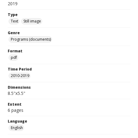
2019
Type
Text
Still image
Genre
Programs (documents)
Format
pdf
Time Period
2010-2019
Dimensions
8.5"x5.5"
Extent
6 pages
Language
English