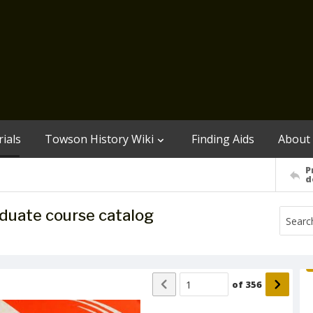
ials
Towson History Wiki
Finding Aids
About
P
d
duate course catalog
of
356