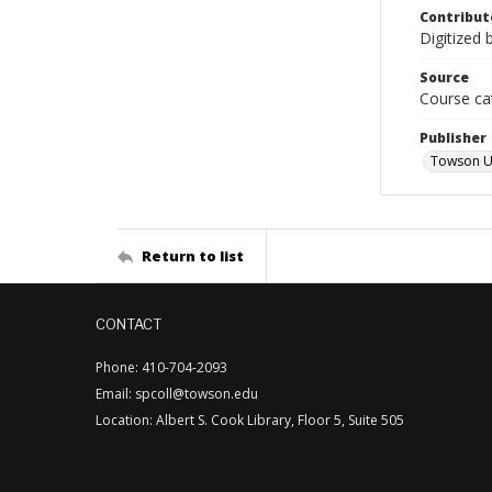
Contribut
Digitized 
Source
Course ca
Publisher
Towson Un
Return to list
CONTACT
Phone: 410-704-2093
Email: spcoll@towson.edu
Location: Albert S. Cook Library, Floor 5, Suite 505