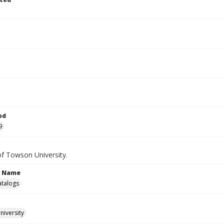
od
9
of Towson University.
n Name
atalogs
iversity