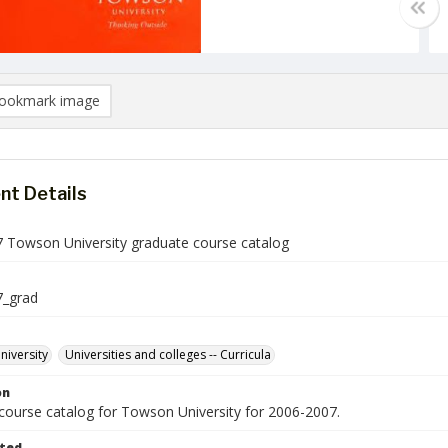
ookmark image
t Details
 Towson University graduate course catalog
7_grad
iversity
Universities and colleges -- Curricula
on
course catalog for Towson University for 2006-2007.
ted