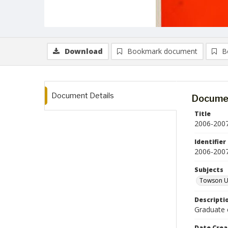
Download
Bookmark document
B
Document Details
Documen
Title
2006-2007
Identifier
2006-200
Subjects
Towson Un
Descripti
Graduate 
Date Crea