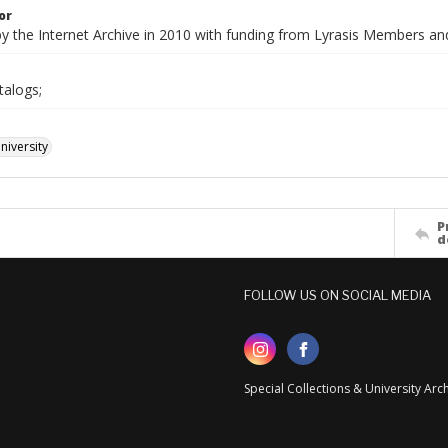
or
by the Internet Archive in 2010 with funding from Lyrasis Members a
talogs;
iversity
P
d
FOLLOW US ON SOCIAL MEDIA
Special Collections & University Ar