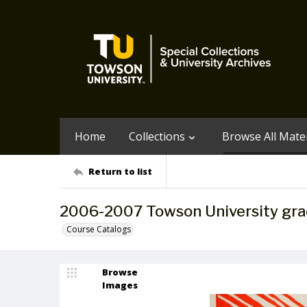
Home
Collections
Browse All Mater
Return to list
2006-2007 Towson University gra
Course Catalogs
Browse
Images