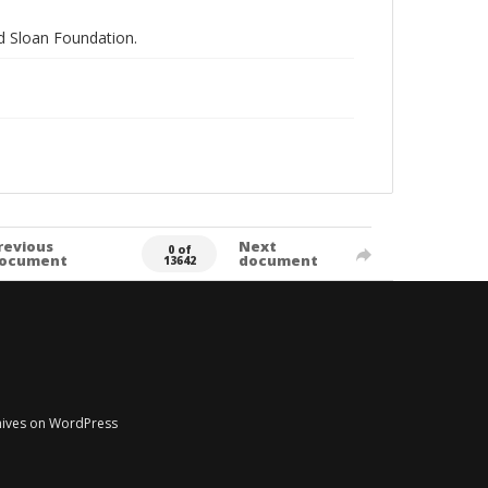
nd Sloan Foundation.
revious
Next
0 of
ocument
document
13642
chives on WordPress