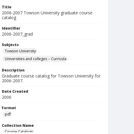
Title
2006-2007 Towson University graduate course
catalog
Identifier
2006-2007_grad
Subjects
Towson University
Universities and colleges -- Curricula
Description
Graduate course catalog for Towson University for
2006-2007.
Date Created
2006
Format
pdf
Collection Name
Course Catalogs