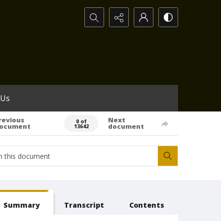
Search...
 Us
revious
Next
0 of
ocument
document
13642
Summary
Transcript
Contents