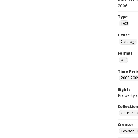
2006
Type
Text
Genre
Catalogs
Format
pdf
Time Peri
2000-200
Rights
Property 
Collectio
Course C
Creator
Towson Un