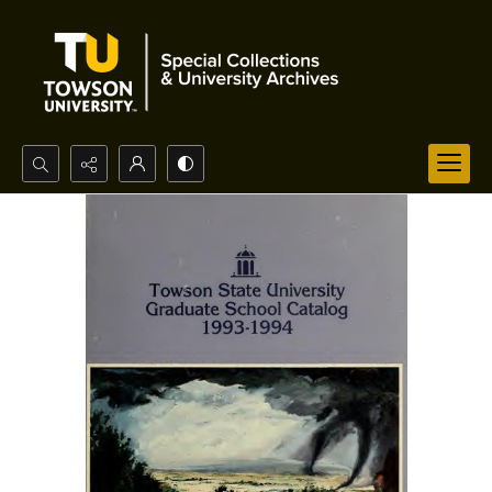
Search...
Advanced search