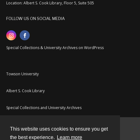
Location: Albert S. Cook Library, Floor 5, Suite 505
FOLLOW US ON SOCIAL MEDIA
Special Collections & University Archives on WordPress
Towson University
Albert S. Cook Library
Special Collections and University Archives
This website uses cookies to ensure you get
Contact
the best experience.
Learn more