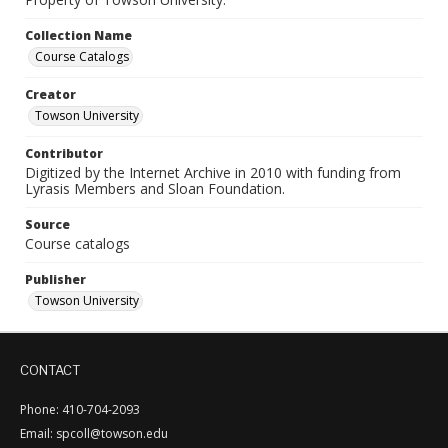
Collection Name
Course Catalogs
Creator
Towson University
Contributor
Digitized by the Internet Archive in 2010 with funding from
Lyrasis Members and Sloan Foundation.
Source
Course catalogs
Publisher
Towson University
CONTACT
Phone: 410-704-2093
Email: spcoll@towson.edu