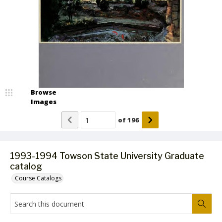
Browse
Images
of
196
1993-1994 Towson State University Graduate
catalog
Course Catalogs