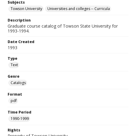
Subjects
Towson University
Universities and colleges -- Curricula
Description
Graduate course catalog of Towson State University for
1993-1994.
Date Created
1993
Type
Text
Genre
Catalogs
Format
pdf
Time Period
1990-1999
Rights
Property of Towson University.