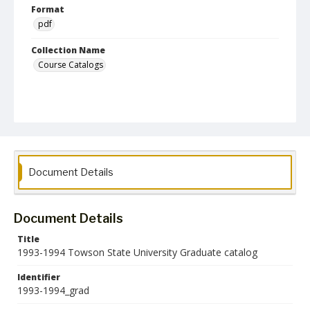
Format
pdf
Collection Name
Course Catalogs
Document Details
Document Details
Title
1993-1994 Towson State University Graduate catalog
Identifier
1993-1994_grad