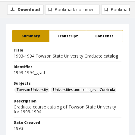
Download
Bookmark document
Bookmark i
Summary
Transcript
Contents
Title
1993-1994 Towson State University Graduate catalog
Identifier
1993-1994_grad
Subjects
Towson University
Universities and colleges -- Curricula
Description
Graduate course catalog of Towson State University
for 1993-1994.
Date Created
1993