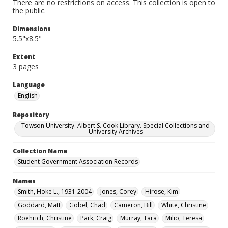
There are no restrictions on access. This collection is open to
the public.
Dimensions
5.5"x8.5"
Extent
3 pages
Language
English
Repository
Towson University. Albert S. Cook Library. Special Collections and
University Archives
Collection Name
Student Government Association Records
Names
Smith, Hoke L., 1931-2004
Jones, Corey
Hirose, Kim
Goddard, Matt
Gobel, Chad
Cameron, Bill
White, Christine
Roehrich, Christine
Park, Craig
Murray, Tara
Milio, Teresa