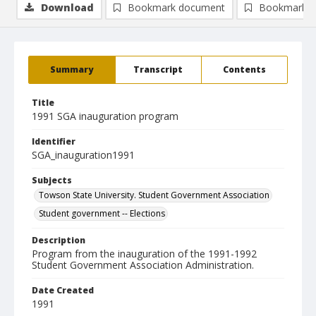
Download
Bookmark document
Bookmark i
Summary
Transcript
Contents
Title
1991 SGA inauguration program
Identifier
SGA_inauguration1991
Subjects
Towson State University. Student Government Association
Student government -- Elections
Description
Program from the inauguration of the 1991-1992
Student Government Association Administration.
Date Created
1991