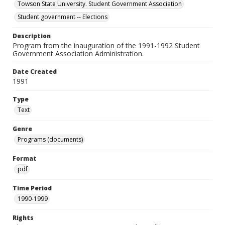
Towson State University. Student Government Association
Student government -- Elections
Description
Program from the inauguration of the 1991-1992 Student
Government Association Administration.
Date Created
1991
Type
Text
Genre
Programs (documents)
Format
pdf
Time Period
1990-1999
Rights