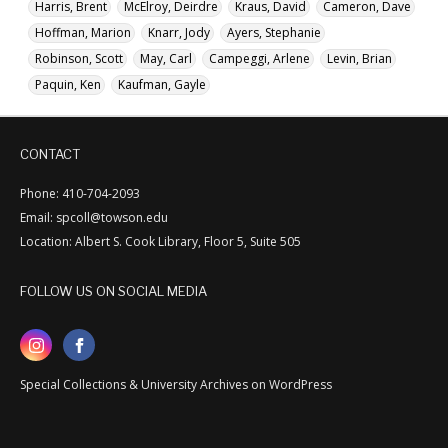
Harris, Brent
McElroy, Deirdre
Kraus, David
Cameron, Dave
Hoffman, Marion
Knarr, Jody
Ayers, Stephanie
Robinson, Scott
May, Carl
Campeggi, Arlene
Levin, Brian
Paquin, Ken
Kaufman, Gayle
CONTACT
Phone: 410-704-2093
Email: spcoll@towson.edu
Location: Albert S. Cook Library, Floor 5, Suite 505
FOLLOW US ON SOCIAL MEDIA
Special Collections & University Archives on WordPress