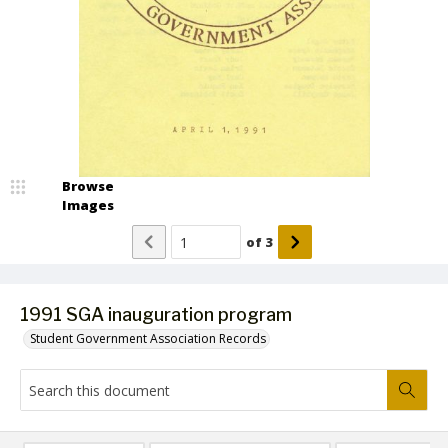
Browse
Images
of
3
1991 SGA inauguration program
Student Government Association Records