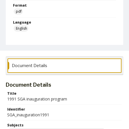
Format
pdf
Language
English
Collection Name
Student Government Association Records
Document Details
Document Details
Title
1991 SGA inauguration program
Identifier
SGA_inauguration1991
Subjects