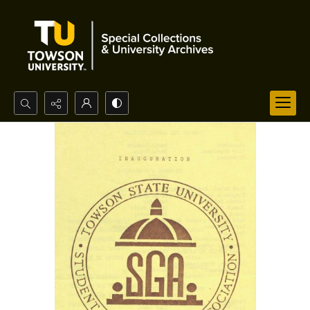
Search...
Advanced search