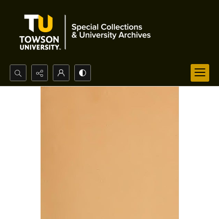
Search...
Advanced search