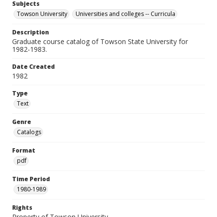
Subjects
Towson University
Universities and colleges -- Curricula
Description
Graduate course catalog of Towson State University for
1982-1983.
Date Created
1982
Type
Text
Genre
Catalogs
Format
pdf
Time Period
1980-1989
Rights
Property of Towson University.