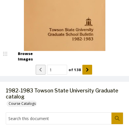
Browse
Images
of
138
1982-1983 Towson State University Graduate
catalog
Course Catalogs