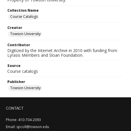
Collection Name
Course Catalogs
Creator
Towson University
Contributor
Digitized by the Internet Archive in 2010 with funding from
Lyrasis Members and Sloan Foundation.
Source
Course catalogs
Publisher
Towson University
CONTACT
Phone: 410-704-2093
Email: spcoll@towson.edu