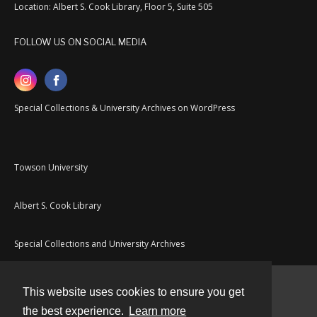
Location: Albert S. Cook Library, Floor 5, Suite 505
FOLLOW US ON SOCIAL MEDIA
Special Collections & University Archives on WordPress
Towson University
Albert S. Cook Library
Special Collections and University Archives
This website uses cookies to ensure you get
Contact
the best experience.
Learn more