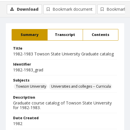
Download
Bookmark document
Bookmark i
Summary
Transcript
Contents
Title
1982-1983 Towson State University Graduate catalog
Identifier
1982-1983_grad
Subjects
Towson University
Universities and colleges -- Curricula
Description
Graduate course catalog of Towson State University
for 1982-1983.
Date Created
1982