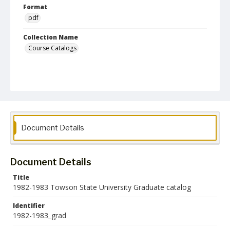
Format
pdf
Collection Name
Course Catalogs
Document Details
Document Details
Title
1982-1983 Towson State University Graduate catalog
Identifier
1982-1983_grad