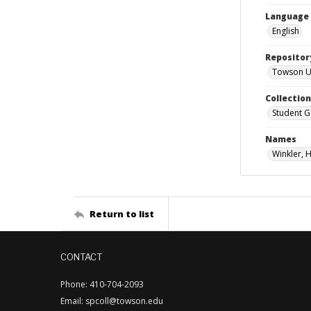
Language
English
Repositor
Towson Uni
Collectio
Student G
Names
Winkler, 
Return to list
CONTACT
Phone: 410-704-2093
Email: spcoll@towson.edu