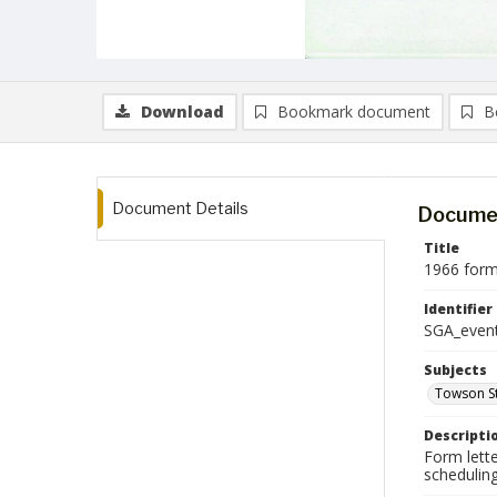
Download
Bookmark document
B
Document Details
Documen
Title
1966 form 
Identifier
SGA_even
Subjects
Towson St
Descripti
Form lett
scheduling