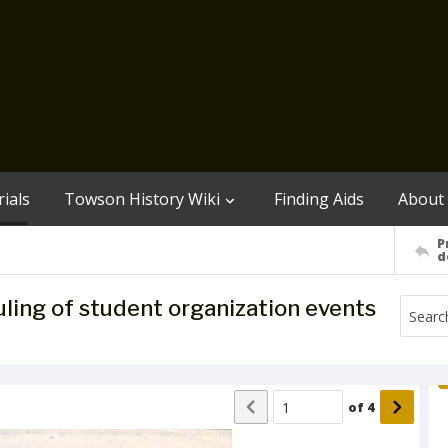
ials
Towson History Wiki
Finding Aids
About
P
d
ling of student organization events
of
4