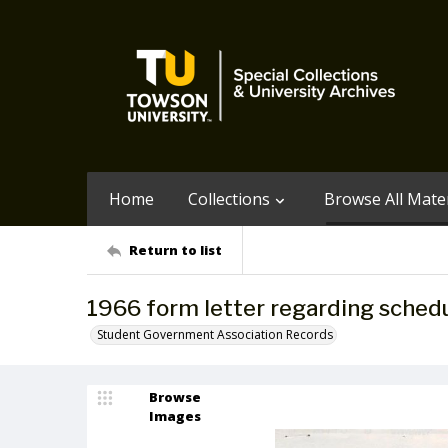
Home
Collections
Browse All Mater
Return to list
1966 form letter regarding schedu
Student Government Association Records
Browse
Images