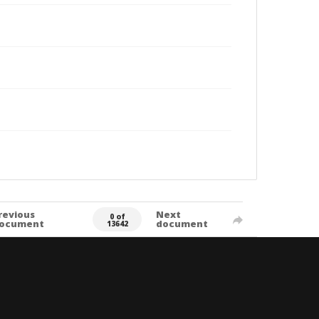
revious
Next
0 of
ocument
document
13642