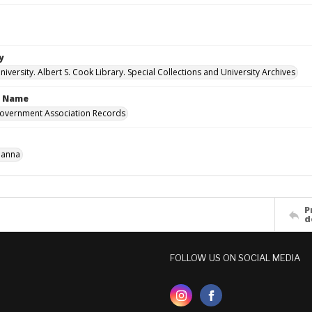
y
versity. Albert S. Cook Library. Special Collections and University Archives
n Name
overnment Association Records
Hanna
P
d
FOLLOW US ON SOCIAL MEDIA