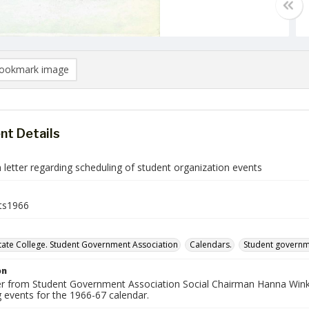
ookmark image
t Details
letter regarding scheduling of student organization events
ts1966
ate College. Student Government Association
Calendars.
Student govern
on
er from Student Government Association Social Chairman Hanna Winkler
 events for the 1966-67 calendar.