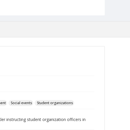
Language
English
Collection Name
Student Government Association Records
ment
Social events
Student organizations
 instructing student organization officers in