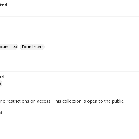
ted
ocuments)
Form letters
od
9
no restrictions on access. This collection is open to the public.
ns