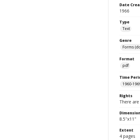
Date Crea
1966
Type
Text
Genre
Forms (d
Format
pdf
Time Peri
1960-196
Rights
There are 
Dimensio
8.5"x11"
Extent
4 pages