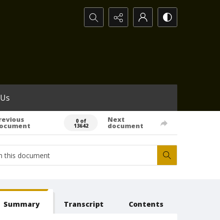
Search...
 Us
revious
Next
0 of
ocument
document
13642
Summary
Transcript
Contents