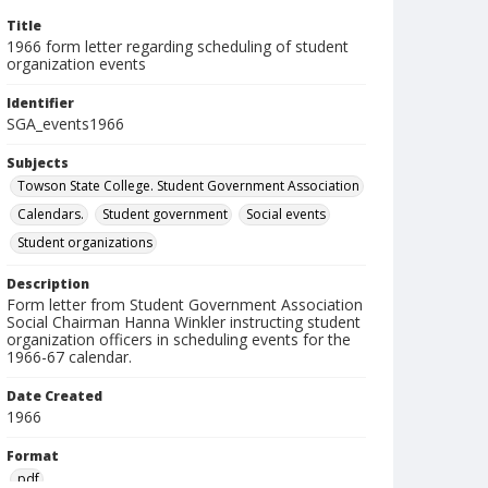
Title
1966 form letter regarding scheduling of student
organization events
Identifier
SGA_events1966
Subjects
Towson State College. Student Government Association
Calendars.
Student government
Social events
Student organizations
Description
Form letter from Student Government Association
Social Chairman Hanna Winkler instructing student
organization officers in scheduling events for the
1966-67 calendar.
Date Created
1966
Format
pdf