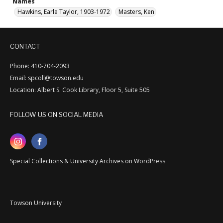
Names
Hawkins, Earle Taylor, 1903-1972
Masters, Ken
CONTACT
Phone: 410-704-2093
Email: spcoll@towson.edu
Location: Albert S. Cook Library, Floor 5, Suite 505
FOLLOW US ON SOCIAL MEDIA
Special Collections & University Archives on WordPress
Towson University