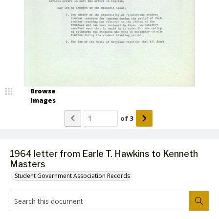
Browse
Images
of
3
1964 letter from Earle T. Hawkins to Kenneth
Masters
Student Government Association Records