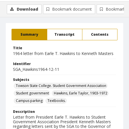
Download
Bookmark document
Bookmark i
Summary
Transcript
Contents
Title
1964 letter from Earle T. Hawkins to Kenneth Masters
Identifier
SGA_Hawkins1964-12-11
Subjects
Towson State College. Student Government Association
Student government
Hawkins, Earle Taylor, 1903-1972
Campus parking
Textbooks.
Description
Letter from President Earle T. Hawkins to Student
Government Association President Kenneth Masters
regarding letters sent by the SGA to the Governor of