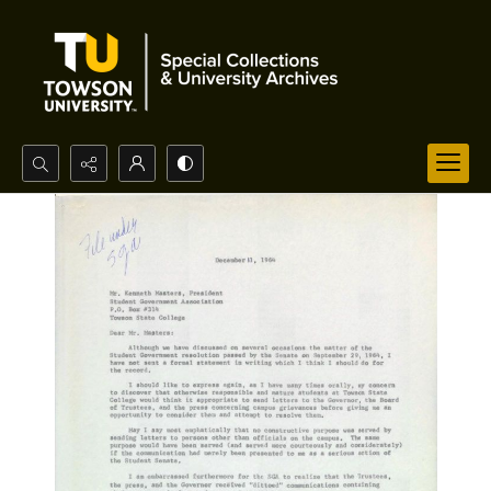
Search...
Advanced search