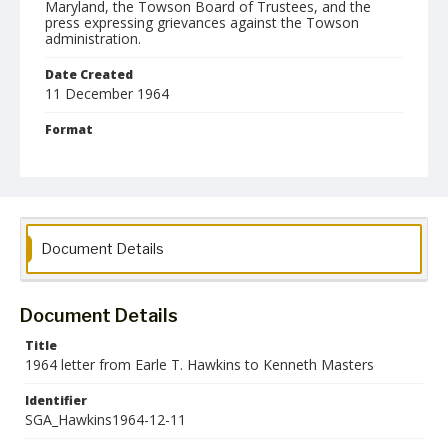
Maryland, the Towson Board of Trustees, and the
press expressing grievances against the Towson
administration.
Date Created
11 December 1964
Format
pdf
Language
English
Collection Name
Document Details
Student Government Association Records
Document Details
Title
1964 letter from Earle T. Hawkins to Kenneth Masters
Identifier
SGA_Hawkins1964-12-11