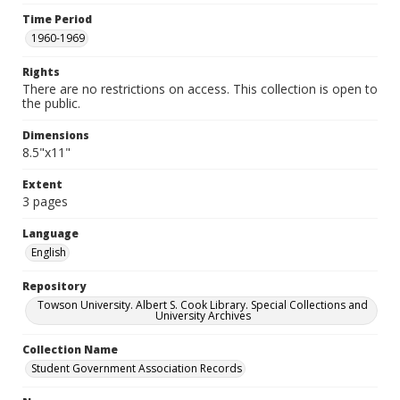
Time Period
1960-1969
Rights
There are no restrictions on access. This collection is open to
the public.
Dimensions
8.5"x11"
Extent
3 pages
Language
English
Repository
Towson University. Albert S. Cook Library. Special Collections and
University Archives
Collection Name
Student Government Association Records