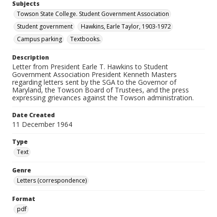
Subjects
Towson State College. Student Government Association
Student government
Hawkins, Earle Taylor, 1903-1972
Campus parking
Textbooks.
Description
Letter from President Earle T. Hawkins to Student
Government Association President Kenneth Masters
regarding letters sent by the SGA to the Governor of
Maryland, the Towson Board of Trustees, and the press
expressing grievances against the Towson administration.
Date Created
11 December 1964
Type
Text
Genre
Letters (correspondence)
Format
pdf