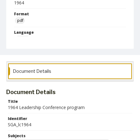
1964
Format
pdf
Language
English
Collection Name
Student Government Association Records
Document Details
Document Details
Title
1964 Leadership Conference program
Identifier
SGA_lc1964
Subjects