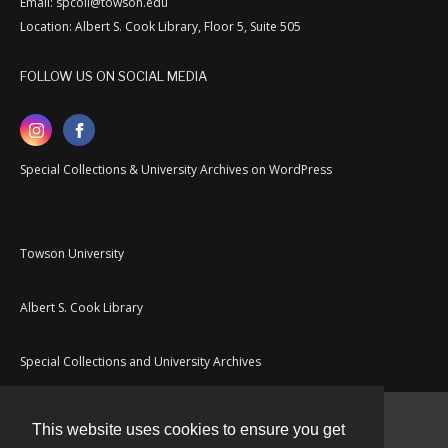
Email: spcoll@towson.edu
Location: Albert S. Cook Library, Floor 5, Suite 505
FOLLOW US ON SOCIAL MEDIA
Special Collections & University Archives on WordPress
Towson University
Albert S. Cook Library
Special Collections and University Archives
This website uses cookies to ensure you get
Contact