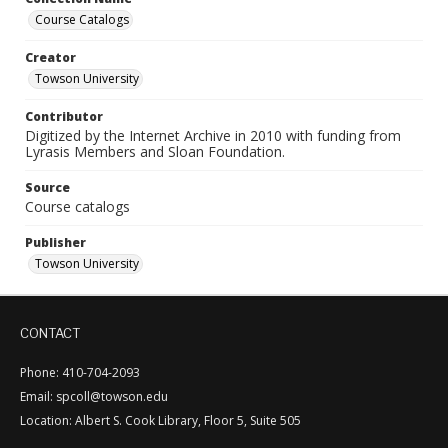
Course Catalogs
Creator
Towson University
Contributor
Digitized by the Internet Archive in 2010 with funding from
Lyrasis Members and Sloan Foundation.
Source
Course catalogs
Publisher
Towson University
CONTACT
Phone: 410-704-2093
Email: spcoll@towson.edu
Location: Albert S. Cook Library, Floor 5, Suite 505