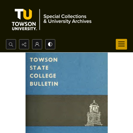
Search...
Advanced search