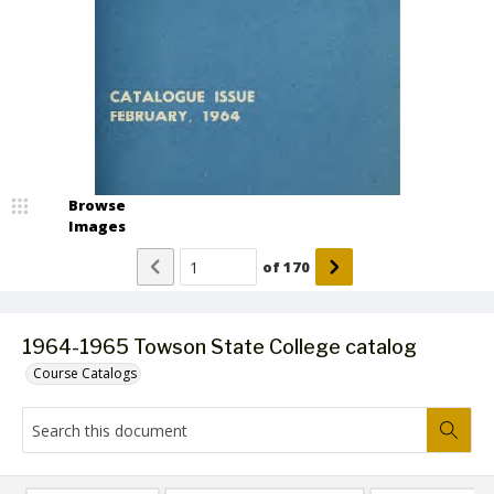
Browse
Images
of
170
1964-1965 Towson State College catalog
Course Catalogs