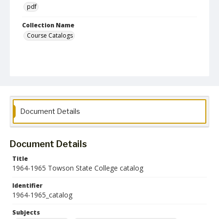
pdf
Collection Name
Course Catalogs
Document Details
Document Details
Title
1964-1965 Towson State College catalog
Identifier
1964-1965_catalog
Subjects