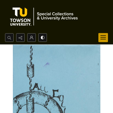
Search...
Advanced search