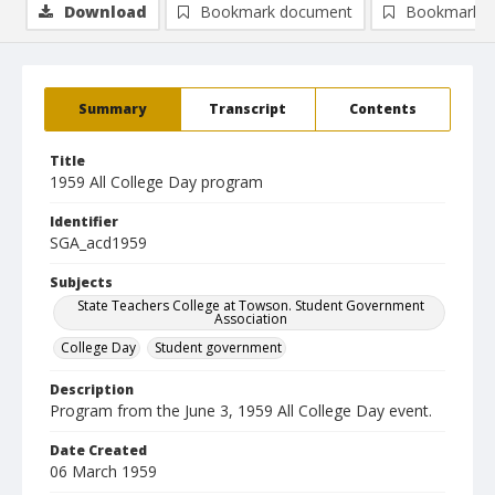
Download
Bookmark document
Bookmark i
Summary
Transcript
Contents
Title
1959 All College Day program
Identifier
SGA_acd1959
Subjects
State Teachers College at Towson. Student Government
Association
College Day
Student government
Description
Program from the June 3, 1959 All College Day event.
Date Created
06 March 1959