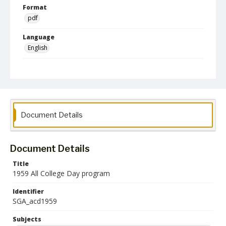
Format
pdf
Language
English
Collection Name
Student Government Association Records
Document Details
Document Details
Title
1959 All College Day program
Identifier
SGA_acd1959
Subjects