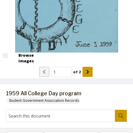
Browse
Images
of
2
1959 All College Day program
Student Government Association Records