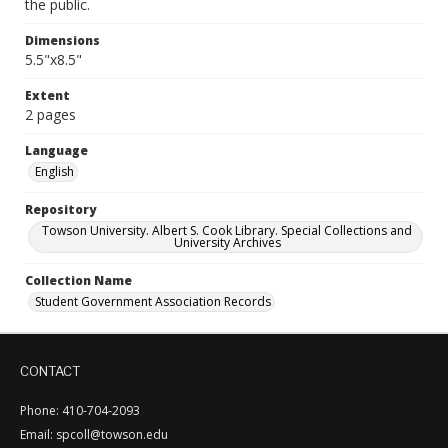
the public.
Dimensions
5.5"x8.5"
Extent
2 pages
Language
English
Repository
Towson University. Albert S. Cook Library. Special Collections and
University Archives
Collection Name
Student Government Association Records
CONTACT
Phone: 410-704-2093
Email: spcoll@towson.edu