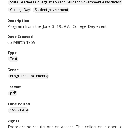
State Teachers College at Towson. Student Government Association
College Day
Student government
Description
Program from the June 3, 1959 All College Day event.
Date Created
06 March 1959
Type
Text
Genre
Programs (documents)
Format
pdf
Time Period
1950-1959
Rights
There are no restrictions on access. This collection is open to