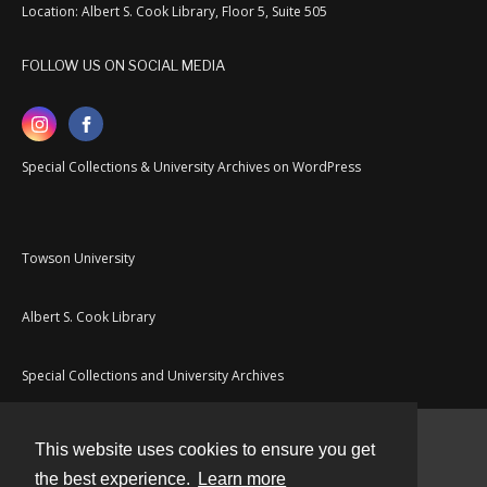
Location: Albert S. Cook Library, Floor 5, Suite 505
FOLLOW US ON SOCIAL MEDIA
Special Collections & University Archives on WordPress
Towson University
Albert S. Cook Library
Special Collections and University Archives
This website uses cookies to ensure you get
Contact
the best experience.
Learn more