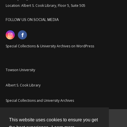
Location: Albert S. Cook Library, Floor 5, Suite 505
FOLLOW US ON SOCIAL MEDIA
Special Collections & University Archives on WordPress
Towson University
Albert S. Cook Library
Special Collections and University Archives
This website uses cookies to ensure you get
Contact