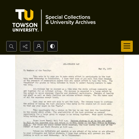
Search...
Advanced search