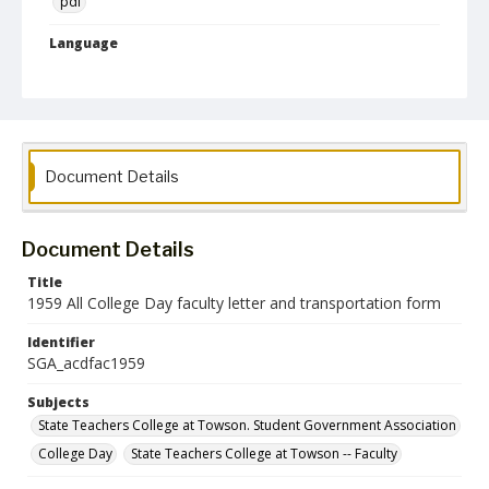
pdf
Language
English
Collection Name
Student Government Association Records
Document Details
Document Details
Title
1959 All College Day faculty letter and transportation form
Identifier
SGA_acdfac1959
Subjects
State Teachers College at Towson. Student Government Association
College Day
State Teachers College at Towson -- Faculty