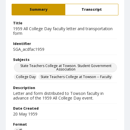
Summary
Transcript
Title
1959 All College Day faculty letter and transportation
form
Identifier
SGA_acdfac1959
Subjects
State Teachers College at Towson. Student Government
Association
College Day
State Teachers College at Towson -- Faculty
Description
Letter and form distributed to Towson faculty in
advance of the 1959 All College Day event.
Date Created
20 May 1959
Format