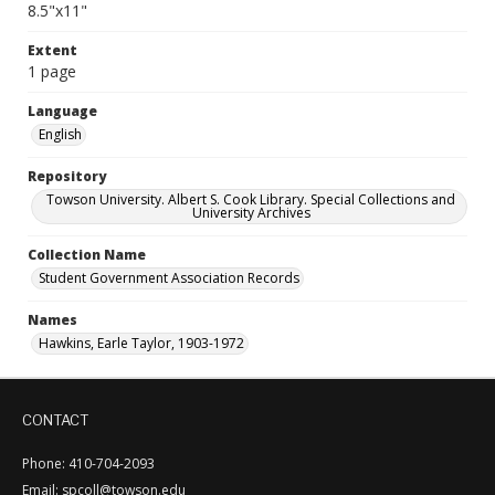
8.5"x11"
Extent
1 page
Language
English
Repository
Towson University. Albert S. Cook Library. Special Collections and
University Archives
Collection Name
Student Government Association Records
Names
Hawkins, Earle Taylor, 1903-1972
CONTACT
Phone: 410-704-2093
Email: spcoll@towson.edu