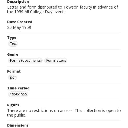
Description
Letter and form distributed to Towson faculty in advance of
the 1959 All College Day event.
Date Created
20 May 1959
Type
Text
Genre
Forms (documents)
Form letters
Format
pdf
Time Period
1950-1959
Rights
There are no restrictions on access. This collection is open to
the public.
Dimensions