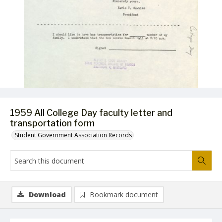
1959 All College Day faculty letter and
transportation form
Student Government Association Records
Download
Bookmark document