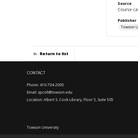
Source
Course ca
Publisher
Towson Un
Return to list
CONTACT
Phone: 410-704-2093
Email: spcoll@towson.edu
Location: Albert S. Cook Library, Floor 5, Suite 505
Towson University