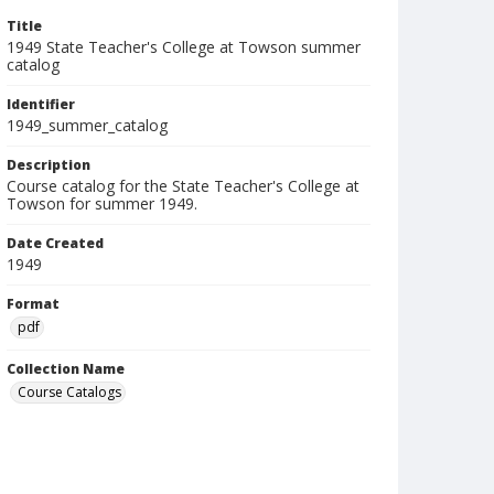
Title
1949 State Teacher's College at Towson summer
catalog
Identifier
1949_summer_catalog
Description
Course catalog for the State Teacher's College at
Towson for summer 1949.
Date Created
1949
Format
pdf
Collection Name
Course Catalogs