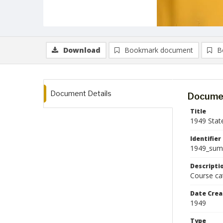
Download
Bookmark document
B
Document Details
Documen
Title
1949 Stat
Identifier
1949_sum
Descripti
Course ca
Date Crea
1949
Type