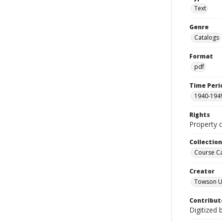
Text
Genre
Catalogs
Format
pdf
Time Peri
1940-194
Rights
Property 
Collectio
Course C
Creator
Towson Un
Contribut
Digitized 