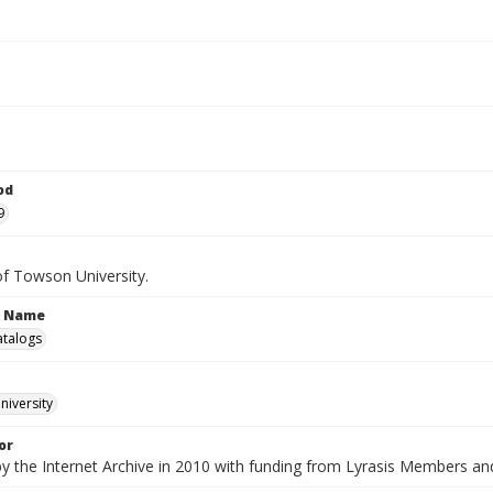
od
9
of Towson University.
n Name
atalogs
iversity
or
by the Internet Archive in 2010 with funding from Lyrasis Members a