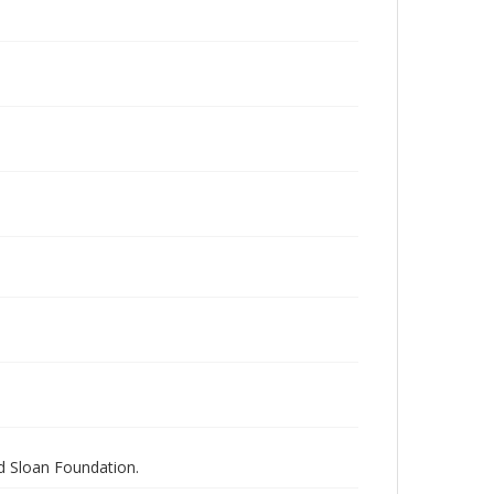
nd Sloan Foundation.