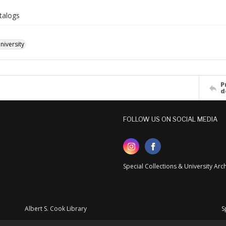
talogs
iversity
P
d
FOLLOW US ON SOCIAL MEDIA
Special Collections & University Ar
Albert S. Cook Library
S