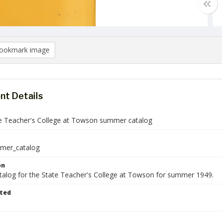
ookmark image
t Details
e Teacher's College at Towson summer catalog
mer_catalog
on
talog for the State Teacher's College at Towson for summer 1949.
ted