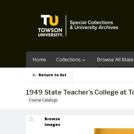
Home
Collections
Browse All Mater
Return to list
1949 State Teacher's College at
Course Catalogs
Browse
Images