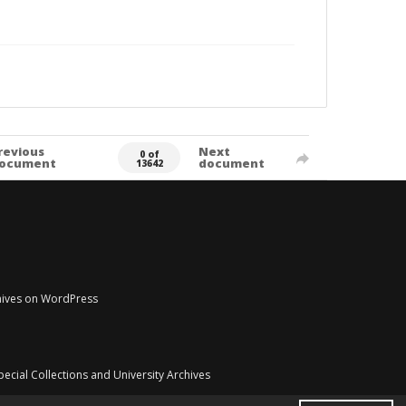
revious
Next
0 of
ocument
document
13642
chives on WordPress
pecial Collections and University Archives