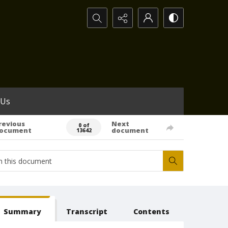
Search...
 Us
revious
Next
0 of
ocument
document
13642
Summary
Transcript
Contents