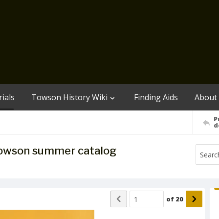
ials
Towson History Wiki
Finding Aids
About
P
d
 Towson summer catalog
of
20