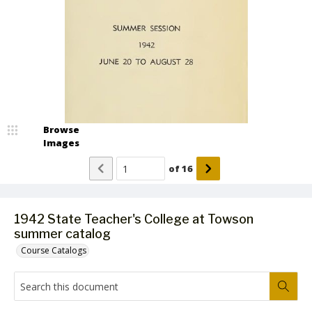
Browse
Images
of
16
1942 State Teacher's College at Towson
summer catalog
Course Catalogs