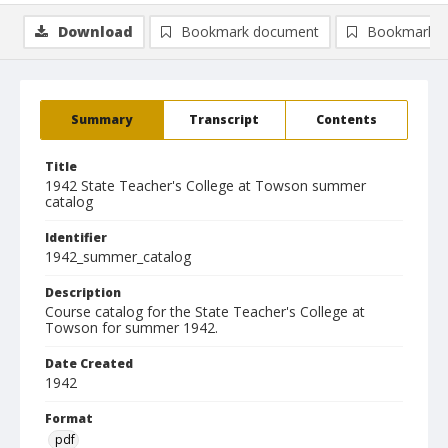
Download
Bookmark document
Bookmark i
Summary
Transcript
Contents
Title
1942 State Teacher's College at Towson summer
catalog
Identifier
1942_summer_catalog
Description
Course catalog for the State Teacher's College at
Towson for summer 1942.
Date Created
1942
Format
pdf