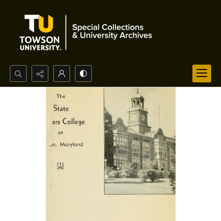
Search...
Advanced search