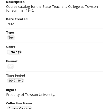
Description
Course catalog for the State Teacher's College at Towson
for summer 1942.
Date Created
1942
Type
Text
Genre
Catalogs
Format
pdf
Time Period
1940-1949
Rights
Property of Towson University.
Collection Name
Course Catalogs