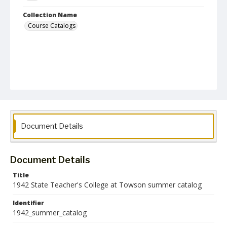
Collection Name
Course Catalogs
Document Details
Document Details
Title
1942 State Teacher's College at Towson summer catalog
Identifier
1942_summer_catalog