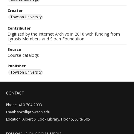
Creator
Towson University
Contributor
Digitized by the Internet Archive in 2010 with funding from
Lyrasis Members and Sloan Foundation.
Source
Course catalogs
Publisher
Towson University
CONTACT
Phone: 410-704-2093
Email: spcoll@towson.edu
Location: Albert S. Cook Library, Floor 5, Suite 505