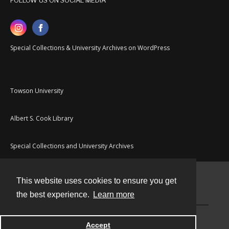
FOLLOW US ON SOCIAL MEDIA
Special Collections & University Archives on WordPress
Towson University
Albert S. Cook Library
Special Collections and University Archives
This website uses cookies to ensure you get
Contact
the best experience.
Learn more
Powered by
Accept