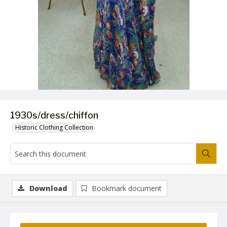
1930s/dress/chiffon
Historic Clothing Collection
Download
Bookmark document