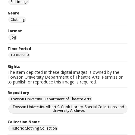
Still image
Genre
Clothing
Format
jpg
Time Period
1930-1939
Rights
The item depicted in these digital images is owned by the
Towson University Department of Theatre Arts. Permission
to publish or reproduce this image is required.
Repository
Towson University. Department of Theatre Arts
Towson University. Albert S. Cook Library. Special Collections and
University Archives
Collection Name
Historic Clothing Collection