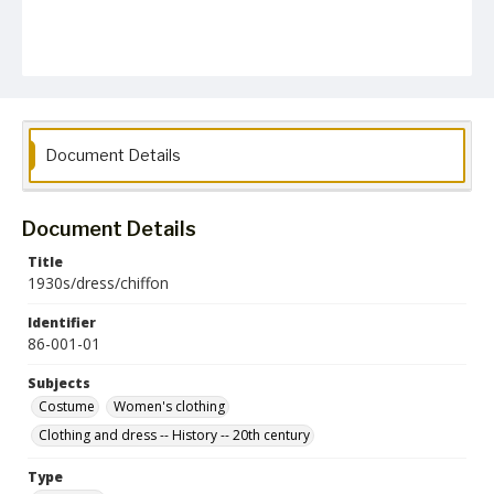
Document Details
Document Details
Title
1930s/dress/chiffon
Identifier
86-001-01
Subjects
Costume
Women's clothing
Clothing and dress -- History -- 20th century
Type