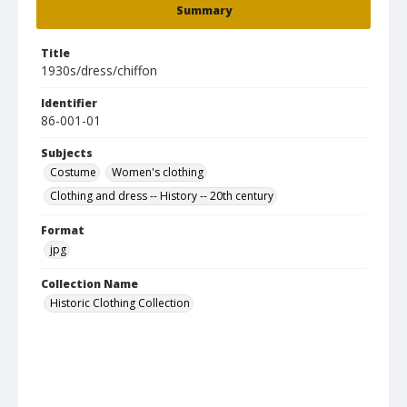
Summary
Title
1930s/dress/chiffon
Identifier
86-001-01
Subjects
Costume
Women's clothing
Clothing and dress -- History -- 20th century
Format
jpg
Collection Name
Historic Clothing Collection