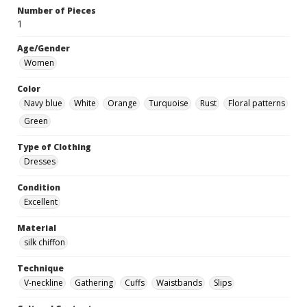
Number of Pieces
1
Age/Gender
Women
Color
Navy blue
White
Orange
Turquoise
Rust
Floral patterns
Green
Type of Clothing
Dresses
Condition
Excellent
Material
silk chiffon
Technique
V-neckline
Gathering
Cuffs
Waistbands
Slips