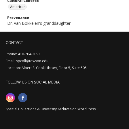
Cultural Context
American
Provenance
Dr. Van Bokkelen's granddaughter
CONTACT
Phone: 410-704-2093
Email: spcoll@towson.edu
Location: Albert S. Cook Library, Floor 5, Suite 505
FOLLOW US ON SOCIAL MEDIA
Special Collections & University Archives on WordPress