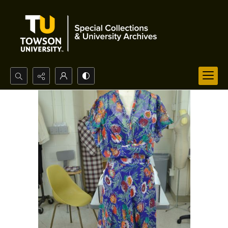
Search...
Advanced search