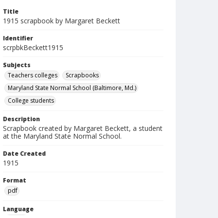
Title
1915 scrapbook by Margaret Beckett
Identifier
scrpbkBeckett1915
Subjects
Teachers colleges
Scrapbooks
Maryland State Normal School (Baltimore, Md.)
College students
Description
Scrapbook created by Margaret Beckett, a student
at the Maryland State Normal School.
Date Created
1915
Format
pdf
Language