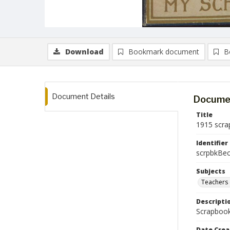
Download
Bookmark document
B
Document Details
Documen
Title
1915 scra
Identifier
scrpbkBec
Subjects
Teachers 
Descripti
Scrapbook
Date Crea