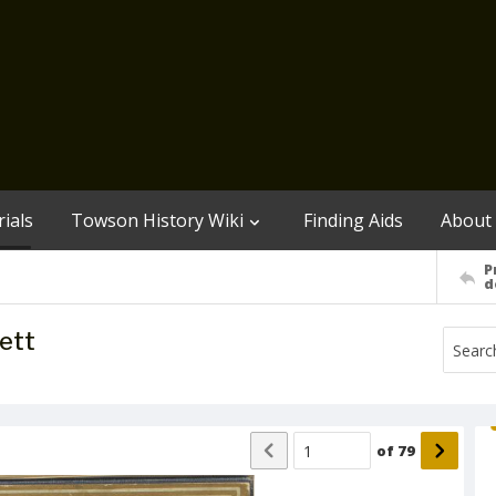
ials
Towson History Wiki
Finding Aids
About
P
d
ett
of
79