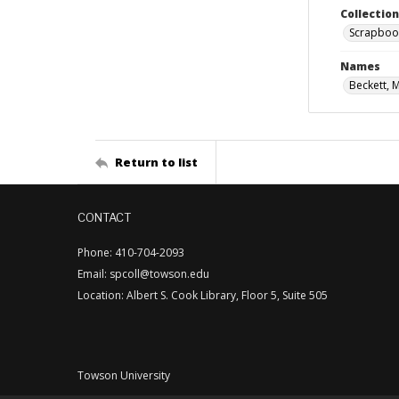
Collectio
Scrapboo
Names
Beckett, 
Return to list
CONTACT
Phone: 410-704-2093
Email: spcoll@towson.edu
Location: Albert S. Cook Library, Floor 5, Suite 505
Towson University