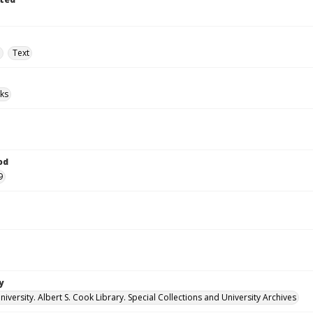
e
Text
ks
od
9
y
versity. Albert S. Cook Library. Special Collections and University Archives