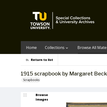
Home
Collections
Browse All Mater
Return to list
1915 scrapbook by Margaret Beck
Scrapbooks
Browse
Images