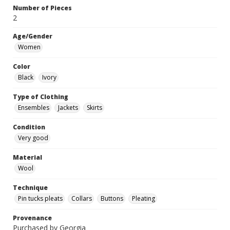
Number of Pieces
2
Age/Gender
Women
Color
Black
Ivory
Type of Clothing
Ensembles
Jackets
Skirts
Condition
Very good
Material
Wool
Technique
Pin tucks pleats
Collars
Buttons
Pleating
Provenance
Purchased by Georgia