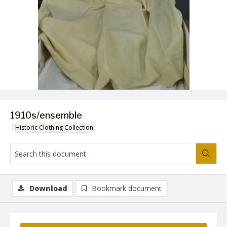
1910s/ensemble
Historic Clothing Collection
Download
Bookmark document