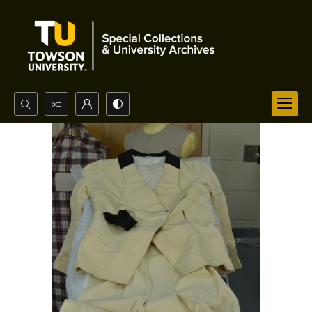
Search...
Advanced search