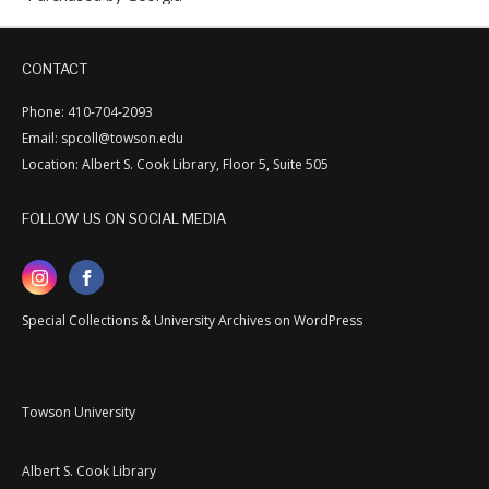
CONTACT
Phone: 410-704-2093
Email: spcoll@towson.edu
Location: Albert S. Cook Library, Floor 5, Suite 505
FOLLOW US ON SOCIAL MEDIA
Special Collections & University Archives on WordPress
Towson University
Albert S. Cook Library