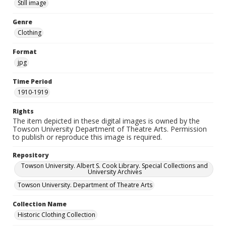
Still image
Genre
Clothing
Format
jpg
Time Period
1910-1919
Rights
The item depicted in these digital images is owned by the
Towson University Department of Theatre Arts. Permission
to publish or reproduce this image is required.
Repository
Towson University. Albert S. Cook Library. Special Collections and
University Archives
Towson University. Department of Theatre Arts
Collection Name
Historic Clothing Collection