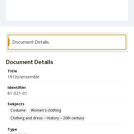
Document Details
Document Details
Title
1910s/ensemble
Identifier
81-021-01
Subjects
Costume
Women's clothing
Clothing and dress -- History -- 20th century
Type