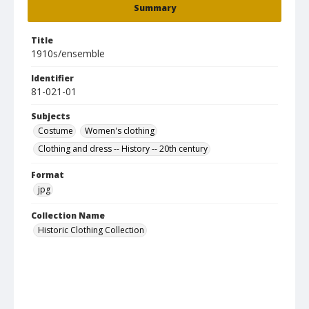
Summary
Title
1910s/ensemble
Identifier
81-021-01
Subjects
Costume
Women's clothing
Clothing and dress -- History -- 20th century
Format
jpg
Collection Name
Historic Clothing Collection