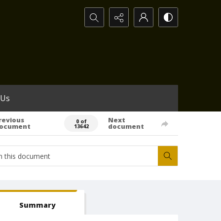
Search...
 Us
revious
Next
0 of
ocument
document
13642
Summary