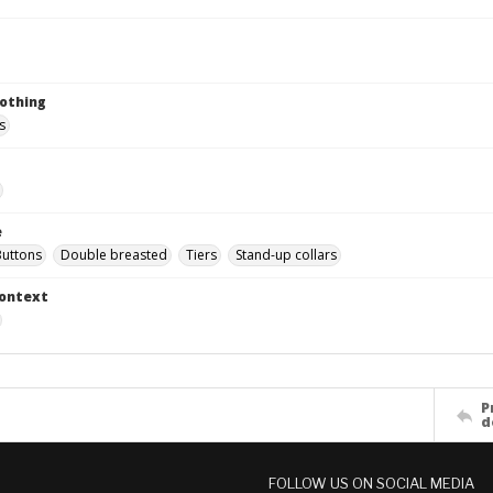
lothing
s
e
Buttons
Double breasted
Tiers
Stand-up collars
Context
P
d
FOLLOW US ON SOCIAL MEDIA