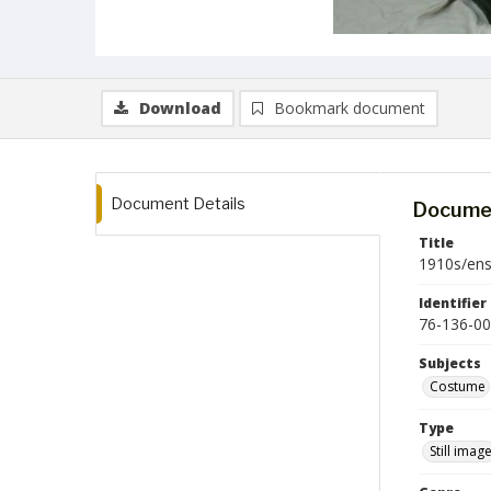
Download
Bookmark document
Document Details
Documen
Title
1910s/en
Identifier
76-136-00
Subjects
Costume
Type
Still imag