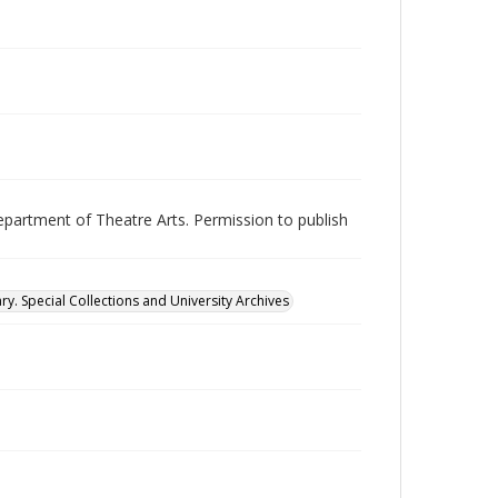
epartment of Theatre Arts. Permission to publish
ry. Special Collections and University Archives