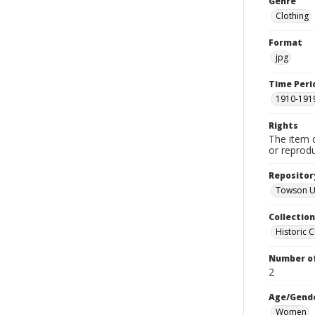
Genre
Clothing
Format
jpg
Time Peri
1910-191
Rights
The item 
or reprodu
Repositor
Towson Un
Collectio
Historic C
Number of
2
Age/Gend
Women