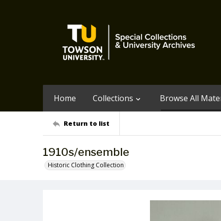
Home
Collections
Browse All Mater
Return to list
1910s/ensemble
Historic Clothing Collection