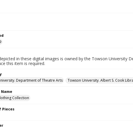
od
9
depicted in these digital images is owned by the Towson University D
ce this item is required.
y
iversity. Department of Theatre Arts
Towson University. Albert S. Cook Libra
n Name
lothing Collection
 Pieces
er