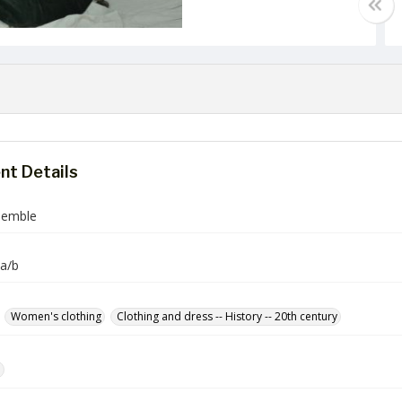
t Details
semble
a/b
Women's clothing
Clothing and dress -- History -- 20th century
e