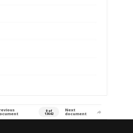
revious
Next
0 of
ocument
document
13642