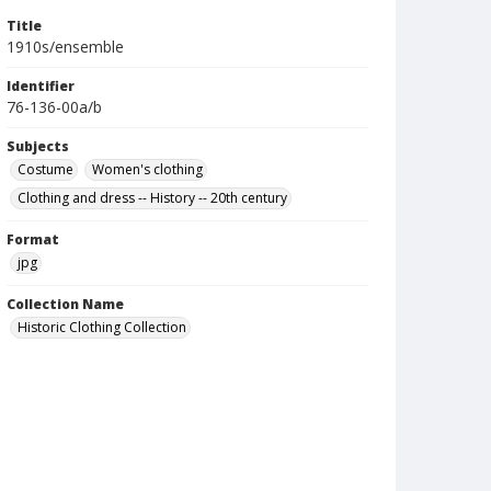
Title
1910s/ensemble
Identifier
76-136-00a/b
Subjects
Costume
Women's clothing
Clothing and dress -- History -- 20th century
Format
jpg
Collection Name
Historic Clothing Collection