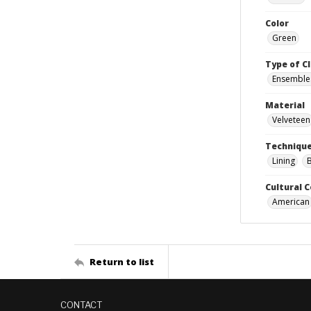
Color
Green
Type of C
Ensemble
Material
Velveteen
Techniqu
Lining
Cultural 
American
Return to list
CONTACT