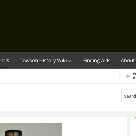
ials
Towson History Wiki
Finding Aids
About
P
d