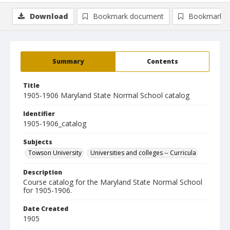
Download
Bookmark document
Bookmark i
Summary
Contents
Title
1905-1906 Maryland State Normal School catalog
Identifier
1905-1906_catalog
Subjects
Towson University
Universities and colleges -- Curricula
Description
Course catalog for the Maryland State Normal School
for 1905-1906.
Date Created
1905