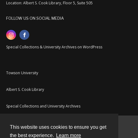
Location: Albert S. Cook Library, Floor 5, Suite 505
FOLLOW US ON SOCIAL MEDIA
Special Collections & University Archives on WordPress
Towson University
Albert S. Cook Library
Special Collections and University Archives
This website uses cookies to ensure you get
Contact
the best experience.
Learn more