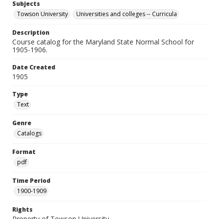
Subjects
Towson University
Universities and colleges -- Curricula
Description
Course catalog for the Maryland State Normal School for
1905-1906.
Date Created
1905
Type
Text
Genre
Catalogs
Format
pdf
Time Period
1900-1909
Rights
Property of Towson University.