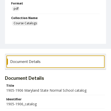
Format
pdf
Collection Name
Course Catalogs
Document Details
Document Details
Title
1905-1906 Maryland State Normal School catalog
Identifier
1905-1906_catalog