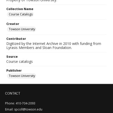
Collection Name
Course Catalogs
Creator
Towson University
Contributor
Digitized by the Internet Archive in 2010 with funding from
Lyrasis Members and Sloan Foundation.
Source
Course catalogs
Publisher
Towson University
CONTACT
Phone: 410-704-2093
Email: spcoll@towson.edu