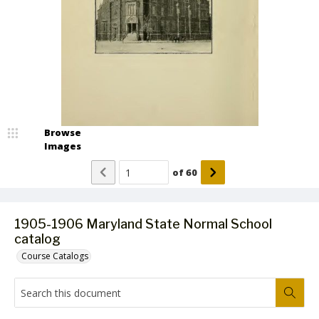
Browse
Images
of
60
1905-1906 Maryland State Normal School
catalog
Course Catalogs