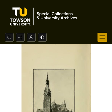
Search...
Advanced search