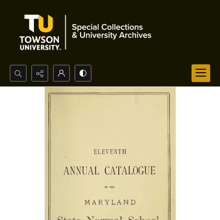
Search...
Advanced search