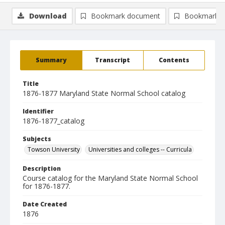
Download
Bookmark document
Bookmark i
Summary
Transcript
Contents
Title
1876-1877 Maryland State Normal School catalog
Identifier
1876-1877_catalog
Subjects
Towson University
Universities and colleges -- Curricula
Description
Course catalog for the Maryland State Normal School
for 1876-1877.
Date Created
1876