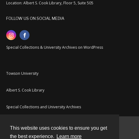
Location: Albert S. Cook Library, Floor 5, Suite 505
FOLLOW US ON SOCIAL MEDIA
Special Collections & University Archives on WordPress
Towson University
Albert S. Cook Library
Special Collections and University Archives
This website uses cookies to ensure you get
Contact
the best experience.
Learn more