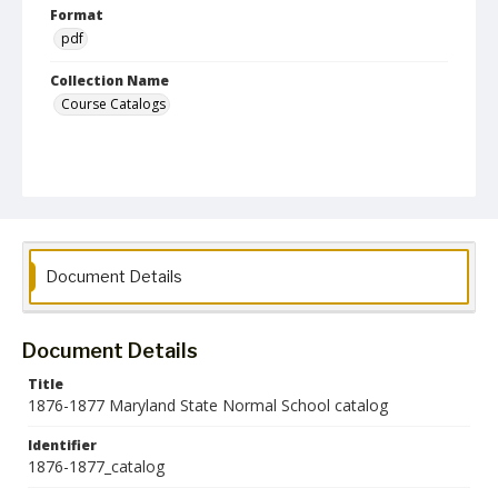
Format
pdf
Collection Name
Course Catalogs
Document Details
Document Details
Title
1876-1877 Maryland State Normal School catalog
Identifier
1876-1877_catalog