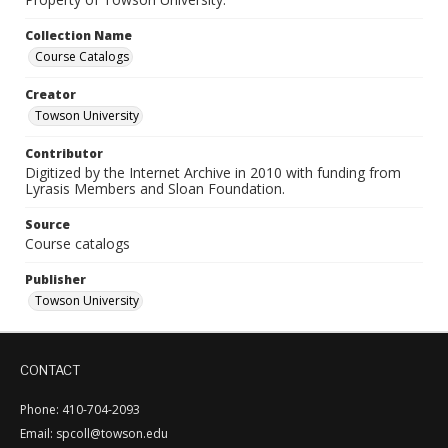
Collection Name
Course Catalogs
Creator
Towson University
Contributor
Digitized by the Internet Archive in 2010 with funding from
Lyrasis Members and Sloan Foundation.
Source
Course catalogs
Publisher
Towson University
CONTACT
Phone: 410-704-2093
Email: spcoll@towson.edu