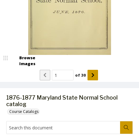
Browse
Images
of
30
1876-1877 Maryland State Normal School
catalog
Course Catalogs