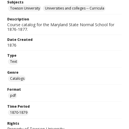
Subjects
Towson University
Universities and colleges -- Curricula
Description
Course catalog for the Maryland State Normal School for
1876-1877.
Date Created
1876
Type
Text
Genre
Catalogs
Format
pdf
Time Period
1870-1879
Rights
Property of Towson University.