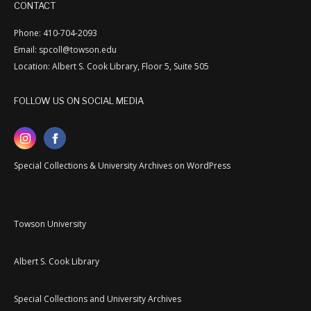
CONTACT
Phone: 410-704-2093
Email: spcoll@towson.edu
Location: Albert S. Cook Library, Floor 5, Suite 505
FOLLOW US ON SOCIAL MEDIA
Special Collections & University Archives on WordPress
Towson University
Albert S. Cook Library
Special Collections and University Archives