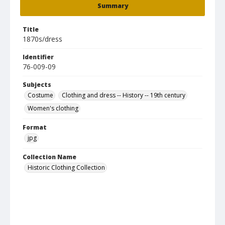
Summary
Title
1870s/dress
Identifier
76-009-09
Subjects
Costume
Clothing and dress -- History -- 19th century
Women's clothing
Format
jpg
Collection Name
Historic Clothing Collection