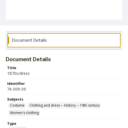
Document Details
Document Details
Title
1870s/dress
Identifier
76-009-09
Subjects
Costume
Clothing and dress -- History -- 19th century
Women's clothing
Type