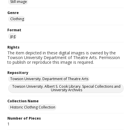
Still image
Genre
Clothing
Format
jpg
Rights
The item depicted in these digital images is owned by the
Towson University Department of Theatre Arts. Permission
to publish or reproduce this image is required.
Repository
Towson University. Department of Theatre Arts
Towson University. Albert S. Cook Library. Special Collections and
University Archives
Collection Name
Historic Clothing Collection
Number of Pieces
1