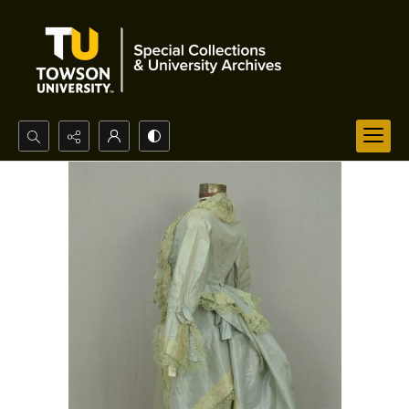
Search...
Advanced search