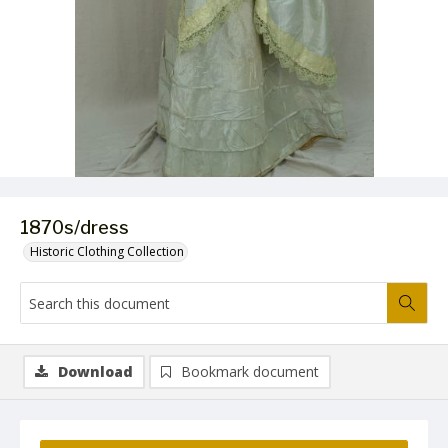
1870s/dress
Historic Clothing Collection
Download
Bookmark document