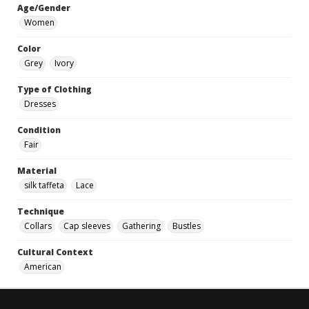
Age/Gender
Women
Color
Grey
Ivory
Type of Clothing
Dresses
Condition
Fair
Material
silk taffeta
Lace
Technique
Collars
Cap sleeves
Gathering
Bustles
Cultural Context
American