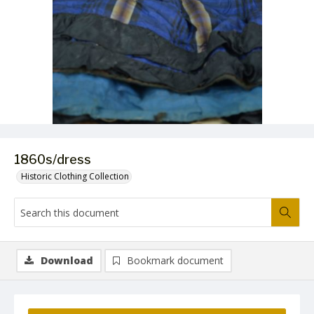
1860s/dress
Historic Clothing Collection
Download
Bookmark document