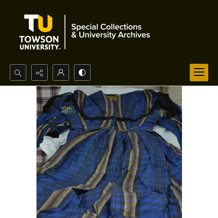
Search...
Advanced search