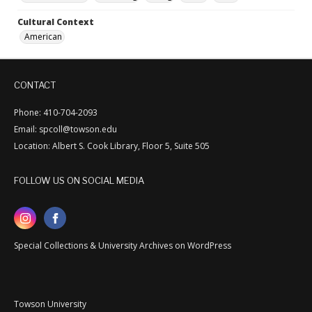
Cultural Context
American
CONTACT
Phone: 410-704-2093
Email: spcoll@towson.edu
Location: Albert S. Cook Library, Floor 5, Suite 505
FOLLOW US ON SOCIAL MEDIA
Special Collections & University Archives on WordPress
Towson University