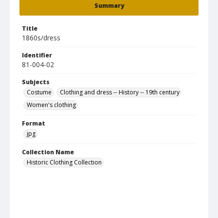
Summary
Title
1860s/dress
Identifier
81-004-02
Subjects
Costume
Clothing and dress -- History -- 19th century
Women's clothing
Format
jpg
Collection Name
Historic Clothing Collection