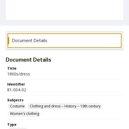
Document Details
Document Details
Title
1860s/dress
Identifier
81-004-02
Subjects
Costume
Clothing and dress -- History -- 19th century
Women's clothing
Type