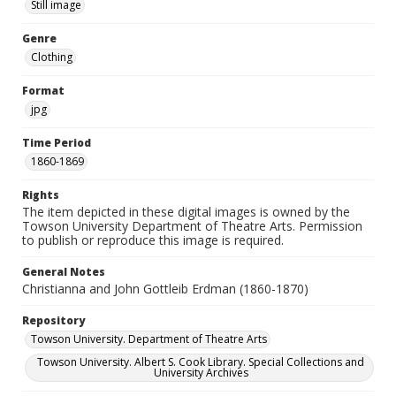
Still image
Genre
Clothing
Format
jpg
Time Period
1860-1869
Rights
The item depicted in these digital images is owned by the
Towson University Department of Theatre Arts. Permission
to publish or reproduce this image is required.
General Notes
Christianna and John Gottleib Erdman (1860-1870)
Repository
Towson University. Department of Theatre Arts
Towson University. Albert S. Cook Library. Special Collections and
University Archives