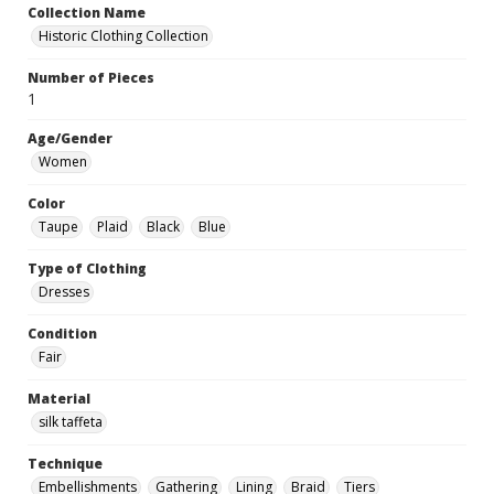
Collection Name
Historic Clothing Collection
Number of Pieces
1
Age/Gender
Women
Color
Taupe
Plaid
Black
Blue
Type of Clothing
Dresses
Condition
Fair
Material
silk taffeta
Technique
Embellishments
Gathering
Lining
Braid
Tiers