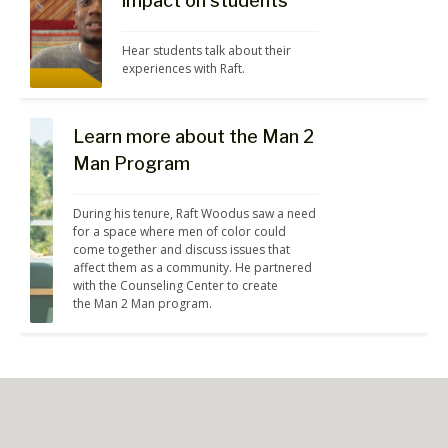
impact on students
Hear students talk about their 
experiences with Raft.
Learn more about the Man 2
Man Program
During his tenure, Raft Woodus saw a need 
for a space where men of color could 
come together and discuss issues that 
affect them as a community. He partnered 
with the Counseling Center to create 
the Man 2 Man program.