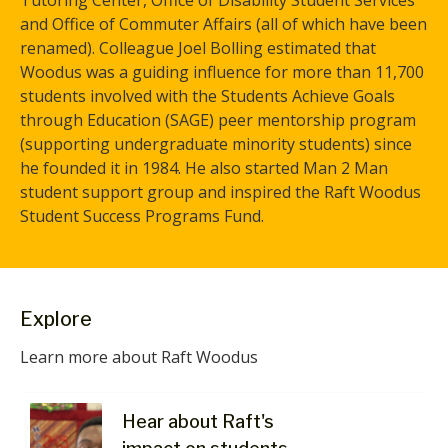
Tutoring Center, Office of Disability Student Services
and Office of Commuter Affairs (all of which have been
renamed). Colleague Joel Bolling estimated that
Woodus was a guiding influence for more than 11,700
students involved with the Students Achieve Goals
through Education (SAGE) peer mentorship program
(supporting undergraduate minority students) since
he founded it in 1984. He also started Man 2 Man
student support group and inspired the Raft Woodus
Student Success Programs Fund.
Explore
Learn more about Raft Woodus
Hear about Raft's