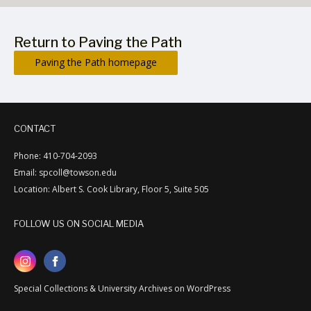
Return to Paving the Path
Paving the Path homepage
CONTACT
Phone: 410-704-2093
Email: spcoll@towson.edu
Location: Albert S. Cook Library, Floor 5, Suite 505
FOLLOW US ON SOCIAL MEDIA
Special Collections & University Archives on WordPress