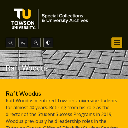
Search...
Advanced search
Raft Woodus
Raft Woodus
Raft Woodus mentored Towson University students
for almost 40 years. Retiring from his role as the
director of the Student Success Programs in 2019,
Woodus previously held leadership roles in the