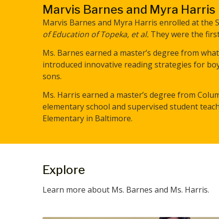
Marvis Barnes and Myra Harris
Marvis Barnes and Myra Harris enrolled at the St
of Education of Topeka, et al.
They were the first
Ms. Barnes earned a master’s degree from what i
introduced innovative reading strategies for 
sons.
Ms. Harris earned a master’s degree from Colum
elementary school and supervised student teach
Elementary in Baltimore.
Explore
Learn more about Ms. Barnes and Ms. Harris.