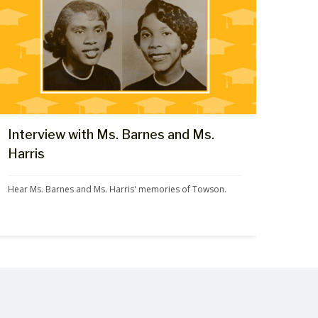
Interview with Ms. Barnes and Ms.
Harris
Hear Ms. Barnes and Ms. Harris' memories of Towson.