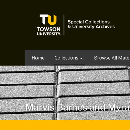
Home
Collections
Browse All Mater
Marvis Barnes and Myra