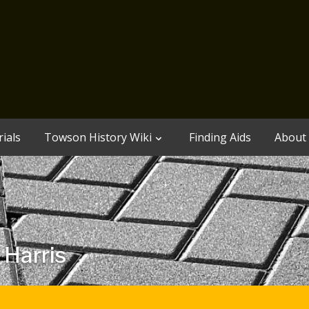
ials
Towson History Wiki
Finding Aids
About
 Harris