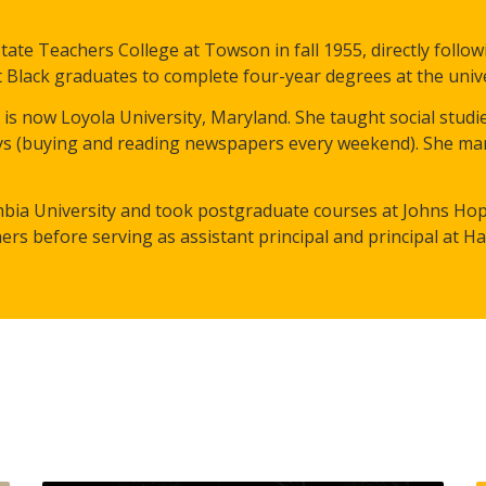
ate Teachers College at Towson in fall 1955, directly follow
 Black graduates to complete four-year degrees at the unive
s now Loyola University, Maryland. She taught social studi
boys (buying and reading newspapers every weekend). She ma
bia University and took postgraduate courses at Johns Hopk
ers before serving as assistant principal and principal at