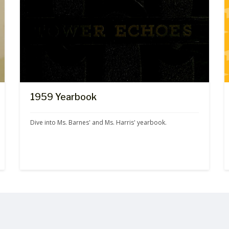
1959 Yearbook
Dive into Ms. Barnes' and Ms. Harris' yearbook.