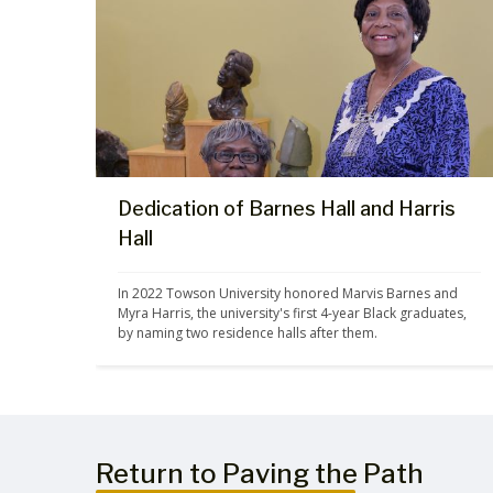
Dedication of Barnes Hall and Harris
Hall
In 2022 Towson University honored Marvis Barnes and 
Myra Harris, the university's first 4-year Black graduates, 
by naming two residence halls after them.
Return to Paving the Path