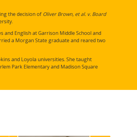
ing t
he decision of
Oliver Brown, et al. v. Board
rsity.
es and English at Garrison Middle School and
rried a Morgan State graduate and reared two
ins and Loyola universities. She taught
 Harlem Park Elementary and Madison Square