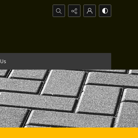
Search...
 Us