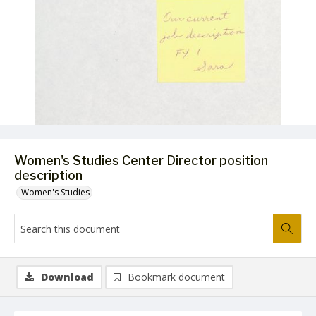
Women's Studies Center Director position
description
Women's Studies
Download
Bookmark document