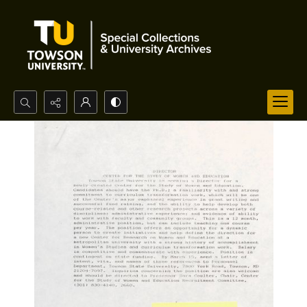
Search...
Advanced search