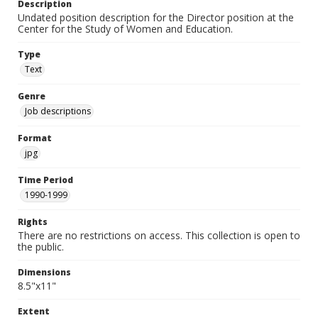
Description
Undated position description for the Director position at the
Center for the Study of Women and Education.
Type
Text
Genre
Job descriptions
Format
jpg
Time Period
1990-1999
Rights
There are no restrictions on access. This collection is open to
the public.
Dimensions
8.5"x11"
Extent