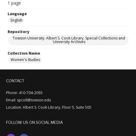
1 page
Language
English
Repository
Towson University. Albert S. Cook Library. Special Collections and
University Archives
Collection Name
Women's Studies
CONTACT
Phone: 410-704-2093
Email: spcoll@towson.edu
Location: Albert S. Cook Library, Floor 5, Suite 505
FOLLOW US ON SOCIAL MEDIA