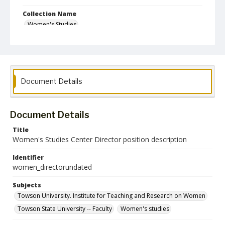
Collection Name
Women's Studies
Document Details
Document Details
Title
Women's Studies Center Director position description
Identifier
women_directorundated
Subjects
Towson University. Institute for Teaching and Research on Women
Towson State University -- Faculty
Women's studies