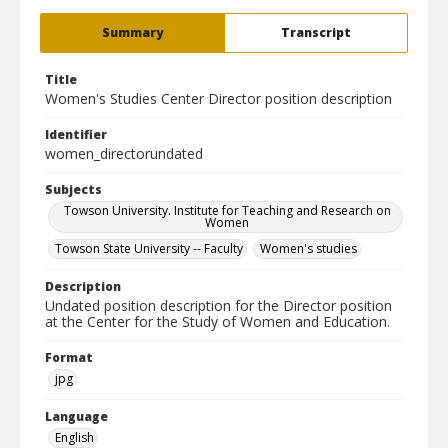
Summary
Transcript
Title
Women's Studies Center Director position description
Identifier
women_directorundated
Subjects
Towson University. Institute for Teaching and Research on
Women
Towson State University -- Faculty
Women's studies
Description
Undated position description for the Director position
at the Center for the Study of Women and Education.
Format
jpg
Language
English