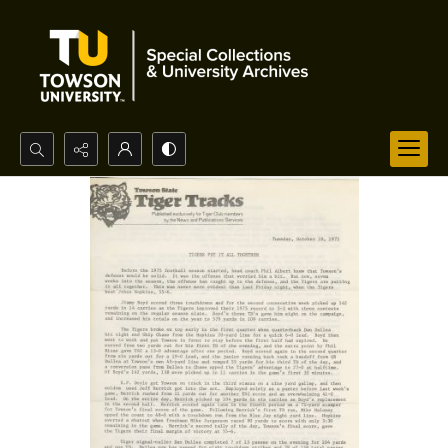
Search...
Advanced search