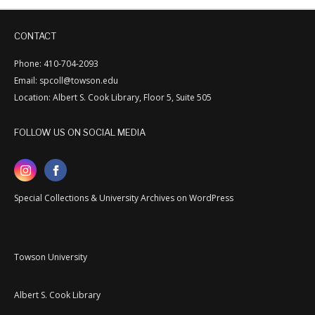
CONTACT
Phone: 410-704-2093
Email: spcoll@towson.edu
Location: Albert S. Cook Library, Floor 5, Suite 505
FOLLOW US ON SOCIAL MEDIA
Special Collections & University Archives on WordPress
Towson University
Albert S. Cook Library