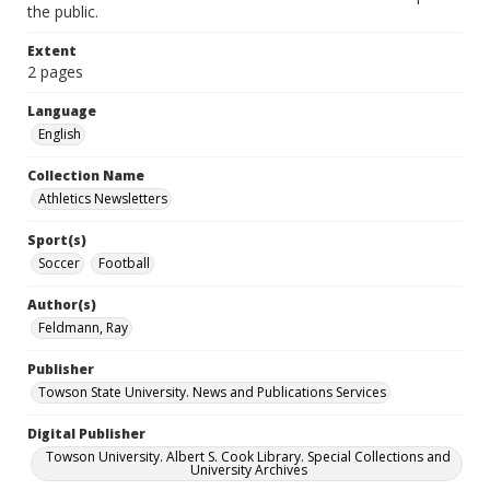
the public.
Extent
2 pages
Language
English
Collection Name
Athletics Newsletters
Sport(s)
Soccer
Football
Author(s)
Feldmann, Ray
Publisher
Towson State University. News and Publications Services
Digital Publisher
Towson University. Albert S. Cook Library. Special Collections and
University Archives