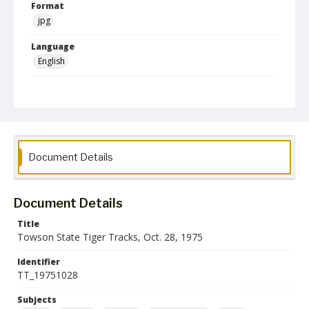
Format
jpg
Language
English
Collection Name
Athletics Newsletters
Document Details
Document Details
Title
Towson State Tiger Tracks, Oct. 28, 1975
Identifier
TT_19751028
Subjects