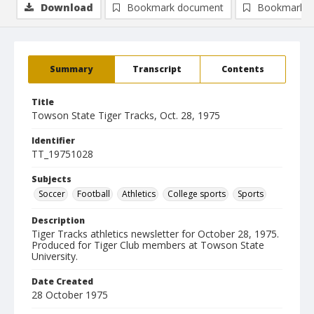
Download
Bookmark document
Bookmark i
Summary
Transcript
Contents
Title
Towson State Tiger Tracks, Oct. 28, 1975
Identifier
TT_19751028
Subjects
Soccer
Football
Athletics
College sports
Sports
Description
Tiger Tracks athletics newsletter for October 28, 1975.
Produced for Tiger Club members at Towson State
University.
Date Created
28 October 1975