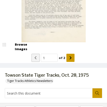
Browse
Images
of
2
Towson State Tiger Tracks, Oct. 28, 1975
Tiger Tracks Athletics Newsletters