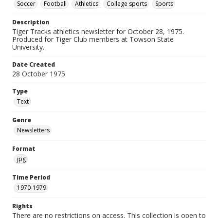
Soccer
Football
Athletics
College sports
Sports
Description
Tiger Tracks athletics newsletter for October 28, 1975.
Produced for Tiger Club members at Towson State
University.
Date Created
28 October 1975
Type
Text
Genre
Newsletters
Format
jpg
Time Period
1970-1979
Rights
There are no restrictions on access. This collection is open to