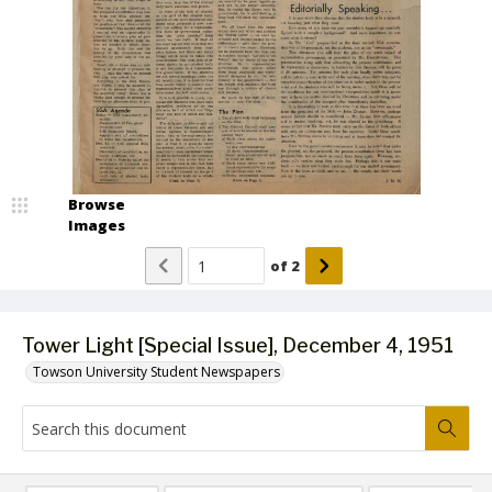
Browse
Images
of
2
Tower Light [Special Issue], December 4, 1951
Towson University Student Newspapers