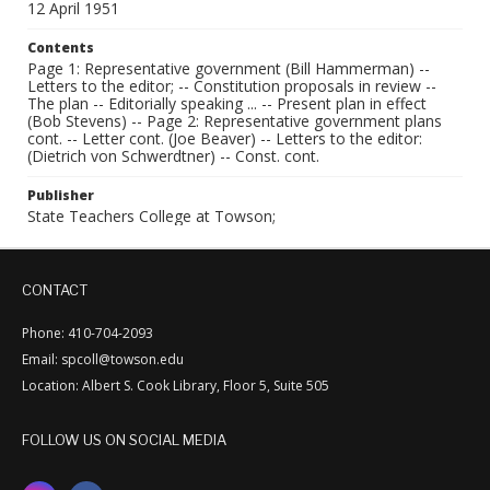
12 April 1951
Contents
Page 1: Representative government (Bill Hammerman) --
Letters to the editor; -- Constitution proposals in review --
The plan -- Editorially speaking ... -- Present plan in effect
(Bob Stevens) -- Page 2: Representative government plans
cont. -- Letter cont. (Joe Beaver) -- Letters to the editor:
(Dietrich von Schwerdtner) -- Const. cont.
Publisher
State Teachers College at Towson;
CONTACT
Phone: 410-704-2093
Email: spcoll@towson.edu
Location: Albert S. Cook Library, Floor 5, Suite 505
FOLLOW US ON SOCIAL MEDIA