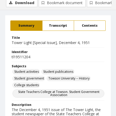
Download
Bookmark document
Bookmark i
Summary
Transcript
Contents
Title
Tower Light [Special Issue], December 4, 1951
Identifier
tl19511204
Subjects
Student activities
Student publications
Student government
Towson University -- History
College students
State Teachers College at Towson. Student Government
Association
Description
The December 4, 1951 issue of The Tower Light, the
student newspaper of the State Teachers College at