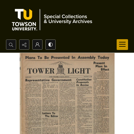
Search...
Advanced search