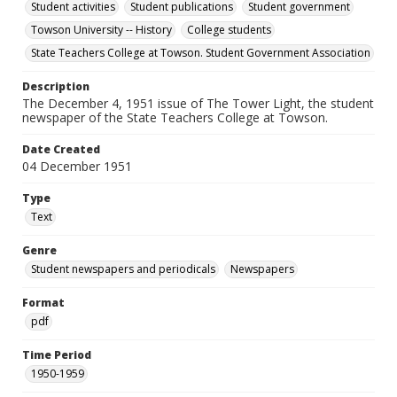
Student activities
Student publications
Student government
Towson University -- History
College students
State Teachers College at Towson. Student Government Association
Description
The December 4, 1951 issue of The Tower Light, the student
newspaper of the State Teachers College at Towson.
Date Created
04 December 1951
Type
Text
Genre
Student newspapers and periodicals
Newspapers
Format
pdf
Time Period
1950-1959