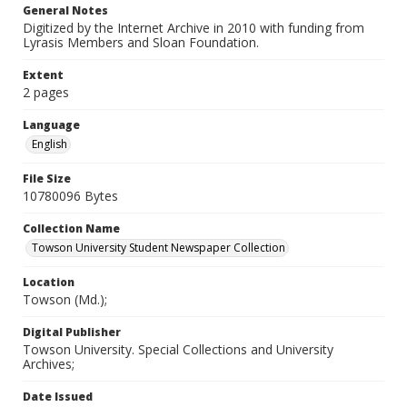
General Notes
Digitized by the Internet Archive in 2010 with funding from
Lyrasis Members and Sloan Foundation.
Extent
2 pages
Language
English
File Size
10780096 Bytes
Collection Name
Towson University Student Newspaper Collection
Location
Towson (Md.);
Digital Publisher
Towson University. Special Collections and University
Archives;
Date Issued