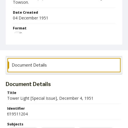
Towson.
Date Created
04 December 1951
Format
pdf
Language
English
Collection Name
Document Details
Towson University Student Newspaper Collection
Document Details
Title
Tower Light [Special Issue], December 4, 1951
Identifier
tl19511204
Subjects