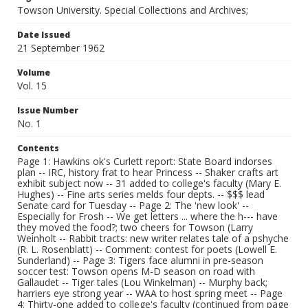
Towson University. Special Collections and Archives;
Date Issued
21 September 1962
Volume
Vol. 15
Issue Number
No. 1
Contents
Page 1: Hawkins ok's Curlett report: State Board indorses
plan -- IRC, history frat to hear Princess -- Shaker crafts art
exhibit subject now -- 31 added to college's faculty (Mary E.
Hughes) -- Fine arts series melds four depts. -- $$$ lead
Senate card for Tuesday -- Page 2: The 'new look' --
Especially for Frosh -- We get letters ... where the h--- have
they moved the food?; two cheers for Towson (Larry
Weinholt -- Rabbit tracts: new writer relates tale of a pshyche
(R. L. Rosenblatt) -- Comment: contest for poets (Lowell E.
Sunderland) -- Page 3: Tigers face alumni in pre-season
soccer test: Towson opens M-D season on road with
Gallaudet -- Tiger tales (Lou Winkelman) -- Murphy back;
harriers eye strong year -- WAA to host spring meet -- Page
4: Thirty-one added to college's faculty (continued from page