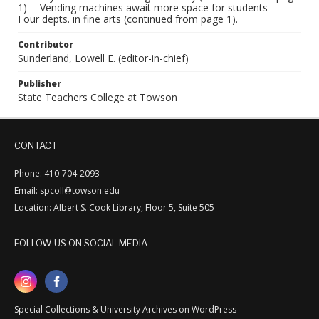
1) -- Vending machines await more space for students --
Four depts. in fine arts (continued from page 1).
Contributor
Sunderland, Lowell E. (editor-in-chief)
Publisher
State Teachers College at Towson
CONTACT
Phone: 410-704-2093
Email: spcoll@towson.edu
Location: Albert S. Cook Library, Floor 5, Suite 505
FOLLOW US ON SOCIAL MEDIA
Special Collections & University Archives on WordPress