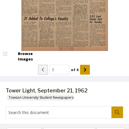
Browse
Images
of
4
Tower Light, September 21, 1962
Towson University Student Newspapers