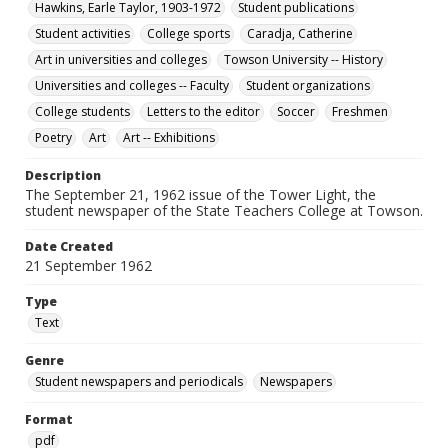
Hawkins, Earle Taylor, 1903-1972
Student publications
Student activities
College sports
Caradja, Catherine
Art in universities and colleges
Towson University -- History
Universities and colleges -- Faculty
Student organizations
College students
Letters to the editor
Soccer
Freshmen
Poetry
Art
Art -- Exhibitions
Description
The September 21, 1962 issue of the Tower Light, the
student newspaper of the State Teachers College at Towson.
Date Created
21 September 1962
Type
Text
Genre
Student newspapers and periodicals
Newspapers
Format
pdf