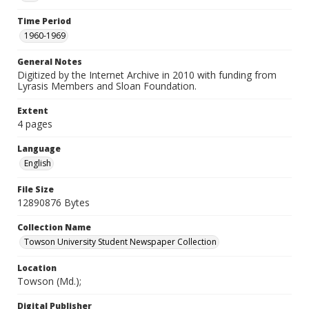
Time Period
1960-1969
General Notes
Digitized by the Internet Archive in 2010 with funding from
Lyrasis Members and Sloan Foundation.
Extent
4 pages
Language
English
File Size
12890876 Bytes
Collection Name
Towson University Student Newspaper Collection
Location
Towson (Md.);
Digital Publisher