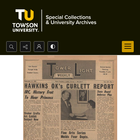
Search...
Advanced search