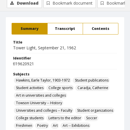
Download
Bookmark document
Bookmark i
Summary
Transcript
Contents
Title
Tower Light, September 21, 1962
Identifier
tl19620921
Subjects
Hawkins, Earle Taylor, 1903-1972
Student publications
Student activities
College sports
Caradja, Catherine
Art in universities and colleges
Towson University -- History
Universities and colleges -- Faculty
Student organizations
College students
Letters to the editor
Soccer
Freshmen
Poetry
Art
Art -- Exhibitions