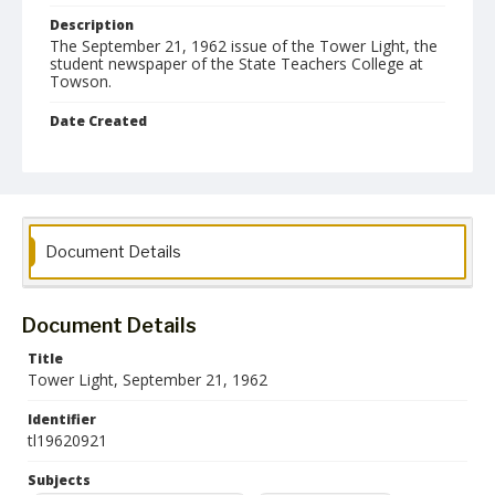
Description
The September 21, 1962 issue of the Tower Light, the
student newspaper of the State Teachers College at
Towson.
Date Created
21 September 1962
Format
pdf
Language
Document Details
English
Collection Name
Document Details
Towson University Student Newspaper Collection
Title
Tower Light, September 21, 1962
Identifier
tl19620921
Subjects