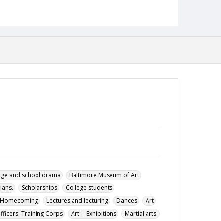
Track and field
Soccer
Johnson, Lyndon B. (Lyndon Baines), 1908-1973
Letters to the editor
Glen Players
Budget.
Towson State College. Student Government Association
Cross-country running
Presidential elections
Description
The October 30. 1964 issue of the Tower Light,
the student newspaper of the Towson State
College.
Date Created
30 October 1964
Format
pdf
ege and school drama
Baltimore Museum of Art
Language
ians.
Scholarships
College students
English
Homecoming
Lectures and lecturing
Dances
Art
Collection Name
fficers' Training Corps
Art -- Exhibitions
Martial arts.
Towson University Student Newspaper Collection