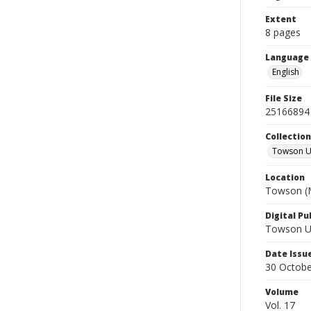
Extent
8 pages
Language
English
File Size
25166894
Collectio
Towson Un
Location
Towson (M
Digital Pu
Towson Uni
Date Issu
30 Octobe
Volume
Vol. 17