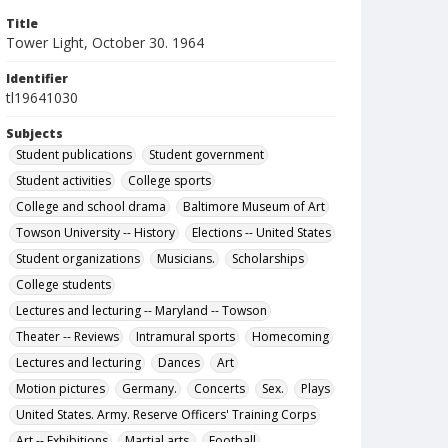
Title
Tower Light, October 30. 1964
Identifier
tl19641030
Subjects
Student publications
Student government
Student activities
College sports
College and school drama
Baltimore Museum of Art
Towson University -- History
Elections -- United States
Student organizations
Musicians.
Scholarships
College students
Lectures and lecturing -- Maryland -- Towson
Theater -- Reviews
Intramural sports
Homecoming
Lectures and lecturing
Dances
Art
Motion pictures
Germany.
Concerts
Sex.
Plays
United States. Army. Reserve Officers' Training Corps
Art -- Exhibitions
Martial arts.
Football