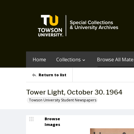
Home
Collections
Browse All Mater
Return to list
Tower Light, October 30. 1964
Towson University Student Newspapers
Browse
Images