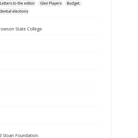
Letters to the editor
Glen Players
Budget.
dential elections
Towson State College.
nd Sloan Foundation.