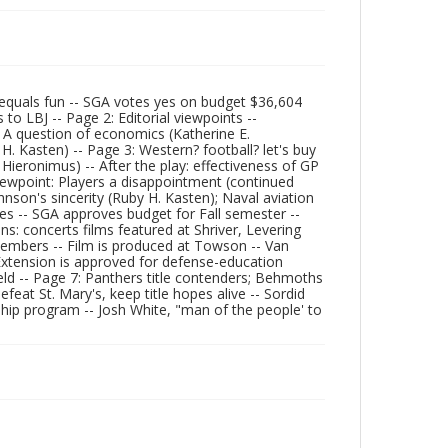
equals fun -- SGA votes yes on budget $36,604
 to LBJ -- Page 2: Editorial viewpoints --
: A question of economics (Katherine E.
H. Kasten) -- Page 3: Western? football? let's buy
 Hieronimus) -- After the play: effectiveness of GP
iewpoint: Players a disappointment (continued
hnson's sincerity (Ruby H. Kasten); Naval aviation
ies -- SGA approves budget for Fall semester --
ns: concerts films featured at Shriver, Levering
 members -- Film is produced at Towson -- Van
Extension is approved for defense-education
eld -- Page 7: Panthers title contenders; Behmoths
feat St. Mary's, keep title hopes alive -- Sordid
ship program -- Josh White, "man of the people' to