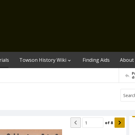
ials
Towson History Wiki
Finding Aids
About
P
d
of
8