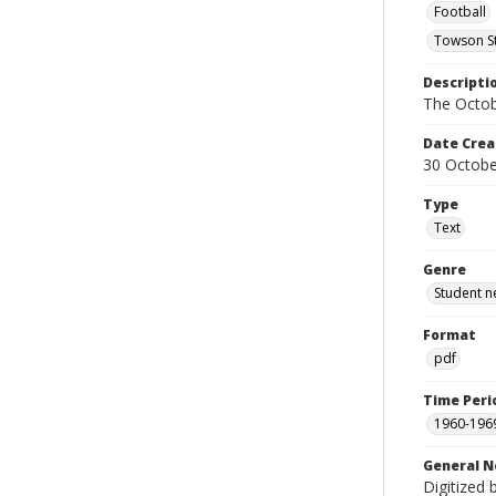
Football
Towson St
Descripti
The Octob
Date Crea
30 Octobe
Type
Text
Genre
Student n
Format
pdf
Time Peri
1960-196
General N
Digitized 