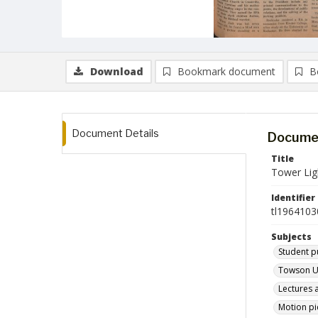
Download
Bookmark document
B
Document Details
Documen
Title
Tower Lig
Identifier
tl1964103
Subjects
Student p
Towson Un
Lectures 
Motion pi