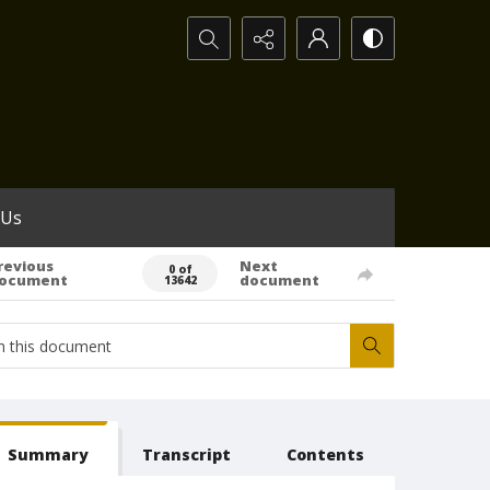
Search...
 Us
revious
Next
0 of
ocument
document
13642
Summary
Transcript
Contents