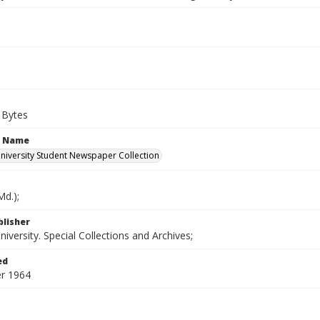
 Bytes
n Name
iversity Student Newspaper Collection
d.);
blisher
versity. Special Collections and Archives;
ed
r 1964