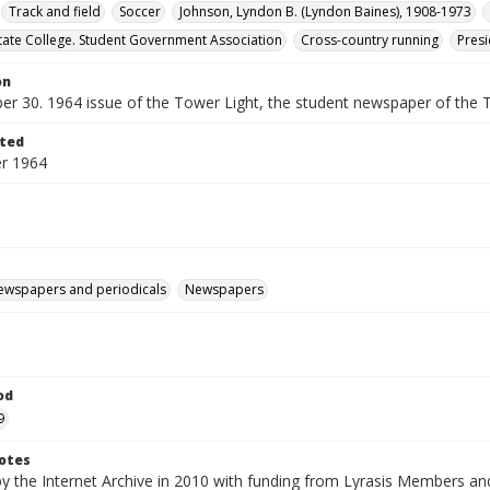
Track and field
Soccer
Johnson, Lyndon B. (Lyndon Baines), 1908-1973
ate College. Student Government Association
Cross-country running
Presi
on
er 30. 1964 issue of the Tower Light, the student newspaper of the 
ted
r 1964
ewspapers and periodicals
Newspapers
od
9
otes
by the Internet Archive in 2010 with funding from Lyrasis Members a