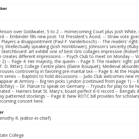
mber
ohnson over Goldwater, 5 to 2 -- Homecoming Court plus Josh White, 
d -- Embinder fills new post: 1st President's Assist. -- Straw vote goes
 Players a disappointment (Paul F. Vanderbosch) -- The readers' right
; Intellectually speaking (Josh Hornblower); Johnson's sincerity (Ruby 
 Sketchboard: art exhibit one of best Gris collages impressive (Robert
n creates different impressions -- Psych Club to meet on Monday -- V
2) -- Page 4: Her majesty, the queen -- Page 5: The readers' right: Jo
. D. Ritter); College Centre plans (Elaine Bouquet); Medieval absurdit
rouses controversy in favoring pre-marital sex -- Page 6: At the Hopki
ilm series -- Baptists to hold discussions -- Judo Club welcomes new
appear at Armory -- Big ten picks Lyndon (continued from page 1) -- 
ofsky) -- Dr. Flanze to speak on Germany -- Tryouts for play to be h
ated -- Harriers beat St. Mary's; boast perfect 6-0 record -- Bengals de
exy patterned stockings -- Page 8: New ROTC bill provides for scholar
coming concert here.
or
imothy R. (editor-in-chief)
ate College