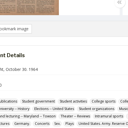
ookmark image
t Details
ht, October 30. 1964
0
ublications
Student government
Student activities
College sports
Coll
iversity -- History
Elections -- United States
Student organizations
Music
and lecturing -- Maryland -- Towson
Theater -- Reviews
Intramural sports
ctures
Germany.
Concerts
Sex.
Plays
United States. Army. Reserve O