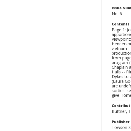
Issue Nu
No. 6
Contents
Page 1: J
apportione
Viewpoint:
Henderson)
vietnam --
productio
from page 
program (T
Chaplain a
Halls -- F
Dykes to 
(Laura God
are undefe
sorties: s
give Home
Contribut
Buttner, T
Publisher
Towson St