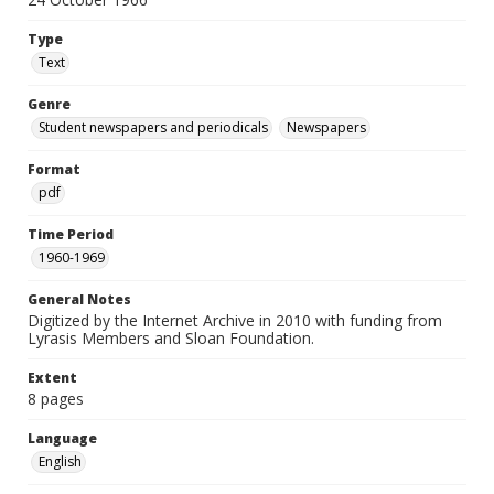
Type
Text
Genre
Student newspapers and periodicals
Newspapers
Format
pdf
Time Period
1960-1969
General Notes
Digitized by the Internet Archive in 2010 with funding from
Lyrasis Members and Sloan Foundation.
Extent
8 pages
Language
English