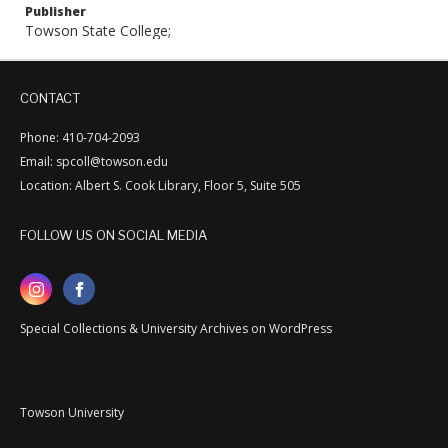
Publisher
Towson State College;
CONTACT
Phone: 410-704-2093
Email: spcoll@towson.edu
Location: Albert S. Cook Library, Floor 5, Suite 505
FOLLOW US ON SOCIAL MEDIA
Special Collections & University Archives on WordPress
Towson University