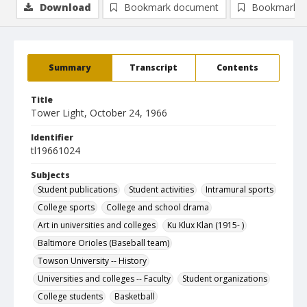
Download
Bookmark document
Bookmark i
Summary
Transcript
Contents
Title
Tower Light, October 24, 1966
Identifier
tl19661024
Subjects
Student publications
Student activities
Intramural sports
College sports
College and school drama
Art in universities and colleges
Ku Klux Klan (1915- )
Baltimore Orioles (Baseball team)
Towson University -- History
Universities and colleges -- Faculty
Student organizations
College students
Basketball