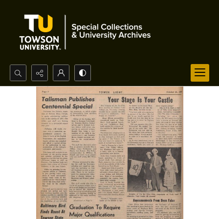
Search...
Advanced search