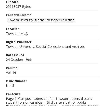
File Size
25613037 Bytes
Collection Name
Towson University Student Newspaper Collection
Location
Towson (Md.);
Digital Publisher
Towson University. Special Collections and Archives;
Date Issued
24 October 1966
Volume
Vol. 19
Issue Number
No. 5
Contents
Page 1: Campus leaders confer: Towson leaders discuss
student role on campus -- Bird barters bat for books