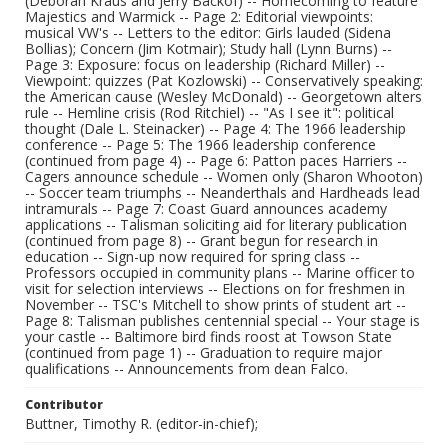
(Deborah Kraus and Jerry Backof) -- Homecoming to feature
Majestics and Warmick -- Page 2: Editorial viewpoints:
musical VW's -- Letters to the editor: Girls lauded (Sidena
Bollias); Concern (Jim Kotmair); Study hall (Lynn Burns) --
Page 3: Exposure: focus on leadership (Richard Miller) --
Viewpoint: quizzes (Pat Kozlowski) -- Conservatively speaking:
the American cause (Wesley McDonald) -- Georgetown alters
rule -- Hemline crisis (Rod Ritchiel) -- "As I see it": political
thought (Dale L. Steinacker) -- Page 4: The 1966 leadership
conference -- Page 5: The 1966 leadership conference
(continued from page 4) -- Page 6: Patton paces Harriers --
Cagers announce schedule -- Women only (Sharon Whooton)
-- Soccer team triumphs -- Neanderthals and Hardheads lead
intramurals -- Page 7: Coast Guard announces academy
applications -- Talisman soliciting aid for literary publication
(continued from page 8) -- Grant begun for research in
education -- Sign-up now required for spring class --
Professors occupied in community plans -- Marine officer to
visit for selection interviews -- Elections on for freshmen in
November -- TSC's Mitchell to show prints of student art --
Page 8: Talisman publishes centennial special -- Your stage is
your castle -- Baltimore bird finds roost at Towson State
(continued from page 1) -- Graduation to require major
qualifications -- Announcements from dean Falco.
Contributor
Buttner, Timothy R. (editor-in-chief);