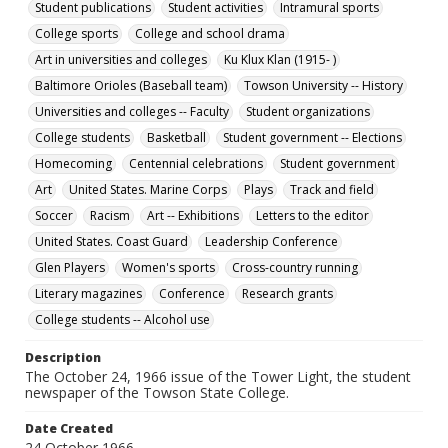
Student publications
Student activities
Intramural sports
Collection Name
College sports
College and school drama
Towson University Student Newspaper Collection
Art in universities and colleges
Ku Klux Klan (1915- )
Baltimore Orioles (Baseball team)
Towson University -- History
Universities and colleges -- Faculty
Student organizations
College students
Basketball
Student government -- Elections
Homecoming
Centennial celebrations
Student government
Art
United States. Marine Corps
Plays
Track and field
Soccer
Racism
Art -- Exhibitions
Letters to the editor
United States. Coast Guard
Leadership Conference
Glen Players
Women's sports
Cross-country running
Literary magazines
Conference
Research grants
College students -- Alcohol use
Description
The October 24, 1966 issue of the Tower Light, the student
newspaper of the Towson State College.
Date Created
24 October 1966