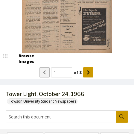
Browse
Images
of
8
Tower Light, October 24, 1966
Towson University Student Newspapers