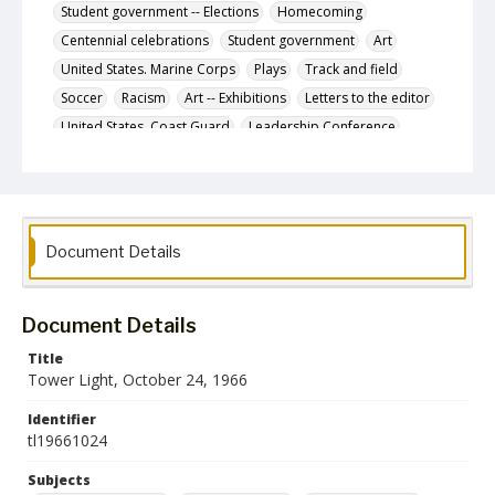
Student government -- Elections
Homecoming
Centennial celebrations
Student government
Art
United States. Marine Corps
Plays
Track and field
Soccer
Racism
Art -- Exhibitions
Letters to the editor
United States. Coast Guard
Leadership Conference
Glen Players
Women's sports
Cross-country running
Literary magazines
Conference
Research grants
College students -- Alcohol use
Document Details
Description
The October 24, 1966 issue of the Tower Light, the
student newspaper of the Towson State College.
Document Details
Date Created
24 October 1966
Title
Tower Light, October 24, 1966
Format
pdf
Identifier
tl19661024
Language
Subjects
English