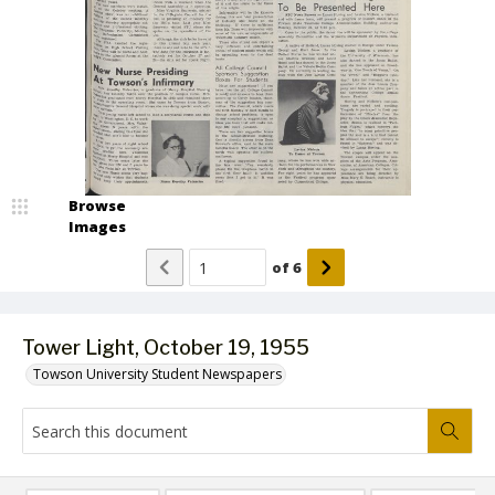
Browse
Images
of
6
Tower Light, October 19, 1955
Towson University Student Newspapers