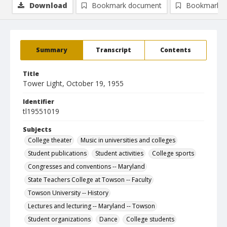
Download
Bookmark document
Bookmark i
Summary
Transcript
Contents
Title
Tower Light, October 19, 1955
Identifier
tl19551019
Subjects
College theater
Music in universities and colleges
Student publications
Student activities
College sports
Congresses and conventions -- Maryland
State Teachers College at Towson -- Faculty
Towson University -- History
Lectures and lecturing -- Maryland -- Towson
Student organizations
Dance
College students