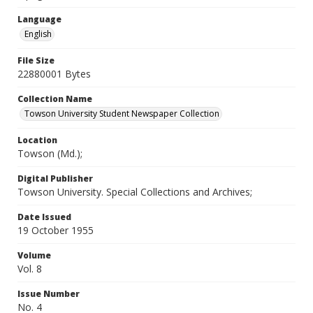
Language
English
File Size
22880001 Bytes
Collection Name
Towson University Student Newspaper Collection
Location
Towson (Md.);
Digital Publisher
Towson University. Special Collections and Archives;
Date Issued
19 October 1955
Volume
Vol. 8
Issue Number
No. 4