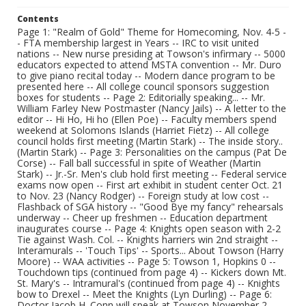
Contents
Page 1: "Realm of Gold" Theme for Homecoming, Nov. 4-5 -
- FTA membership largest in Years -- IRC to visit united
nations -- New nurse presiding at Towson's infirmary -- 5000
educators expected to attend MSTA convention -- Mr. Duro
to give piano recital today -- Modern dance program to be
presented here -- All college council sponsors suggestion
boxes for students -- Page 2: Editorially speaking... -- Mr.
William Farley New Postmaster (Nancy Jails) -- A letter to the
editor -- Hi Ho, Hi ho (Ellen Poe) -- Faculty members spend
weekend at Solomons Islands (Harriet Fietz) -- All college
council holds first meeting (Martin Stark) -- The inside story..
(Martin Stark) -- Page 3: Personalities on the campus (Pat De
Corse) -- Fall ball successful in spite of Weather (Martin
Stark) -- Jr.-Sr. Men's club hold first meeting -- Federal service
exams now open -- First art exhibit in student center Oct. 21
to Nov. 23 (Nancy Rodger) -- Foreign study at low cost --
Flashback of SGA history -- "Good Bye my fancy" rehearsals
underway -- Cheer up freshmen -- Education department
inaugurates course -- Page 4: Knights open season with 2-2
Tie against Wash. Col. -- Knights harriers win 2nd straight --
Interamurals -- 'Touch Tips' -- Sports... About Towson (Harry
Moore) -- WAA activities -- Page 5: Towson 1, Hopkins 0 --
Touchdown tips (continued from page 4) -- Kickers down Mt.
St. Mary's -- Intramural's (continued from page 4) -- Knights
bow to Drexel -- Meet the Knights (Lyn Durling) -- Page 6:
Doctor Jacob H. Conn will speak at Towson November 2 --