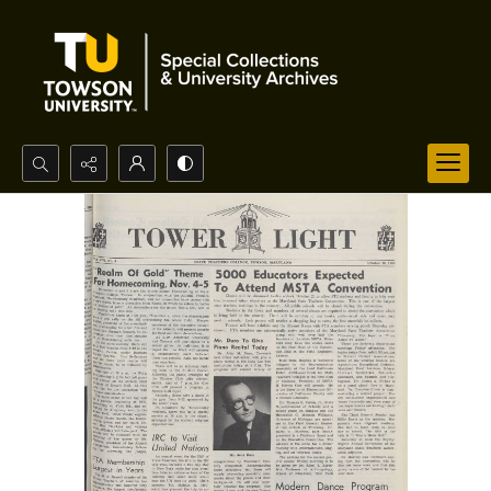
Search...
Advanced search