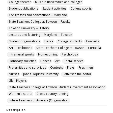
College theater
Music in universities and colleges
pdf
Student publications
Student activities
College sports
Language
Congresses and conventions -- Maryland
English
State Teachers College at Towson -- Faculty
Collection Name
Towson University -- History
Towson University Student Newspaper Collection
Lectures and lecturing -- Maryland -- Towson
Student organizations
Dance
College students
Concerts
Art -- Exhibitions
State Teachers College at Towson -- Curricula
Intramural sports
Homecoming
Psychology
Honorary societies
Dances
Art
Postal service
Fraternities and sororities
Contests
Plays
Freshmen
Nurses
Johns Hopkins University
Letters to the editor
Glen Players
State Teachers College at Towson. Student Government Association
Women's sports
Cross-country running
Future Teachers of America (Organization)
Description