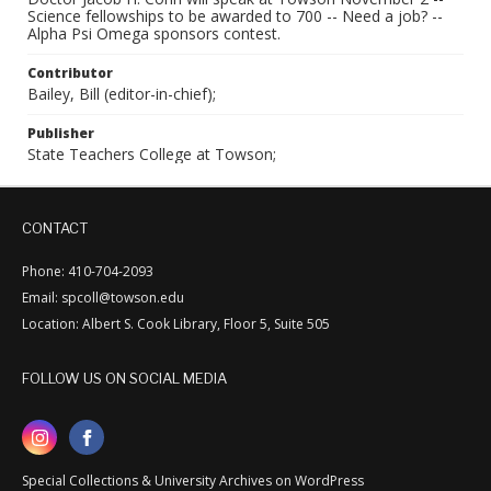
Science fellowships to be awarded to 700 -- Need a job? --
Alpha Psi Omega sponsors contest.
Contributor
Bailey, Bill (editor-in-chief);
Publisher
State Teachers College at Towson;
CONTACT
Phone: 410-704-2093
Email: spcoll@towson.edu
Location: Albert S. Cook Library, Floor 5, Suite 505
FOLLOW US ON SOCIAL MEDIA
Special Collections & University Archives on WordPress