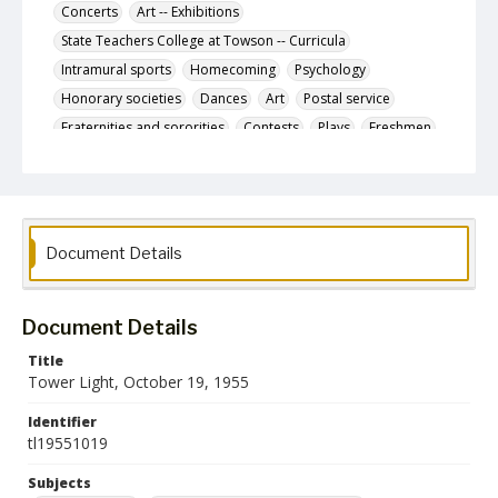
Concerts
Art -- Exhibitions
State Teachers College at Towson -- Curricula
Intramural sports
Homecoming
Psychology
Honorary societies
Dances
Art
Postal service
Fraternities and sororities
Contests
Plays
Freshmen
Nurses
Johns Hopkins University
Letters to the editor
Glen Players
State Teachers College at Towson. Student Government
Association
Document Details
Women's sports
Cross-country running
Future Teachers of America (Organization)
Document Details
Description
The October 19, 1955 issue of The Tower Light, the
Title
student newspaper of the State Teachers College at
Tower Light, October 19, 1955
Towson.
Identifier
Date Created
tl19551019
19 October 1955
Subjects
Format