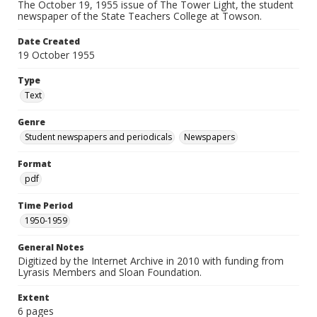
The October 19, 1955 issue of The Tower Light, the student
newspaper of the State Teachers College at Towson.
Date Created
19 October 1955
Type
Text
Genre
Student newspapers and periodicals
Newspapers
Format
pdf
Time Period
1950-1959
General Notes
Digitized by the Internet Archive in 2010 with funding from
Lyrasis Members and Sloan Foundation.
Extent
6 pages