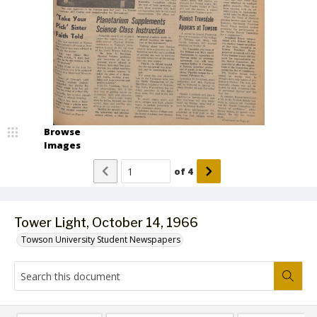
Browse
Images
of
4
Tower Light, October 14, 1966
Towson University Student Newspapers