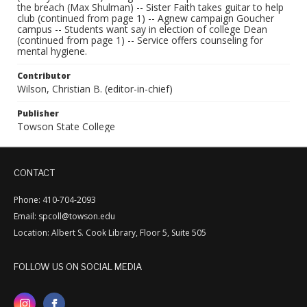
the breach (Max Shulman) -- Sister Faith takes guitar to help
club (continued from page 1) -- Agnew campaign Goucher
campus -- Students want say in election of college Dean
(continued from page 1) -- Service offers counseling for
mental hygiene.
Contributor
Wilson, Christian B. (editor-in-chief)
Publisher
Towson State College
CONTACT
Phone: 410-704-2093
Email: spcoll@towson.edu
Location: Albert S. Cook Library, Floor 5, Suite 505
FOLLOW US ON SOCIAL MEDIA