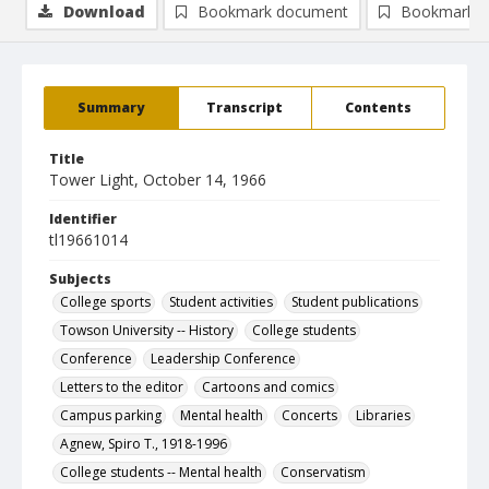
Download
Bookmark document
Bookmark i
Summary
Transcript
Contents
Title
Tower Light, October 14, 1966
Identifier
tl19661014
Subjects
College sports
Student activities
Student publications
Towson University -- History
College students
Conference
Leadership Conference
Letters to the editor
Cartoons and comics
Campus parking
Mental health
Concerts
Libraries
Agnew, Spiro T., 1918-1996
College students -- Mental health
Conservatism