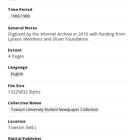
Time Period
1960-1969
General Notes
Digitized by the Internet Archive in 2010 with funding from
Lyrasis Members and Sloan Foundation.
Extent
4 Pages
Language
English
File Size
13225832 Bytes
Collection Name
Towson University Student Newspaper Collection
Location
Towson (Md.)
Digital Publisher