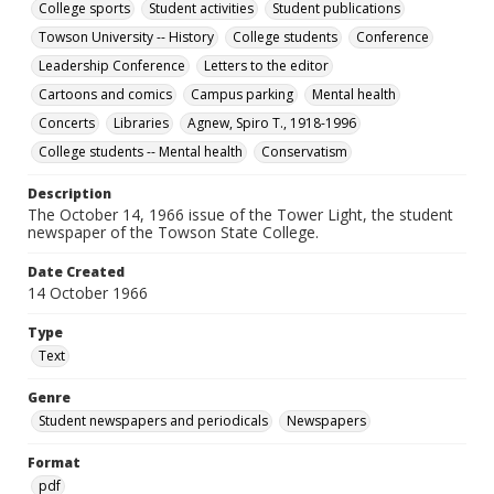
College sports
Student activities
Student publications
Towson University -- History
College students
Conference
Leadership Conference
Letters to the editor
Cartoons and comics
Campus parking
Mental health
Concerts
Libraries
Agnew, Spiro T., 1918-1996
College students -- Mental health
Conservatism
Description
The October 14, 1966 issue of the Tower Light, the student
newspaper of the Towson State College.
Date Created
14 October 1966
Type
Text
Genre
Student newspapers and periodicals
Newspapers
Format
pdf