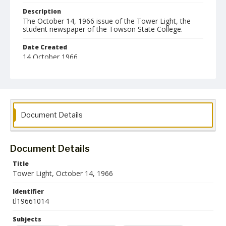
Description
The October 14, 1966 issue of the Tower Light, the
student newspaper of the Towson State College.
Date Created
14 October 1966
Format
pdf
Language
Document Details
English
Collection Name
Towson University Student Newspaper Collection
Document Details
Title
Tower Light, October 14, 1966
Identifier
tl19661014
Subjects