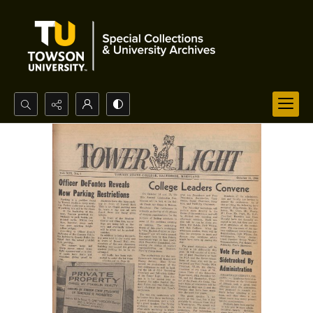
Search...
Advanced search