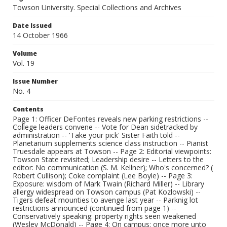
Towson University. Special Collections and Archives
Date Issued
14 October 1966
Volume
Vol. 19
Issue Number
No. 4
Contents
Page 1: Officer DeFontes reveals new parking restrictions --
College leaders convene -- Vote for Dean sidetracked by
administration -- 'Take your pick' Sister Faith told --
Planetarium supplements science class instruction -- Pianist
Truesdale appears at Towson -- Page 2: Editorial viewpoints:
Towson State revisited; Leadership desire -- Letters to the
editor: No communication (S. M. Kellner); Who's concerned? (
Robert Cullison); Coke complaint (Lee Boyle) -- Page 3:
Exposure: wisdom of Mark Twain (Richard Miller) -- Library
allergy widespread on Towson campus (Pat Kozlowski) --
Tigers defeat mounties to avenge last year -- Parknig lot
restrictions announced (continued from page 1) --
Conservatively speaking: property rights seen weakened
(Wesley McDonald) -- Page 4: On campus: once more unto