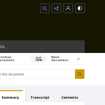
Search...
 Us
revious
Next
0 of
ocument
document
13642
Summary
Transcript
Contents