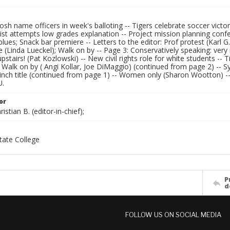
osh name officers in week's balloting -- Tigers celebrate soccer victo
st attempts low grades explanation -- Project mission planning confere
blues; Snack bar premiere -- Letters to the editor: Prof protest (Karl
ee (Linda Lueckel); Walk on by -- Page 3: Conservatively speaking: ve
pstairs! (Pat Kozlowski) -- New civil rights role for white students -- 
- Walk on by ( Angi Kollar, Joe DiMaggio) (continued from page 2) -
inch title (continued from page 1) -- Women only (Sharon Wootton) -- 
U.
or
istian B. (editor-in-chief);
ate College
P
d
FOLLOW US ON SOCIAL MEDIA