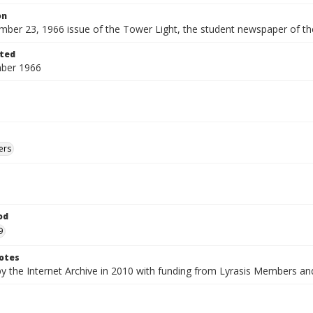
on
ber 23, 1966 issue of the Tower Light, the student newspaper of th
ted
ber 1966
ers
od
9
otes
by the Internet Archive in 2010 with funding from Lyrasis Members a