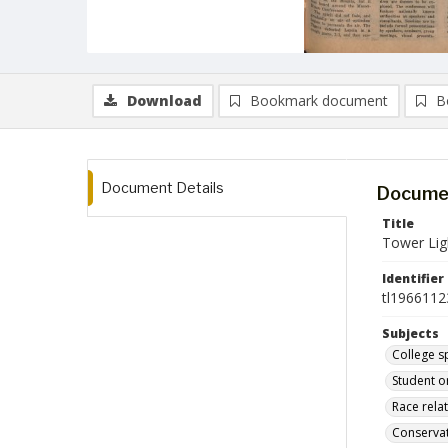
Download
Bookmark document
B
Document Details
Documen
Title
Tower Lig
Identifier
tl1966112
Subjects
College s
Student o
Race rela
Conserva