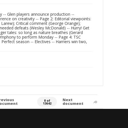
ry -- Glen players announce production --
nce on creativity -- Page 2: Editorial viewpoints:
 G. Larew); Critical comment (George Orange);
ry needed defeats (Wesley McDonald) -- Hurry! Get
Tiger tales: so long as nature breathes (Gerard
- Symphony to perform Monday -- Page 4: TSC
Perfect season -- Electives -- Harriers win two,
revious
Next
0 of
ocument
document
13642