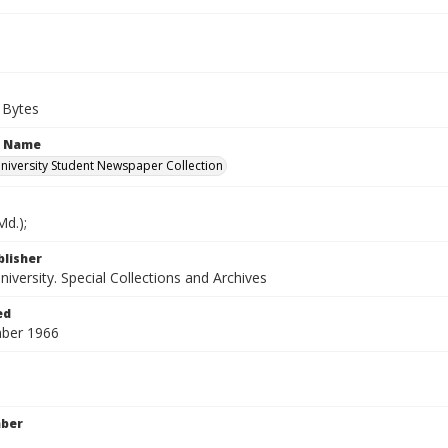
 Bytes
n Name
iversity Student Newspaper Collection
d.);
blisher
versity. Special Collections and Archives
ed
ber 1966
mber