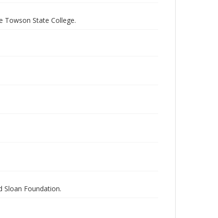
e Towson State College.
nd Sloan Foundation.