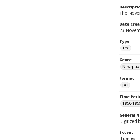
Descripti
The Novem
Date Crea
23 Novem
Type
Text
Genre
Newspap
Format
pdf
Time Peri
1960-196
General N
Digitized 
Extent
4 pages