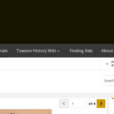
ials
Towson History Wiki
Finding Aids
About
P
d
of
4