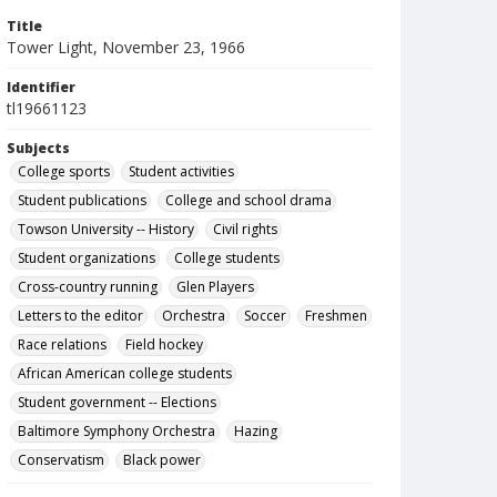
Title
Tower Light, November 23, 1966
Identifier
tl19661123
Subjects
College sports
Student activities
Student publications
College and school drama
Towson University -- History
Civil rights
Student organizations
College students
Cross-country running
Glen Players
Letters to the editor
Orchestra
Soccer
Freshmen
Race relations
Field hockey
African American college students
Student government -- Elections
Baltimore Symphony Orchestra
Hazing
Conservatism
Black power