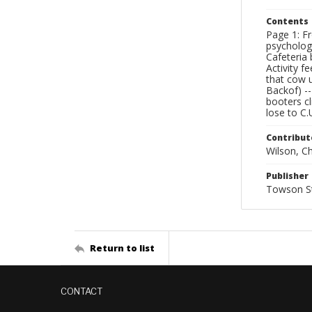
Contents
Page 1: Fr
psychologi
Cafeteria 
Activity f
that cow u
Backof) -
booters cl
lose to C.
Contribut
Wilson, Chr
Publisher
Towson St
Return to list
CONTACT