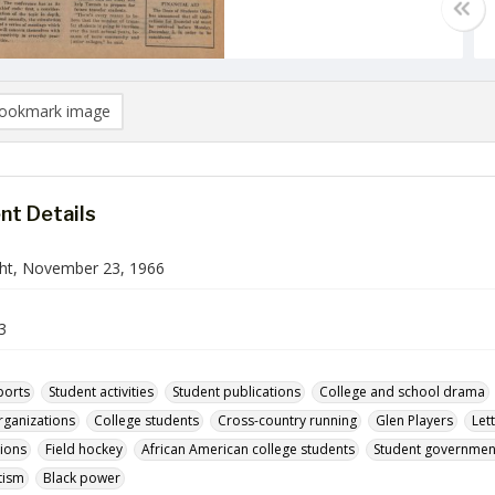
ookmark image
t Details
ht, November 23, 1966
3
ports
Student activities
Student publications
College and school drama
rganizations
College students
Cross-country running
Glen Players
Let
tions
Field hockey
African American college students
Student government 
tism
Black power