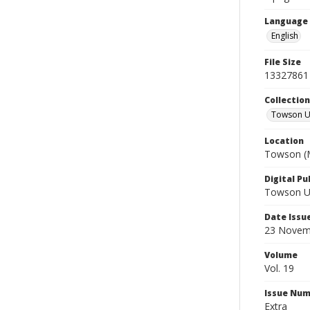
Language
English
File Size
13327861
Collectio
Towson Un
Location
Towson (M
Digital Pu
Towson Uni
Date Issu
23 Novem
Volume
Vol. 19
Issue Nu
Extra