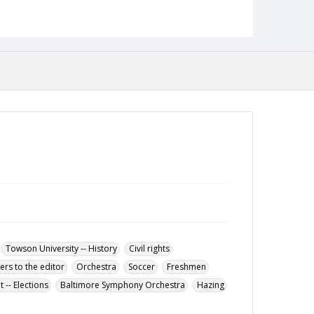
Description
The November 23, 1966 issue of the Tower Light,
the student newspaper of the Towson State
College.
Date Created
23 November 1966
Format
pdf
Language
English
Collection Name
Towson University Student Newspaper Collection
Towson University -- History
Civil rights
ters to the editor
Orchestra
Soccer
Freshmen
-- Elections
Baltimore Symphony Orchestra
Hazing