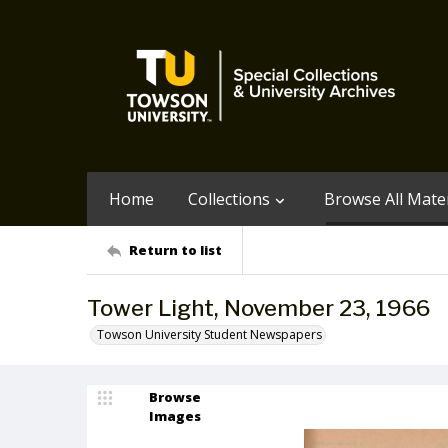
Home
Collections
Browse All Mater
Return to list
Tower Light, November 23, 1966
Towson University Student Newspapers
Browse
Images