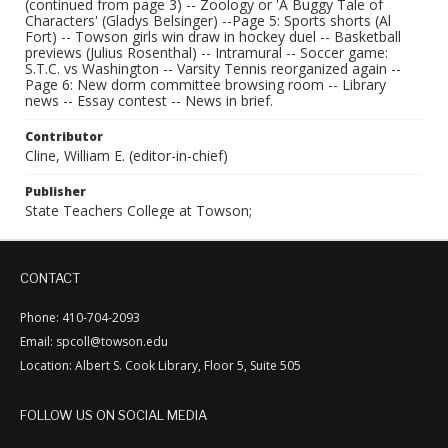
(continued from page 3) -- Zoology or 'A Buggy Tale of
Characters' (Gladys Belsinger) --Page 5: Sports shorts (Al
Fort) -- Towson girls win draw in hockey duel -- Basketball
previews (Julius Rosenthal) -- Intramural -- Soccer game:
S.T.C. vs Washington -- Varsity Tennis reorganized again --
Page 6: New dorm committee browsing room -- Library
news -- Essay contest -- News in brief.
Contributor
Cline, William E. (editor-in-chief)
Publisher
State Teachers College at Towson;
CONTACT
Phone: 410-704-2093
Email: spcoll@towson.edu
Location: Albert S. Cook Library, Floor 5, Suite 505
FOLLOW US ON SOCIAL MEDIA