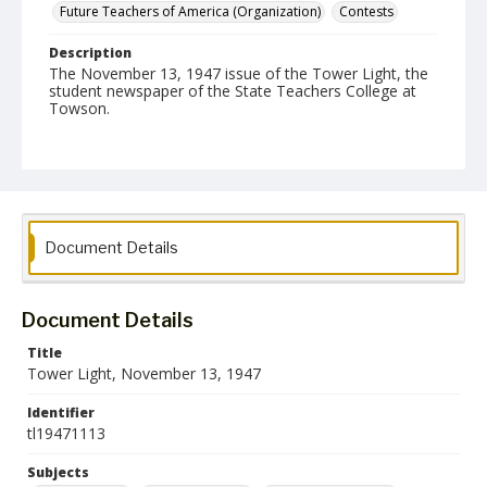
Future Teachers of America (Organization)
Contests
Description
The November 13, 1947 issue of the Tower Light, the
student newspaper of the State Teachers College at
Towson.
Date Created
13 November 1947
Format
pdf
Document Details
Language
English
Document Details
Collection Name
Title
Towson University Student Newspaper Collection
Tower Light, November 13, 1947
Identifier
tl19471113
Subjects