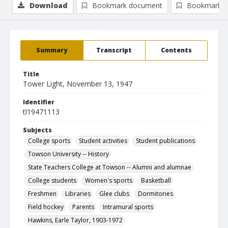
Download
Bookmark document
Bookmark i
Summary
Transcript
Contents
Title
Tower Light, November 13, 1947
Identifier
tl19471113
Subjects
College sports
Student activities
Student publications
Towson University -- History
State Teachers College at Towson -- Alumni and alumnae
College students
Women's sports
Basketball
Freshmen
Libraries
Glee clubs
Dormitories
Field hockey
Parents
Intramural sports
Hawkins, Earle Taylor, 1903-1972