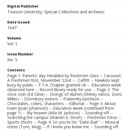
Digital Publisher
Towson University. Special Collections and Archives;
Date Issued
1947
Volume
Vol. 1
Issue Number
No. 5
Contents
Page 1: Parents' day Heralded by freshmen class -- Carousel,
A Freshmen first, November 22nd --- Caffitt -- Hawkins kept
busy by public -- F.T.A. Chapter granted ok -- Education week
observed here -- Record library ready for use -- Page 2: The
once over (Ed Cline) -- Doings of Alumni (Shirley Vance, Doris
Miller) -- Dormitory visitors -- Fraternity luncheon --
Chocolates, cokes, characters -- Editorial -- Page 3: About
town (Joan Johanson) -- Education week (continued from
page 1) -- My heaven (Ada M. Jackson) -- Sounding off --
Searching the campus (Warren E. Stroh) -- Freshmen fotos --
Sports shorts -- Page 4: So you're his "Date Bait" -- Musical
notes (Tom, Wag) -- If I knew you knew me -- Sounding off