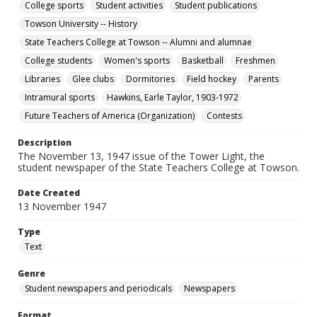
College sports
Student activities
Student publications
Towson University -- History
State Teachers College at Towson -- Alumni and alumnae
College students
Women's sports
Basketball
Freshmen
Libraries
Glee clubs
Dormitories
Field hockey
Parents
Intramural sports
Hawkins, Earle Taylor, 1903-1972
Future Teachers of America (Organization)
Contests
Description
The November 13, 1947 issue of the Tower Light, the
student newspaper of the State Teachers College at Towson.
Date Created
13 November 1947
Type
Text
Genre
Student newspapers and periodicals
Newspapers
Format