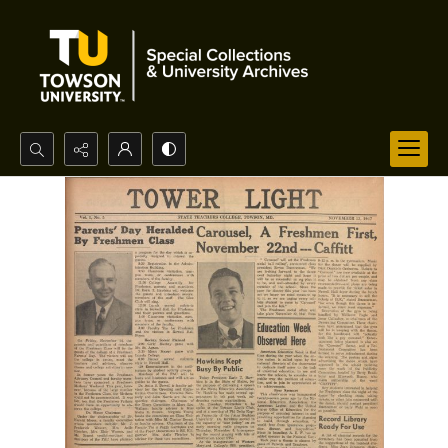
Search...
Advanced search