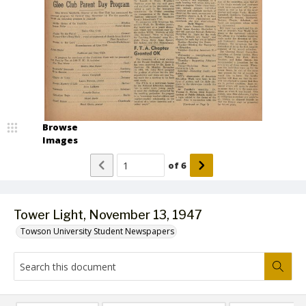
Browse
Images
of
6
Tower Light, November 13, 1947
Towson University Student Newspapers