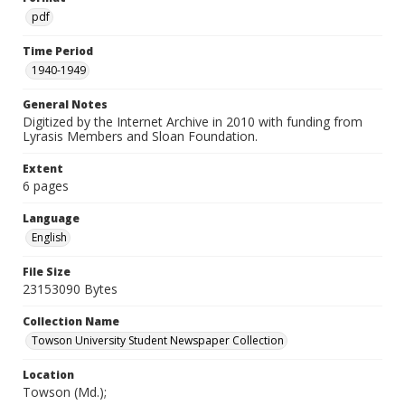
pdf
Time Period
1940-1949
General Notes
Digitized by the Internet Archive in 2010 with funding from
Lyrasis Members and Sloan Foundation.
Extent
6 pages
Language
English
File Size
23153090 Bytes
Collection Name
Towson University Student Newspaper Collection
Location
Towson (Md.);