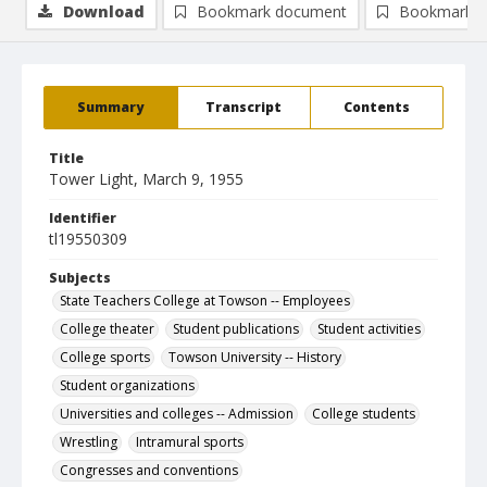
Download
Bookmark document
Bookmark i
Summary
Transcript
Contents
Title
Tower Light, March 9, 1955
Identifier
tl19550309
Subjects
State Teachers College at Towson -- Employees
College theater
Student publications
Student activities
College sports
Towson University -- History
Student organizations
Universities and colleges -- Admission
College students
Wrestling
Intramural sports
Congresses and conventions