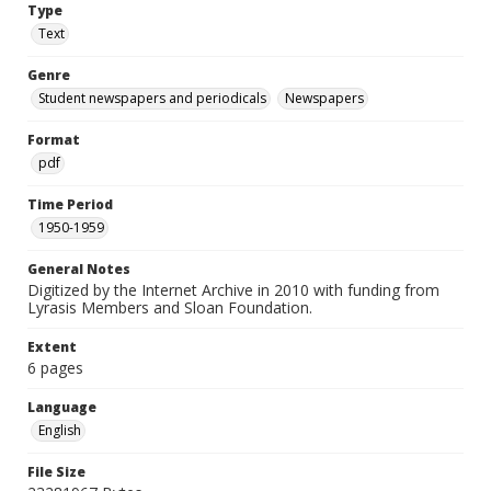
Type
Text
Genre
Student newspapers and periodicals
Newspapers
Format
pdf
Time Period
1950-1959
General Notes
Digitized by the Internet Archive in 2010 with funding from
Lyrasis Members and Sloan Foundation.
Extent
6 pages
Language
English
File Size