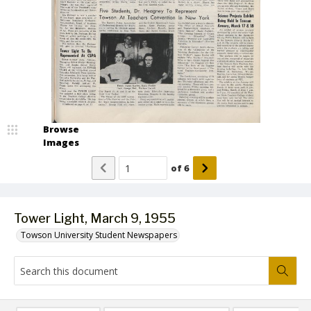
Browse
Images
of
6
Tower Light, March 9, 1955
Towson University Student Newspapers