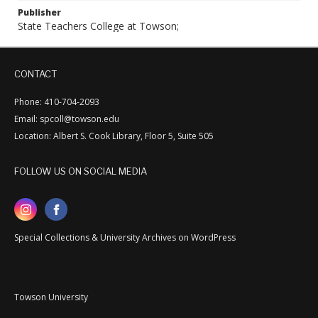
Publisher
State Teachers College at Towson;
CONTACT
Phone: 410-704-2093
Email: spcoll@towson.edu
Location: Albert S. Cook Library, Floor 5, Suite 505
FOLLOW US ON SOCIAL MEDIA
Special Collections & University Archives on WordPress
Towson University