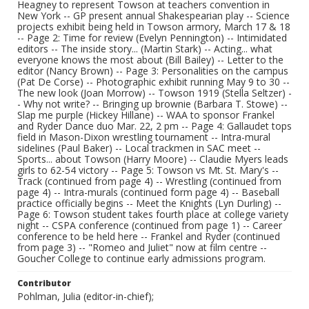
Heagney to represent Towson at teachers convention in
New York -- GP present annual Shakespearian play -- Science
projects exhibit being held in Towson armory, March 17 & 18
-- Page 2: Time for review (Evelyn Pennington) -- Intimidated
editors -- The inside story... (Martin Stark) -- Acting... what
everyone knows the most about (Bill Bailey) -- Letter to the
editor (Nancy Brown) -- Page 3: Personalities on the campus
(Pat De Corse) -- Photographic exhibit running May 9 to 30 --
The new look (Joan Morrow) -- Towson 1919 (Stella Seltzer) -
- Why not write? -- Bringing up brownie (Barbara T. Stowe) --
Slap me purple (Hickey Hillane) -- WAA to sponsor Frankel
and Ryder Dance duo Mar. 22, 2 pm -- Page 4: Gallaudet tops
field in Mason-Dixon wrestling tournament -- Intra-mural
sidelines (Paul Baker) -- Local trackmen in SAC meet --
Sports... about Towson (Harry Moore) -- Claudie Myers leads
girls to 62-54 victory -- Page 5: Towson vs Mt. St. Mary's --
Track (continued from page 4) -- Wrestling (continued from
page 4) -- Intra-murals (continued form page 4) -- Baseball
practice officially begins -- Meet the Knights (Lyn Durling) --
Page 6: Towson student takes fourth place at college variety
night -- CSPA conference (continued from page 1) -- Career
conference to be held here -- Frankel and Ryder (continued
from page 3) -- "Romeo and Juliet" now at film centre --
Goucher College to continue early admissions program.
Contributor
Pohlman, Julia (editor-in-chief);