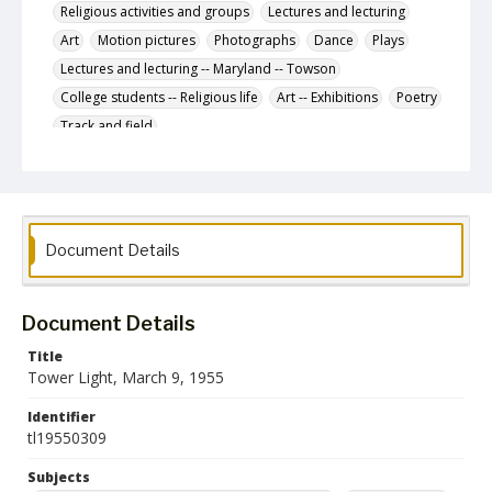
Religious activities and groups
Lectures and lecturing
Art
Motion pictures
Photographs
Dance
Plays
Lectures and lecturing -- Maryland -- Towson
College students -- Religious life
Art -- Exhibitions
Poetry
Track and field
Congresses and conventions -- United States
Baseball
Basketball
Letters to the editor
Glen Players
Goucher College
Conference
Religion
Document Details
Description
The March 9, 1955 issue of The Tower Light, the
student newspaper of the State Teachers College at
Towson.
Document Details
Date Created
Title
09 March 1955
Tower Light, March 9, 1955
Format
Identifier
pdf
tl19550309
Language
Subjects