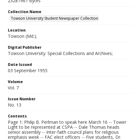
23281967 Bytes
Collection Name
Towson University Student Newspaper Collection
Location
Towson (Md.);
Digital Publisher
Towson University. Special Collections and Archives;
Date Issued
03 September 1955
Volume
Vol. 7
Issue Number
No. 13
Contents
Page 1: Philip B. Perlman to speak here March 16 -- Tower
Light to be represented at CSPA -- Dale Thomas heads
senior assembly -- Inter-faith council plans for religious
emphasis week -- FAC elect officers -- Five students, Dr.