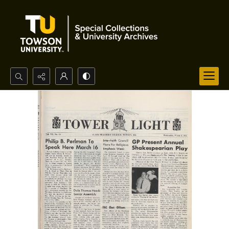
Search...
Advanced search