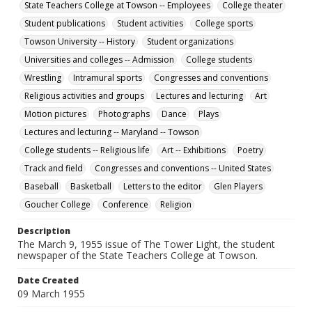
English
State Teachers College at Towson -- Employees
College theater
Student publications
Student activities
College sports
Collection Name
Towson University -- History
Student organizations
Towson University Student Newspaper Collection
Universities and colleges -- Admission
College students
Wrestling
Intramural sports
Congresses and conventions
Religious activities and groups
Lectures and lecturing
Art
Motion pictures
Photographs
Dance
Plays
Lectures and lecturing -- Maryland -- Towson
College students -- Religious life
Art -- Exhibitions
Poetry
Track and field
Congresses and conventions -- United States
Baseball
Basketball
Letters to the editor
Glen Players
Goucher College
Conference
Religion
Description
The March 9, 1955 issue of The Tower Light, the student
newspaper of the State Teachers College at Towson.
Date Created
09 March 1955