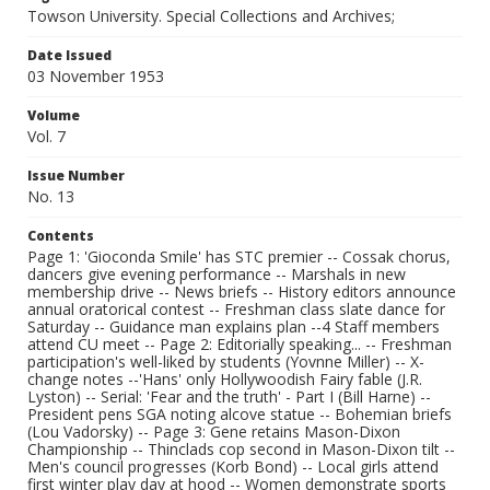
Towson University. Special Collections and Archives;
Date Issued
03 November 1953
Volume
Vol. 7
Issue Number
No. 13
Contents
Page 1: 'Gioconda Smile' has STC premier -- Cossak chorus,
dancers give evening performance -- Marshals in new
membership drive -- News briefs -- History editors announce
annual oratorical contest -- Freshman class slate dance for
Saturday -- Guidance man explains plan --4 Staff members
attend CU meet -- Page 2: Editorially speaking... -- Freshman
participation's well-liked by students (Yovnne Miller) -- X-
change notes --'Hans' only Hollywoodish Fairy fable (J.R.
Lyston) -- Serial: 'Fear and the truth' - Part I (Bill Harne) --
President pens SGA noting alcove statue -- Bohemian briefs
(Lou Vadorsky) -- Page 3: Gene retains Mason-Dixon
Championship -- Thinclads cop second in Mason-Dixon tilt --
Men's council progresses (Korb Bond) -- Local girls attend
first winter play day at hood -- Women demonstrate sports