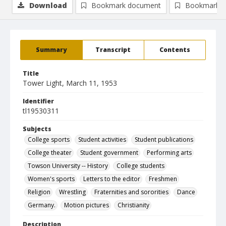
Download
Bookmark document
Bookmark i
Summary
Transcript
Contents
Title
Tower Light, March 11, 1953
Identifier
tl19530311
Subjects
College sports
Student activities
Student publications
College theater
Student government
Performing arts
Towson University -- History
College students
Women's sports
Letters to the editor
Freshmen
Religion
Wrestling
Fraternities and sororities
Dance
Germany.
Motion pictures
Christianity
Description