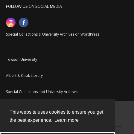
FOLLOW US ON SOCIAL MEDIA
Special Collections & University Archives on WordPress
Towson University
Albert S. Cook Library
Special Collections and University Archives
This website uses cookies to ensure you get
Contact
the best experience.
Learn more