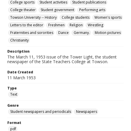
College sports
Student activities
Student publications
College theater
Student government
Performing arts
Towson University -- History
College students
Women's sports
Letters to the editor
Freshmen
Religion
Wrestling
Fraternities and sororities
Dance
Germany.
Motion pictures
Christianity
Description
The March 11, 1953 issue of the Tower Light, the student
newspaper of the State Teachers College at Towson.
Date Created
11 March 1953
Type
Text
Genre
Student newspapers and periodicals
Newspapers
Format
pdf