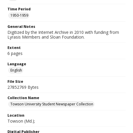
Time Period
1950-1959
General Notes
Digitized by the Internet Archive in 2010 with funding from
Lyrasis Members and Sloan Foundation.
Extent
6 pages
Language
English
File Size
27852769 Bytes
Collection Name
Towson University Student Newspaper Collection
Location
Towson (Md.);
Digital Publisher