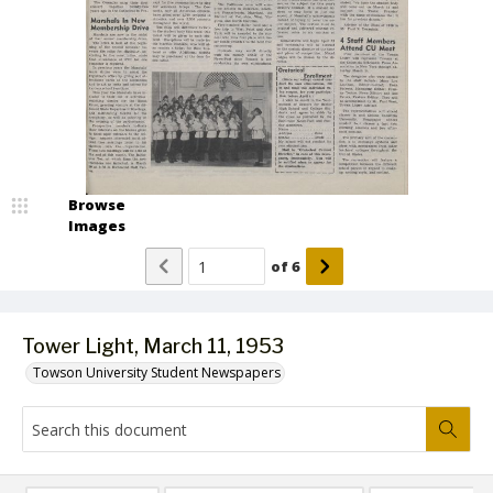
Browse
Images
of
6
Tower Light, March 11, 1953
Towson University Student Newspapers