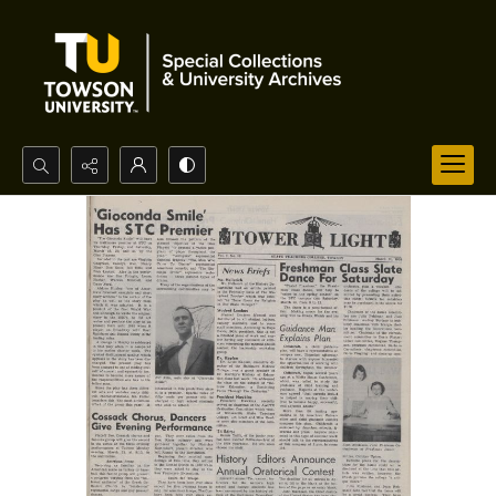
Search...
Advanced search