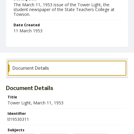
The March 11, 1953 issue of the Tower Light, the
student newspaper of the State Teachers College at
Towson.
Date Created
11 March 1953
Format
pdf
Language
English
Document Details
Collection Name
Towson University Student Newspaper Collection
Document Details
Title
Tower Light, March 11, 1953
Identifier
tl19530311
Subjects