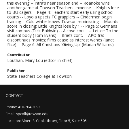
this evening -- Intra's near season end -- Roanoke wins
another game at Towson Teachers' expense -- Knights lose
to BU cagers -- Page 4: Teachers start early using school
courts -- Loyola upsets TC grapplers -- Cindermen begin
training -- Cold winter leaves Towson reminiscing -- Mounts
score in closing; Little Knights lose by 1 -- Page 5: Germans
visit campus (Dick Baldwin) -- Alcove cont... -- Letter: To the
student body (Tom Evans) -- Briefs cont. -- APO frat
discontinues movies; films cease as interest wanes (Janet
Rice) -- Page 6: All Christians 'Giving Up' (Marian Williams).
Contributor
Louthan, Mary Lou (editor-in-chief)
Publisher
State Teachers College at Towson;
CONTACT
Phone: 410-704-2093
Email: spcoll@towson.edu
Location: Albert S. Cook Library, Floor 5, Suite 505