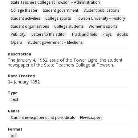
State Teachers College at Towson -- Administration
College theater
Student government
Student publications
Student activities
College sports
Towson University -- History
Student organizations
College students
Women's sports
Publicity.
Letters to the editor
Track and field
Plays
Books
Opera
Student government -- Elections
Description
The January 4, 1952 issue of the Tower Light, the student
newspaper of the State Teachers College at Towson.
Date Created
04 January 1952
Type
Text
Genre
Student newspapers and periodicals
Newspapers
Format
pdf