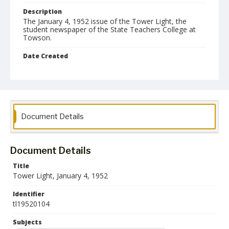
Description
The January 4, 1952 issue of the Tower Light, the
student newspaper of the State Teachers College at
Towson.
Date Created
04 January 1952
Format
pdf
Language
Document Details
English
Collection Name
Document Details
Towson University Student Newspaper Collection
Title
Tower Light, January 4, 1952
Identifier
tl19520104
Subjects