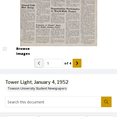
Browse
Images
of
4
Tower Light, January 4, 1952
Towson University Student Newspapers