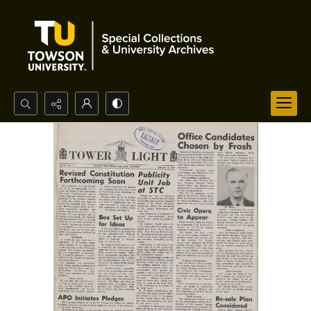
Search...
Advanced search