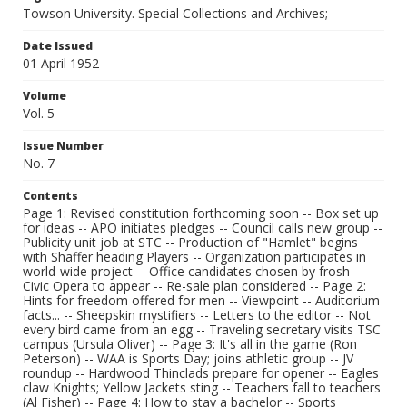
Towson University. Special Collections and Archives;
Date Issued
01 April 1952
Volume
Vol. 5
Issue Number
No. 7
Contents
Page 1: Revised constitution forthcoming soon -- Box set up
for ideas -- APO initiates pledges -- Council calls new group --
Publicity unit job at STC -- Production of "Hamlet" begins
with Shaffer heading Players -- Organization participates in
world-wide project -- Office candidates chosen by frosh --
Civic Opera to appear -- Re-sale plan considered -- Page 2:
Hints for freedom offered for men -- Viewpoint -- Auditorium
facts... -- Sheepskin mystifiers -- Letters to the editor -- Not
every bird came from an egg -- Traveling secretary visits TSC
campus (Ursula Oliver) -- Page 3: It's all in the game (Ron
Peterson) -- WAA is Sports Day; joins athletic group -- JV
roundup -- Hardwood Thinclads prepare for opener -- Eagles
claw Knights; Yellow Jackets sting -- Teachers fall to teachers
(Al Fisher) -- Page 4: How to stay a bachelor -- Sports