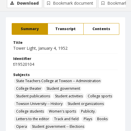
Download
Bookmark document
Bookmark i
Summary
Transcript
Contents
Title
Tower Light, January 4, 1952
Identifier
tl19520104
Subjects
State Teachers College at Towson -- Administration
College theater
Student government
Student publications
Student activities
College sports
Towson University -- History
Student organizations
College students
Women's sports
Publicity.
Letters to the editor
Track and field
Plays
Books
Opera
Student government -- Elections