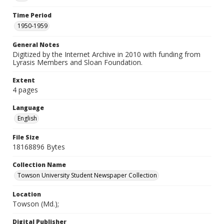
Time Period
1950-1959
General Notes
Digitized by the Internet Archive in 2010 with funding from
Lyrasis Members and Sloan Foundation.
Extent
4 pages
Language
English
File Size
18168896 Bytes
Collection Name
Towson University Student Newspaper Collection
Location
Towson (Md.);
Digital Publisher