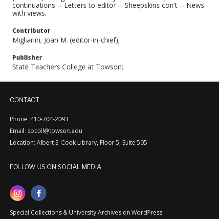
continuations -- Letters to editor -- Sheepskins con't -- News
with views.
Contributor
Migliarini, Joan M. (editor-in-chief);
Publisher
State Teachers College at Towson;
CONTACT
Phone: 410-704-2093
Email: spcoll@towson.edu
Location: Albert S. Cook Library, Floor 5, Suite 505
FOLLOW US ON SOCIAL MEDIA
Special Collections & University Archives on WordPress