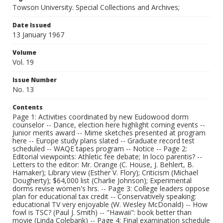
Towson University. Special Collections and Archives;
Date Issued
13 January 1967
Volume
Vol. 19
Issue Number
No. 13
Contents
Page 1: Activities coordinated by new Eudowood dorm
counselor -- Dance, election here highlight coming events --
Junior merits award -- Mime sketches presented at program
here -- Europe study plans slated -- Graduate record test
scheduled -- WAQE tapes program -- Notice -- Page 2:
Editorial viewpoints: Athletic fee debate; In loco parentis? --
Letters to the editor: Mr. Orange (C. House, J. Behlert, B.
Hamaker); Library view (Esther V. Flory); Criticism (Michael
Dougherty); $64,000 list (Charlie Johnson); Experimental
dorms revise women's hrs. -- Page 3: College leaders oppose
plan for educational tax credit -- Conservatively speaking:
educational TV very enjoyable (W. Wesley McDonald) -- How
fowl is TSC? (Paul J. Smith) -- "Hawaii": book better than
movie (Linda Colebank) -- Page 4: Final examination schedule