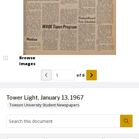
Browse
Images
of
6
Tower Light, January 13, 1967
Towson University Student Newspapers