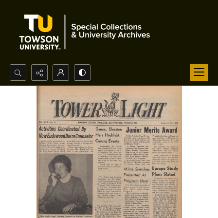
Search...
Advanced search