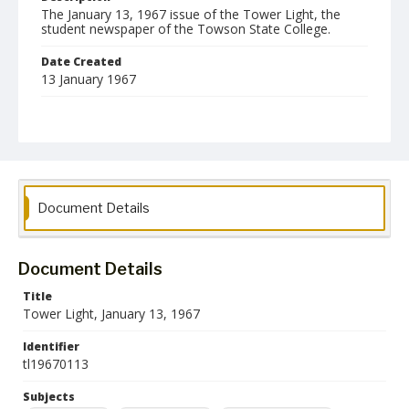
The January 13, 1967 issue of the Tower Light, the
student newspaper of the Towson State College.
Date Created
13 January 1967
Format
pdf
Language
English
Document Details
Collection Name
Towson University Student Newspaper Collection
Document Details
Title
Tower Light, January 13, 1967
Identifier
tl19670113
Subjects