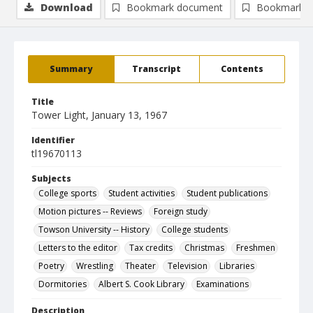
Download
Bookmark document
Bookmark i
Summary
Transcript
Contents
Title
Tower Light, January 13, 1967
Identifier
tl19670113
Subjects
College sports
Student activities
Student publications
Motion pictures -- Reviews
Foreign study
Towson University -- History
College students
Letters to the editor
Tax credits
Christmas
Freshmen
Poetry
Wrestling
Theater
Television
Libraries
Dormitories
Albert S. Cook Library
Examinations
Description