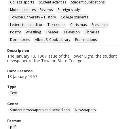
College sports
Student activities
Student publications
Motion pictures -- Reviews
Foreign study
Towson University -- History
College students
Letters to the editor
Tax credits
Christmas
Freshmen
Poetry
Wrestling
Theater
Television
Libraries
Dormitories
Albert S. Cook Library
Examinations
Description
The January 13, 1967 issue of the Tower Light, the student
newspaper of the Towson State College.
Date Created
13 January 1967
Type
Text
Genre
Student newspapers and periodicals
Newspapers
Format
pdf