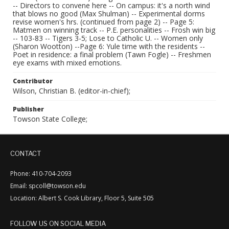
-- Directors to convene here -- On campus: it's a north wind
that blows no good (Max Shulman) -- Experimental dorms
revise women's hrs. (continued from page 2) -- Page 5:
Matmen on winning track -- P.E. personalities -- Frosh win big
-- 103-83 -- Tigers 3-5; Lose to Catholic U. -- Women only
(Sharon Wootton) --Page 6: Yule time with the residents --
Poet in residence: a final problem (Tawn Fogle) -- Freshmen
eye exams with mixed emotions.
Contributor
Wilson, Christian B. (editor-in-chief);
Publisher
Towson State College;
CONTACT
Phone: 410-704-2093
Email: spcoll@towson.edu
Location: Albert S. Cook Library, Floor 5, Suite 505
FOLLOW US ON SOCIAL MEDIA