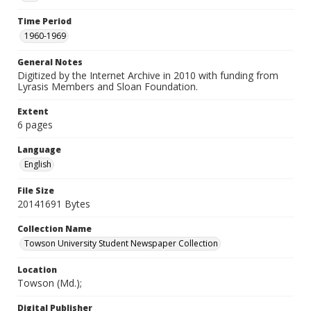
Time Period
1960-1969
General Notes
Digitized by the Internet Archive in 2010 with funding from
Lyrasis Members and Sloan Foundation.
Extent
6 pages
Language
English
File Size
20141691 Bytes
Collection Name
Towson University Student Newspaper Collection
Location
Towson (Md.);
Digital Publisher