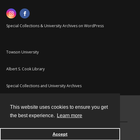
Special Collections & University Archives on WordPress
Towson University
Albert S. Cook Library
Special Collections and University Archives
This website uses cookies to ensure you get
Contact
the best experience.
Learn more
Powered by
Accept