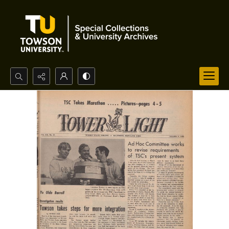
Search...
Advanced search