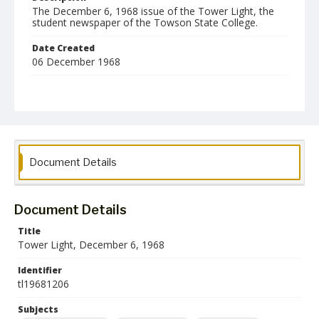
The December 6, 1968 issue of the Tower Light, the
student newspaper of the Towson State College.
Date Created
06 December 1968
Format
pdf
Language
English
Document Details
Collection Name
Towson University Student Newspaper Collection
Document Details
Title
Tower Light, December 6, 1968
Identifier
tl19681206
Subjects