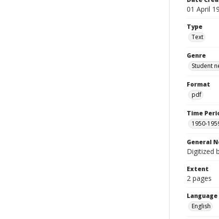
01 April 1
Type
Text
Genre
Student n
Format
pdf
Time Peri
1950-195
General N
Digitized 
Extent
2 pages
Language
English