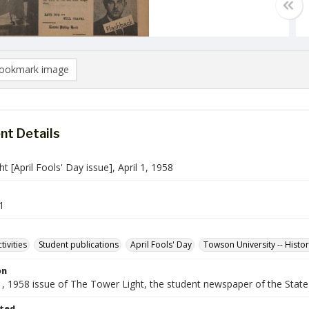
ookmark image
t Details
t [April Fools' Day issue], April 1, 1958
1
tivities
Student publications
April Fools' Day
Towson University -- Histo
on
 1, 1958 issue of The Tower Light, the student newspaper of the Stat
ted