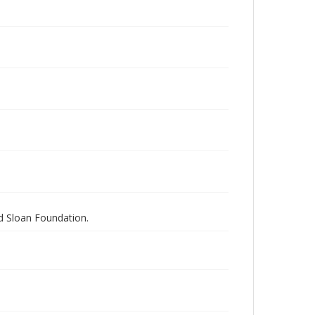
nd Sloan Foundation.