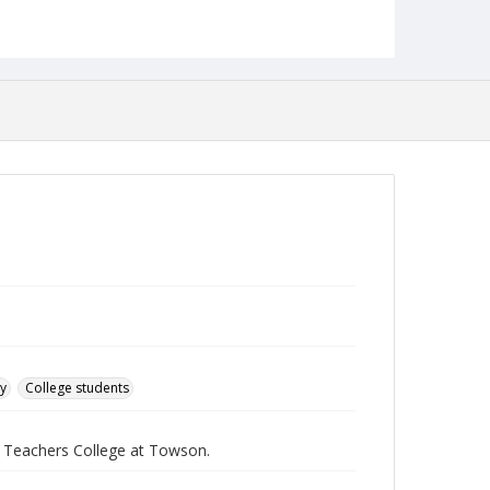
English
Collection Name
Towson University Student Newspaper Collection
ry
College students
e Teachers College at Towson.