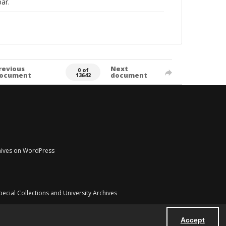
ar.
revious
Next
0 of
ocument
document
13642
chives on WordPress
pecial Collections and University Archives
Accept
Powered by