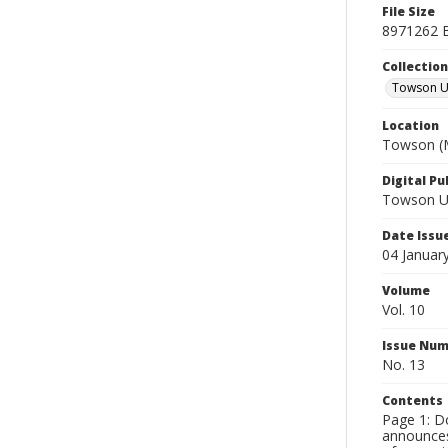
File Size
8971262 
Collectio
Towson Un
Location
Towson (M
Digital Pu
Towson Uni
Date Issu
04 Januar
Volume
Vol. 10
Issue Nu
No. 13
Contents
Page 1: Do
announces