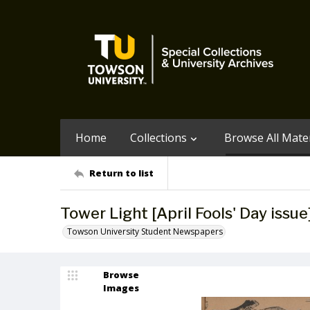
Home
Collections
Browse All Mater
Return to list
Tower Light [April Fools' Day issue]
Towson University Student Newspapers
Browse
Images