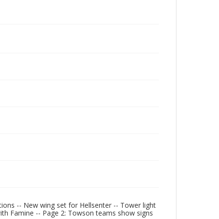
ons -- New wing set for Hellsenter -- Tower light
with Famine -- Page 2: Towson teams show signs