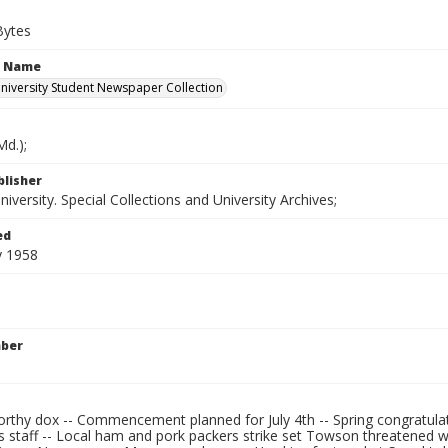
Bytes
n Name
iversity Student Newspaper Collection
d.);
blisher
versity. Special Collections and University Archives;
ed
y 1958
mber
rthy dox -- Commencement planned for July 4th -- Spring congratulati
 staff -- Local ham and pork packers strike set Towson threatened 