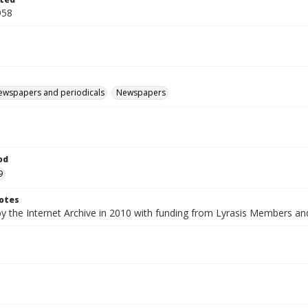
958
ewspapers and periodicals
Newspapers
od
9
otes
by the Internet Archive in 2010 with funding from Lyrasis Members a