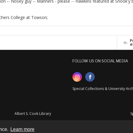
ion -- Nosey guy -- Manners - please -- Hawkins featured at Snook'y b
chers College at Towson;
P
d
FOLLOW US ON SOCIAL MEDIA
Special Collections & University Ar
Albert S. Cook Library
S
ence.
Learn more