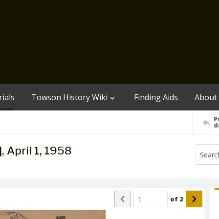
ials
Towson History Wiki
Finding Aids
About
P
d
, April 1, 1958
of
2