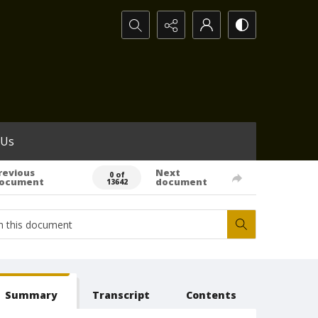
Search...
 Us
revious
Next
0 of
ocument
document
13642
Summary
Transcript
Contents