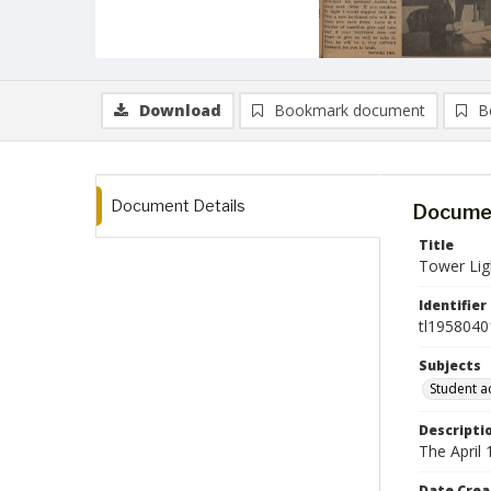
Download
Bookmark document
B
Document Details
Documen
Title
Tower Ligh
Identifier
tl1958040
Subjects
Student ac
Descripti
The April
Date Crea