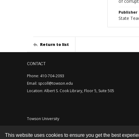
of corrupt
Publisher
State Tea
Return to list
CONTACT
Phone: 410-704-2093
Email: spcoll@towson.edu
Location: Albert S. Cook Library, Floor 5, Suite 505
Towson University
This website uses cookies to ensure you get the best experi
Contact