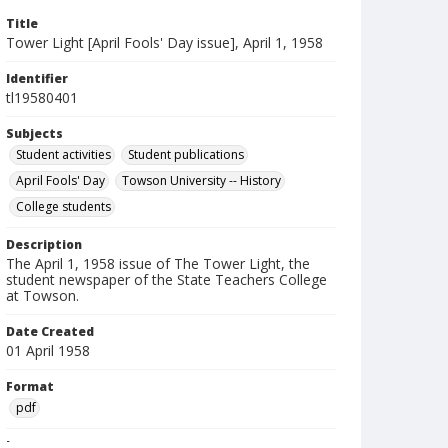
Title
Tower Light [April Fools' Day issue], April 1, 1958
Identifier
tl19580401
Subjects
Student activities
Student publications
April Fools' Day
Towson University -- History
College students
Description
The April 1, 1958 issue of The Tower Light, the
student newspaper of the State Teachers College
at Towson.
Date Created
01 April 1958
Format
pdf
Language