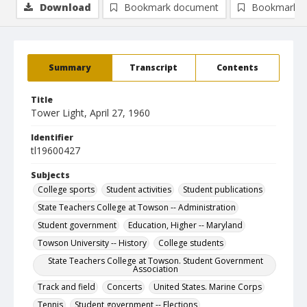
Download
Bookmark document
Bookmark i
Summary
Transcript
Contents
Title
Tower Light, April 27, 1960
Identifier
tl19600427
Subjects
College sports
Student activities
Student publications
State Teachers College at Towson -- Administration
Student government
Education, Higher -- Maryland
Towson University -- History
College students
State Teachers College at Towson. Student Government
Association
Track and field
Concerts
United States. Marine Corps
Tennis
Student government -- Elections