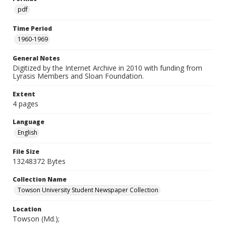
pdf
Time Period
1960-1969
General Notes
Digitized by the Internet Archive in 2010 with funding from
Lyrasis Members and Sloan Foundation.
Extent
4 pages
Language
English
File Size
13248372 Bytes
Collection Name
Towson University Student Newspaper Collection
Location
Towson (Md.);