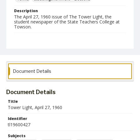
Description
The April 27, 1960 issue of The Tower Light, the
student newspaper of the State Teachers College at
Towson.
Date Created
27 April 1960
Format
pdf
Document Details
Language
English
Document Details
Collection Name
Towson University Student Newspaper Collection
Title
Tower Light, April 27, 1960
Identifier
tl19600427
Subjects