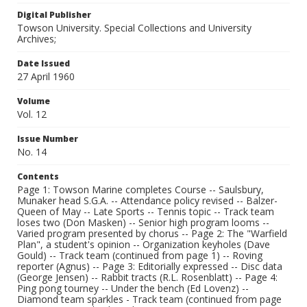
Digital Publisher
Towson University. Special Collections and University
Archives;
Date Issued
27 April 1960
Volume
Vol. 12
Issue Number
No. 14
Contents
Page 1: Towson Marine completes Course -- Saulsbury,
Munaker head S.G.A. -- Attendance policy revised -- Balzer-
Queen of May -- Late Sports -- Tennis topic -- Track team
loses two (Don Masken) -- Senior high program looms --
Varied program presented by chorus -- Page 2: The "Warfield
Plan", a student's opinion -- Organization keyholes (Dave
Gould) -- Track team (continued from page 1) -- Roving
reporter (Agnus) -- Page 3: Editorially expressed -- Disc data
(George Jensen) -- Rabbit tracts (R.L. Rosenblatt) -- Page 4:
Ping pong tourney -- Under the bench (Ed Lovenz) --
Diamond team sparkles - Track team (continued from page