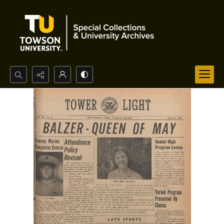
Search...
Advanced search