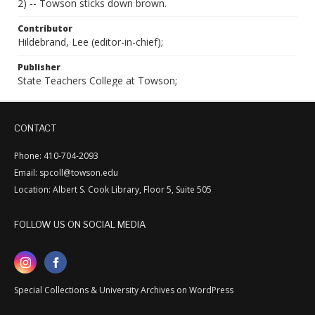
2) -- Towson sticks down brown.
Contributor
Hildebrand, Lee (editor-in-chief);
Publisher
State Teachers College at Towson;
CONTACT
Phone: 410-704-2093
Email: spcoll@towson.edu
Location: Albert S. Cook Library, Floor 5, Suite 505
FOLLOW US ON SOCIAL MEDIA
Special Collections & University Archives on WordPress