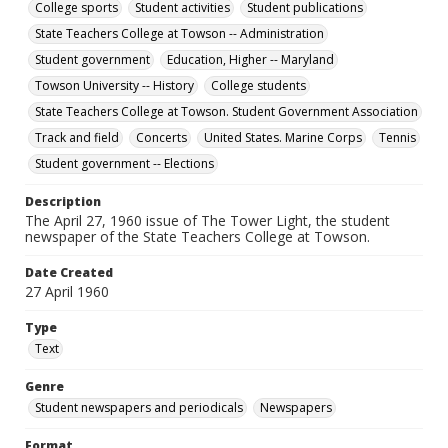
College sports
Student activities
Student publications
State Teachers College at Towson -- Administration
Student government
Education, Higher -- Maryland
Towson University -- History
College students
State Teachers College at Towson. Student Government Association
Track and field
Concerts
United States. Marine Corps
Tennis
Student government -- Elections
Description
The April 27, 1960 issue of The Tower Light, the student
newspaper of the State Teachers College at Towson.
Date Created
27 April 1960
Type
Text
Genre
Student newspapers and periodicals
Newspapers
Format