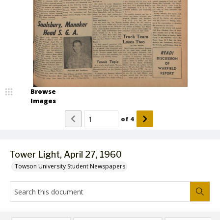
Browse
Images
of
4
Tower Light, April 27, 1960
Towson University Student Newspapers