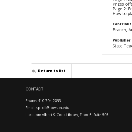
Prizes of
Page 2: Ed
How to pla
Contribut
Branch, An
Publisher
State Tea
Return to list
CONTACT
Phone: 410-704-2093
Email: spcoll@towson.edu
Location: Albert S. Cook Library, Floor 5, Suite 505