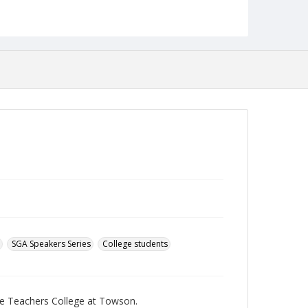
pdf
Language
English
Collection Name
Towson University Student Newspaper Collection
SGA Speakers Series
College students
te Teachers College at Towson.