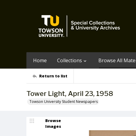
Home
Collections
Browse All Mater
Return to list
Tower Light, April 23, 1958
Towson University Student Newspapers
Browse
Images