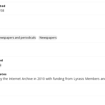
ted
958
ewspapers and periodicals
Newspapers
od
9
otes
by the Internet Archive in 2010 with funding from Lyrasis Members a