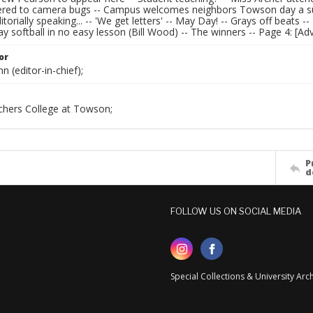
fered to camera bugs -- Campus welcomes neighbors Towson day a su
itorially speaking... -- 'We get letters' -- May Day! -- Grays off beats
y softball in no easy lesson (Bill Wood) -- The winners -- Page 4: [Ad
or
n (editor-in-chief);
chers College at Towson;
P
d
FOLLOW US ON SOCIAL MEDIA
Special Collections & University Ar