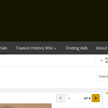
ials
Towson History Wiki
Finding Aids
About
P
d
of
4