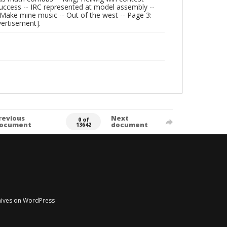
ccess -- IRC represented at model assembly --
 -- Make mine music -- Out of the west -- Page 3:
vertisement].
revious
Next
0 of
ocument
document
13642
chives on WordPress