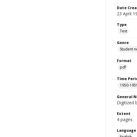
Date Crea
23 April 1
Type
Text
Genre
Student n
Format
pdf
Time Peri
1950-195
General N
Digitized 
Extent
4 pages
Language
English