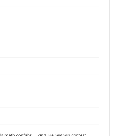
s math confabs -- King, Hellwig win contest --