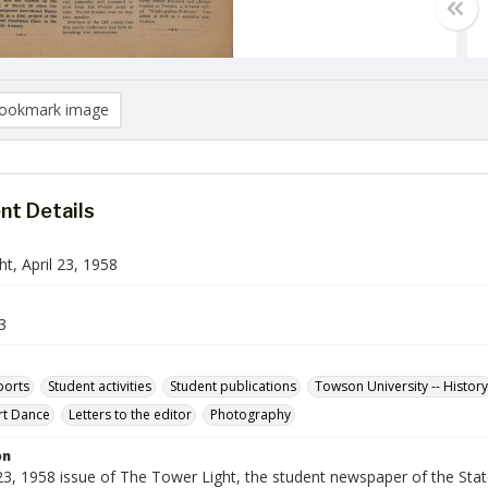
ookmark image
t Details
t, April 23, 1958
3
ports
Student activities
Student publications
Towson University -- History
rt Dance
Letters to the editor
Photography
on
 23, 1958 issue of The Tower Light, the student newspaper of the Sta