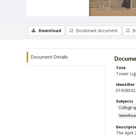
Download
Bookmark document
B
Document Details
Documen
Title
Tower Ligh
Identifier
tl1958042
Subjects
College s
Sweethea
Descripti
The April