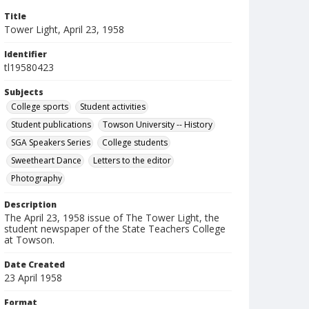
Title
Tower Light, April 23, 1958
Identifier
tl19580423
Subjects
College sports
Student activities
Student publications
Towson University -- History
SGA Speakers Series
College students
Sweetheart Dance
Letters to the editor
Photography
Description
The April 23, 1958 issue of The Tower Light, the
student newspaper of the State Teachers College
at Towson.
Date Created
23 April 1958
Format