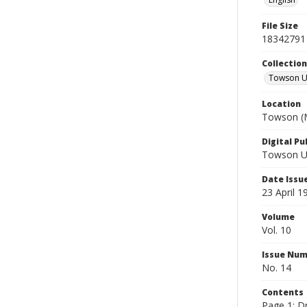
File Size
18342791
Collectio
Towson Un
Location
Towson (M
Digital Pu
Towson Uni
Date Issu
23 April 1
Volume
Vol. 10
Issue Nu
No. 14
Contents
Page 1: Dr