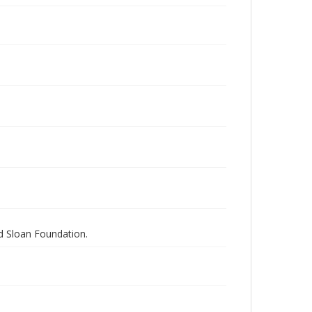
nd Sloan Foundation.