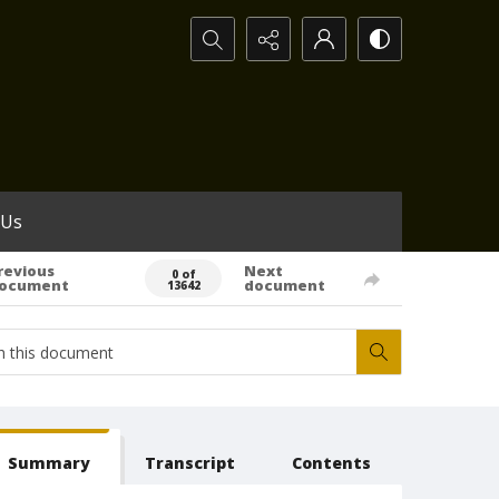
Search...
 Us
revious
Next
0 of
ocument
document
13642
Summary
Transcript
Contents