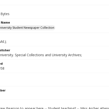
 Bytes
n Name
iversity Student Newspaper Collection
d.);
blisher
versity. Special Collections and University Archives;
ed
958
mber
ew Pearson to appear here -- Student teaching? -- Miss Archer attend