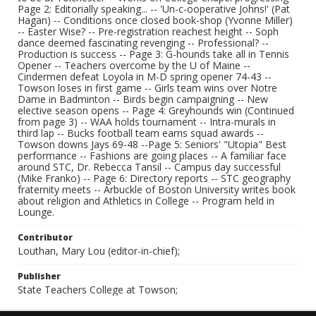
Page 2: Editorially speaking... -- 'Un-c-ooperative Johns!' (Pat
Hagan) -- Conditions once closed book-shop (Yvonne Miller)
-- Easter Wise? -- Pre-registration reachest height -- Soph
dance deemed fascinating revenging -- Professional? --
Production is success -- Page 3: G-hounds take all in Tennis
Opener -- Teachers overcome by the U of Maine --
Cindermen defeat Loyola in M-D spring opener 74-43 --
Towson loses in first game -- Girls team wins over Notre
Dame in Badminton -- Birds begin campaigning -- New
elective season opens -- Page 4: Greyhounds win (Continued
from page 3) -- WAA holds tournament -- Intra-murals in
third lap -- Bucks football team earns squad awards --
Towson downs Jays 69-48 --Page 5: Seniors' "Utopia" Best
performance -- Fashions are going places -- A familiar face
around STC, Dr. Rebecca Tansil -- Campus day successful
(Mike Franko) -- Page 6: Directory reports -- STC geography
fraternity meets -- Arbuckle of Boston University writes book
about religion and Athletics in College -- Program held in
Lounge.
Contributor
Louthan, Mary Lou (editor-in-chief);
Publisher
State Teachers College at Towson;