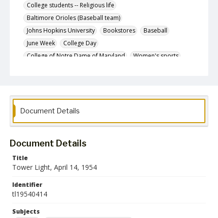
College students -- Religious life
Baltimore Orioles (Baseball team)
Johns Hopkins University
Bookstores
Baseball
June Week
College Day
College of Notre Dame of Maryland
Women's sports
Tansil, Rebecca Catherine, 1900-
Intramural sports
Description
The April 14, 1954 issue of The Tower Light, the
student newspaper of the State Teachers College at
Document Details
Towson.
Date Created
14 April 1954
Document Details
Format
Title
pdf
Tower Light, April 14, 1954
Identifier
Language
tl19540414
English
Subjects
Collection Name