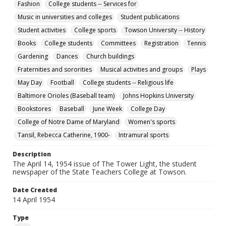
Fashion
College students -- Services for
Towson University Student Newspaper Collection
Music in universities and colleges
Student publications
Student activities
College sports
Towson University -- History
Books
College students
Committees
Registration
Tennis
Gardening
Dances
Church buildings
Fraternities and sororities
Musical activities and groups
Plays
May Day
Football
College students -- Religious life
Baltimore Orioles (Baseball team)
Johns Hopkins University
Bookstores
Baseball
June Week
College Day
College of Notre Dame of Maryland
Women's sports
Tansil, Rebecca Catherine, 1900-
Intramural sports
Description
The April 14, 1954 issue of The Tower Light, the student
newspaper of the State Teachers College at Towson.
Date Created
14 April 1954
Type