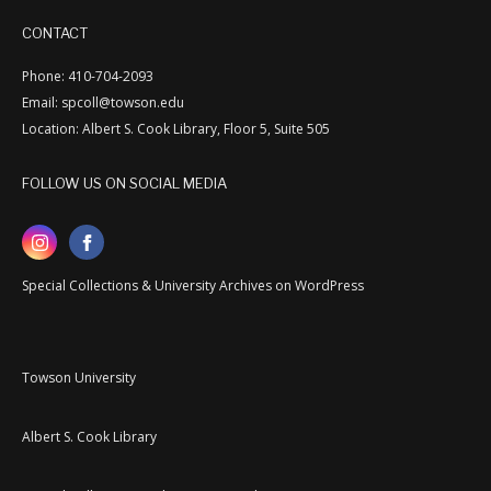
CONTACT
Phone: 410-704-2093
Email: spcoll@towson.edu
Location: Albert S. Cook Library, Floor 5, Suite 505
FOLLOW US ON SOCIAL MEDIA
Special Collections & University Archives on WordPress
Towson University
Albert S. Cook Library