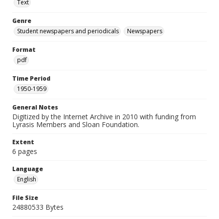
Text
Genre
Student newspapers and periodicals
Newspapers
Format
pdf
Time Period
1950-1959
General Notes
Digitized by the Internet Archive in 2010 with funding from
Lyrasis Members and Sloan Foundation.
Extent
6 pages
Language
English
File Size
24880533 Bytes