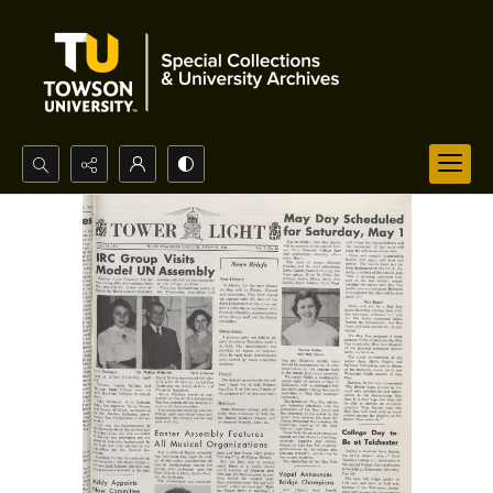
Search...
Advanced search