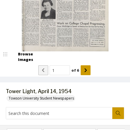
Browse
Images
of
6
Tower Light, April 14, 1954
Towson University Student Newspapers