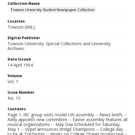
Collection Name
Towson University Student Newspaper Collection
Location
Towson (Md.);
Digital Publisher
Towson University. Special Collections and University
Archives;
Date Issued
14 April 1954
Volume
Vol. 7
Issue Number
No. 15
Contents
Page 1: IRC group visits model UN assembly -- News briefs --
Addy appoints new committee -- Easter assembly features all
musical organizations -- May Day Scheduled for Saturday,
May 1 -- Vopel announces bridge Champions -- College day
to be at Tolchester -- Works on College Chapel progressing --