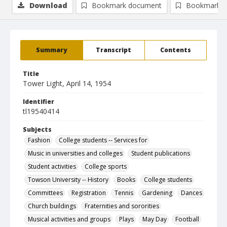
Download
Bookmark document
Bookmark i
Summary
Transcript
Contents
Title
Tower Light, April 14, 1954
Identifier
tl19540414
Subjects
Fashion
College students -- Services for
Music in universities and colleges
Student publications
Student activities
College sports
Towson University -- History
Books
College students
Committees
Registration
Tennis
Gardening
Dances
Church buildings
Fraternities and sororities
Musical activities and groups
Plays
May Day
Football