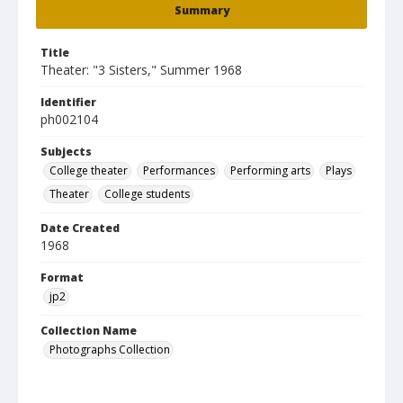
Summary
Title
Theater: "3 Sisters," Summer 1968
Identifier
ph002104
Subjects
College theater
Performances
Performing arts
Plays
Theater
College students
Date Created
1968
Format
jp2
Collection Name
Photographs Collection