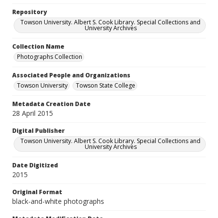
Repository
Towson University. Albert S. Cook Library. Special Collections and
University Archives
Collection Name
Photographs Collection
Associated People and Organizations
Towson University
Towson State College
Metadata Creation Date
28 April 2015
Digital Publisher
Towson University. Albert S. Cook Library. Special Collections and
University Archives
Date Digitized
2015
Original Format
black-and-white photographs