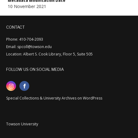
Metadata Modification Date
10 November 2021
CONTACT
Phone: 410-704-2093
Email: spcoll@towson.edu
Location: Albert S. Cook Library, Floor 5, Suite 505
FOLLOW US ON SOCIAL MEDIA
Special Collections & University Archives on WordPress
Towson University