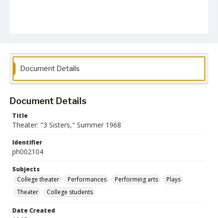
Document Details
Document Details
Title
Theater: "3 Sisters," Summer 1968
Identifier
ph002104
Subjects
College theater
Performances
Performing arts
Plays
Theater
College students
Date Created