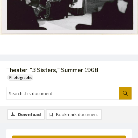
Theater: "3 Sisters," Summer 1968
Photographs
Download
Bookmark document