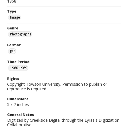
1968
Type
Image
Genre
Photographs
Format
jp2
Time Period
1960-1969
Rights
Copyright Towson University. Permission to publish or
reproduce is required.
Dimensions
5 x 7 inches
General Notes
Digitized by Creekside Digital through the Lyrasis Digitization
Collaborative.