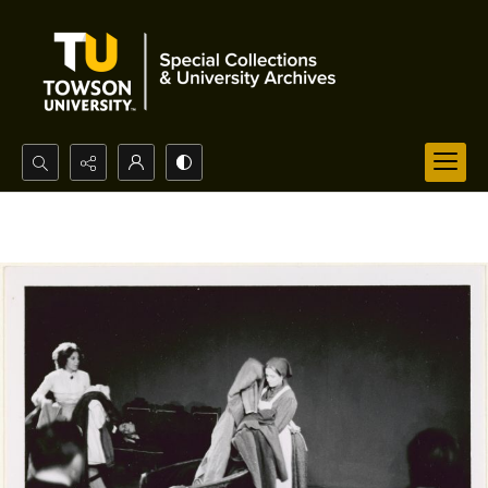
Search...
Advanced search