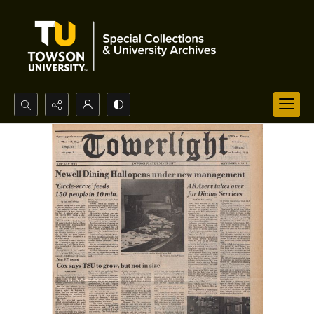
Search...
Advanced search