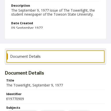
Description
The September 9, 1977 issue of The Towerlight, the
student newspaper of the Towson State University.
Date Created
09 September 1977
Format
pdf
Language
Document Details
English
Collection Name
Towson University Student Newspaper Collection
Document Details
Title
The Towerlight, September 9, 1977
Identifier
tl19770909
Subjects