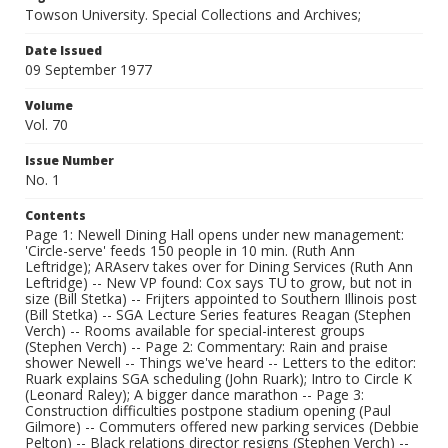
Towson University. Special Collections and Archives;
Date Issued
09 September 1977
Volume
Vol. 70
Issue Number
No. 1
Contents
Page 1: Newell Dining Hall opens under new management:
'Circle-serve' feeds 150 people in 10 min. (Ruth Ann
Leftridge); ARAserv takes over for Dining Services (Ruth Ann
Leftridge) -- New VP found: Cox says TU to grow, but not in
size (Bill Stetka) -- Frijters appointed to Southern Illinois post
(Bill Stetka) -- SGA Lecture Series features Reagan (Stephen
Verch) -- Rooms available for special-interest groups
(Stephen Verch) -- Page 2: Commentary: Rain and praise
shower Newell -- Things we've heard -- Letters to the editor:
Ruark explains SGA scheduling (John Ruark); Intro to Circle K
(Leonard Raley); A bigger dance marathon -- Page 3:
Construction difficulties postpone stadium opening (Paul
Gilmore) -- Commuters offered new parking services (Debbie
Pelton) -- Black relations director resigns (Stephen Verch) --