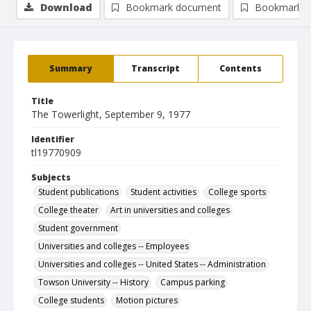
Download
Bookmark document
Bookmark i
Summary
Transcript
Contents
Title
The Towerlight, September 9, 1977
Identifier
tl19770909
Subjects
Student publications
Student activities
College sports
College theater
Art in universities and colleges
Student government
Universities and colleges -- Employees
Universities and colleges -- United States -- Administration
Towson University -- History
Campus parking
College students
Motion pictures