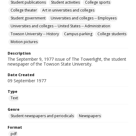
Student publications
Student activities
College sports
College theater
Art in universities and colleges
Student government
Universities and colleges -- Employees
Universities and colleges -- United States -- Administration
Towson University -- History
Campus parking
College students
Motion pictures
Description
The September 9, 1977 issue of The Towerlight, the student
newspaper of the Towson State University.
Date Created
09 September 1977
Type
Text
Genre
Student newspapers and periodicals
Newspapers
Format
pdf