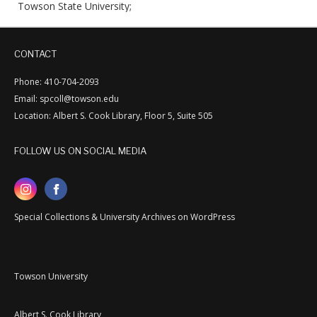
Towson State University;
CONTACT
Phone: 410-704-2093
Email: spcoll@towson.edu
Location: Albert S. Cook Library, Floor 5, Suite 505
FOLLOW US ON SOCIAL MEDIA
Special Collections & University Archives on WordPress
Towson University
Albert S. Cook Library