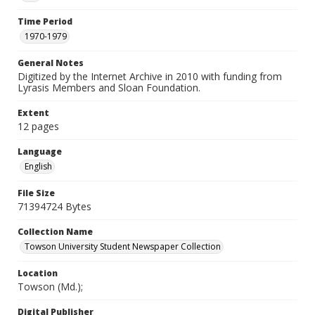
Time Period
1970-1979
General Notes
Digitized by the Internet Archive in 2010 with funding from
Lyrasis Members and Sloan Foundation.
Extent
12 pages
Language
English
File Size
71394724 Bytes
Collection Name
Towson University Student Newspaper Collection
Location
Towson (Md.);
Digital Publisher