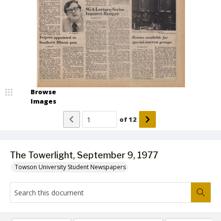
Browse
Images
of
12
The Towerlight, September 9, 1977
Towson University Student Newspapers