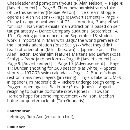
Cheerleader and pom-pom tryouts (R. Alan Nelson) -- Page 4:
[Advertisement] -- Page 5: Three new administrators take
office this semester (Debbie Pelton) -- Ice Cream Shoppe
opens (R. Alan Nelson) -- Page 6: [Advertisement] -- Page 7:
Cosby to appear next week at TSU -- America, Godspell set
for TSU -- Naive art exhibits main attraction is based on self-
taught artistry -- Dance Company auditions, September 14,
15 -- Opening performance to be September 13: student
work is important in 'Man with Bags,' the world premiere of
the Horovitz adaptation (Rose Scally) -- What they didn't
teach at orientation (Miles Kursawa) -- Japanese art -- 'The
Alien Factor,' Dohler film features Mertens and Leifert (Rose
Scally) -- Pamoja to perform -- Page 8: [Advertisement] --
Page 9: [Advertisement] -- Page 10: [Advertisement] -- Page
11: Duncan shooting for .500 season (Pat White) -- Sports
shorts -- 1977-78 swim calendar -- Page 12: Booter's hopes
rest on many new players (Jim Gring) -- Tigers take on UMES
in opener (Jim Moorefield) -- Kickers undergo tough camp --
Ruggers open against Baltimore (Steve Jones) -- Angotti
resigning to pursue doctorate (Steve Jones) -- Towson
Harriers hope for some improvement -- Willson, Meehan
battle for quarterback job (Tim Gounaris).
Contributor
Leftridge, Ruth Ann (editor-in-chief);
Publisher