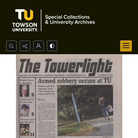
Search...
Advanced search