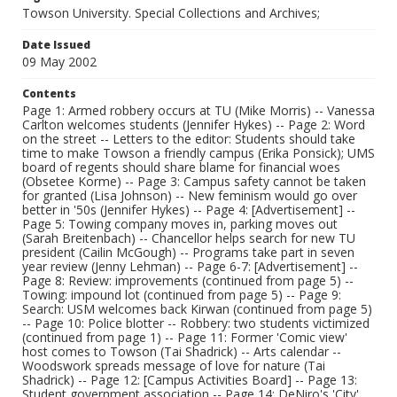
Towson University. Special Collections and Archives;
Date Issued
09 May 2002
Contents
Page 1: Armed robbery occurs at TU (Mike Morris) -- Vanessa
Carlton welcomes students (Jennifer Hykes) -- Page 2: Word
on the street -- Letters to the editor: Students should take
time to make Towson a friendly campus (Erika Ponsick); UMS
board of regents should share blame for financial woes
(Obsetee Korme) -- Page 3: Campus safety cannot be taken
for granted (Lisa Johnson) -- New feminism would go over
better in '50s (Jennifer Hykes) -- Page 4: [Advertisement] --
Page 5: Towing company moves in, parking moves out
(Sarah Breitenbach) -- Chancellor helps search for new TU
president (Cailin McGough) -- Programs take part in seven
year review (Jenny Lehman) -- Page 6-7: [Advertisement] --
Page 8: Review: improvements (continued from page 5) --
Towing: impound lot (continued from page 5) -- Page 9:
Search: USM welcomes back Kirwan (continued from page 5)
-- Page 10: Police blotter -- Robbery: two students victimized
(continued from page 1) -- Page 11: Former 'Comic view'
host comes to Towson (Tai Shadrick) -- Arts calendar --
Woodswork spreads message of love for nature (Tai
Shadrick) -- Page 12: [Campus Activities Board] -- Page 13:
Student government association -- Page 14: DeNiro's 'City'