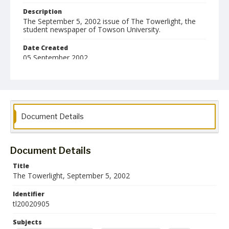
Description
The September 5, 2002 issue of The Towerlight, the
student newspaper of Towson University.
Date Created
05 September 2002
Format
pdf
Language
Document Details
English
Collection Name
Towson University Student Newspaper Collection
Document Details
Title
The Towerlight, September 5, 2002
Identifier
tl20020905
Subjects