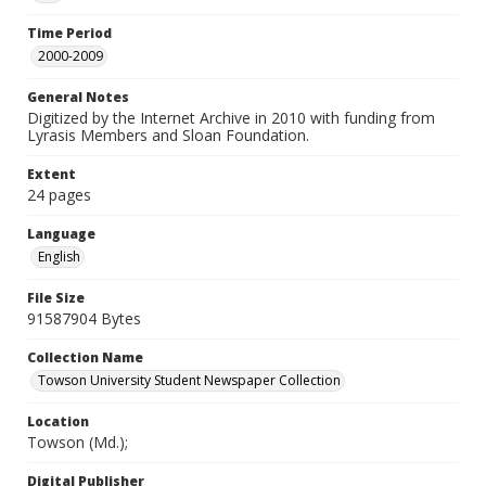
Time Period
2000-2009
General Notes
Digitized by the Internet Archive in 2010 with funding from
Lyrasis Members and Sloan Foundation.
Extent
24 pages
Language
English
File Size
91587904 Bytes
Collection Name
Towson University Student Newspaper Collection
Location
Towson (Md.);
Digital Publisher