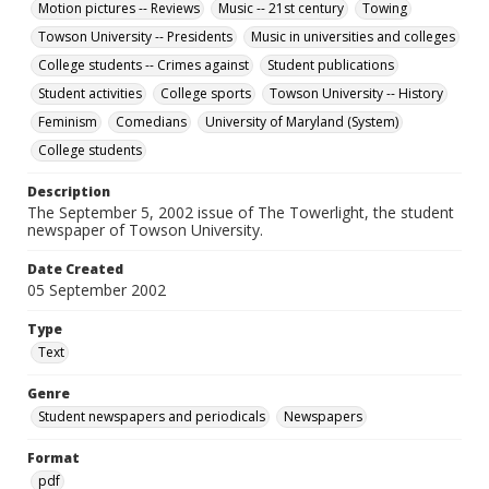
Motion pictures -- Reviews
Music -- 21st century
Towing
Towson University -- Presidents
Music in universities and colleges
College students -- Crimes against
Student publications
Student activities
College sports
Towson University -- History
Feminism
Comedians
University of Maryland (System)
College students
Description
The September 5, 2002 issue of The Towerlight, the student
newspaper of Towson University.
Date Created
05 September 2002
Type
Text
Genre
Student newspapers and periodicals
Newspapers
Format
pdf