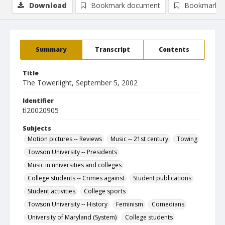
Download
Bookmark document
Bookmark i
Summary
Transcript
Contents
Title
The Towerlight, September 5, 2002
Identifier
tl20020905
Subjects
Motion pictures -- Reviews
Music -- 21st century
Towing
Towson University -- Presidents
Music in universities and colleges
College students -- Crimes against
Student publications
Student activities
College sports
Towson University -- History
Feminism
Comedians
University of Maryland (System)
College students