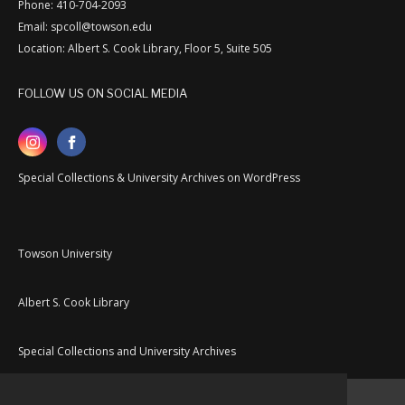
Phone: 410-704-2093
Email: spcoll@towson.edu
Location: Albert S. Cook Library, Floor 5, Suite 505
FOLLOW US ON SOCIAL MEDIA
Special Collections & University Archives on WordPress
Towson University
Albert S. Cook Library
Special Collections and University Archives