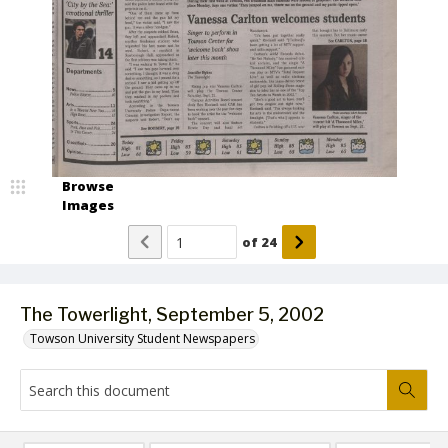
Browse
Images
of
24
The Towerlight, September 5, 2002
Towson University Student Newspapers