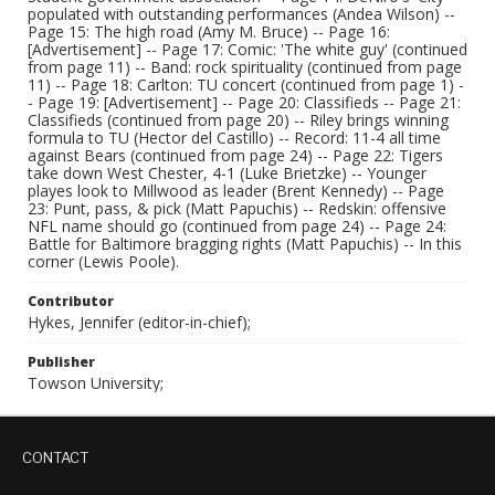
populated with outstanding performances (Andea Wilson) --
Page 15: The high road (Amy M. Bruce) -- Page 16:
[Advertisement] -- Page 17: Comic: 'The white guy' (continued
from page 11) -- Band: rock spirituality (continued from page
11) -- Page 18: Carlton: TU concert (continued from page 1) -
- Page 19: [Advertisement] -- Page 20: Classifieds -- Page 21:
Classifieds (continued from page 20) -- Riley brings winning
formula to TU (Hector del Castillo) -- Record: 11-4 all time
against Bears (continued from page 24) -- Page 22: Tigers
take down West Chester, 4-1 (Luke Brietzke) -- Younger
playes look to Millwood as leader (Brent Kennedy) -- Page
23: Punt, pass, & pick (Matt Papuchis) -- Redskin: offensive
NFL name should go (continued from page 24) -- Page 24:
Battle for Baltimore bragging rights (Matt Papuchis) -- In this
corner (Lewis Poole).
Contributor
Hykes, Jennifer (editor-in-chief);
Publisher
Towson University;
CONTACT