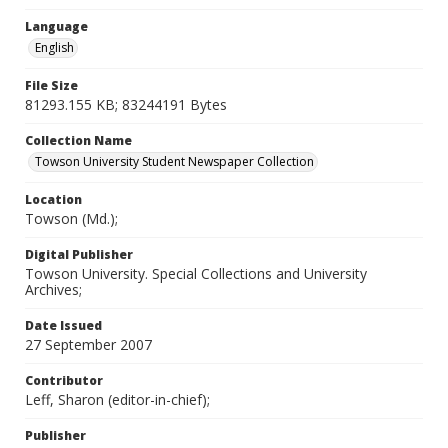
Language
English
File Size
81293.155 KB; 83244191 Bytes
Collection Name
Towson University Student Newspaper Collection
Location
Towson (Md.);
Digital Publisher
Towson University. Special Collections and University
Archives;
Date Issued
27 September 2007
Contributor
Leff, Sharon (editor-in-chief);
Publisher