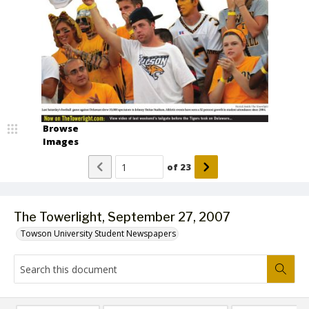
Browse
Images
of
23
The Towerlight, September 27, 2007
Towson University Student Newspapers