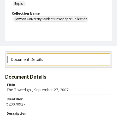
English
Collection Name
Towson University Student Newspaper Collection
Document Details
Document Details
Title
The Towerlight, September 27, 2007
Identifier
tl20070927
Description