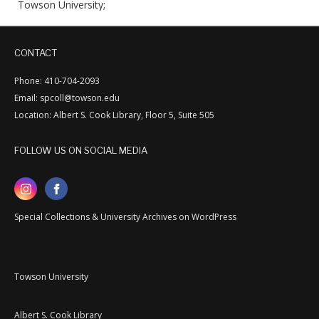
Towson University;
CONTACT
Phone: 410-704-2093
Email: spcoll@towson.edu
Location: Albert S. Cook Library, Floor 5, Suite 505
FOLLOW US ON SOCIAL MEDIA
Special Collections & University Archives on WordPress
Towson University
Albert S. Cook Library