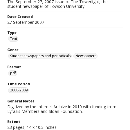
The September 27, 2007 issue of The Towerlight, the
student newspaper of Towson University.
Date Created
27 September 2007
Type
Text
Genre
Student newspapers and periodicals
Newspapers
Format
pdf
Time Period
2000-2009
General Notes
Digitized by the Internet Archive in 2010 with funding from
Lyrasis Members and Sloan Foundation.
Extent
23 pages, 14 x 10.3 inches