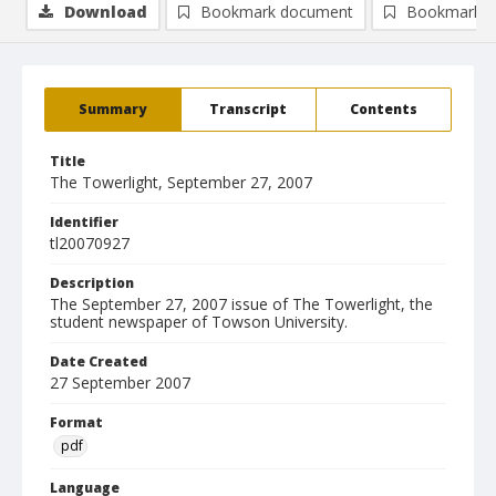
Download
Bookmark document
Bookmark i
Summary
Transcript
Contents
Title
The Towerlight, September 27, 2007
Identifier
tl20070927
Description
The September 27, 2007 issue of The Towerlight, the
student newspaper of Towson University.
Date Created
27 September 2007
Format
pdf
Language