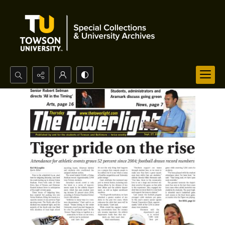
Search...
Advanced search