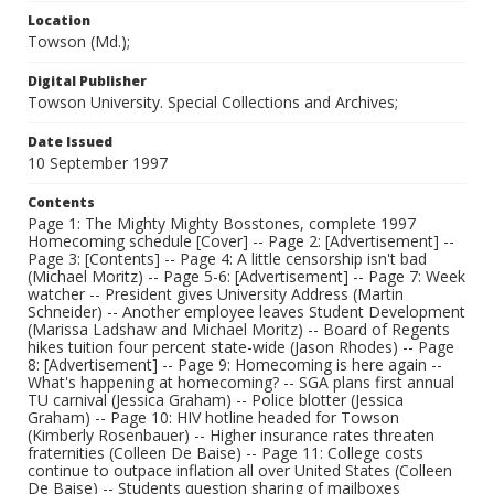
Location
Towson (Md.);
Digital Publisher
Towson University. Special Collections and Archives;
Date Issued
10 September 1997
Contents
Page 1: The Mighty Mighty Bosstones, complete 1997
Homecoming schedule [Cover] -- Page 2: [Advertisement] --
Page 3: [Contents] -- Page 4: A little censorship isn't bad
(Michael Moritz) -- Page 5-6: [Advertisement] -- Page 7: Week
watcher -- President gives University Address (Martin
Schneider) -- Another employee leaves Student Development
(Marissa Ladshaw and Michael Moritz) -- Board of Regents
hikes tuition four percent state-wide (Jason Rhodes) -- Page
8: [Advertisement] -- Page 9: Homecoming is here again --
What's happening at homecoming? -- SGA plans first annual
TU carnival (Jessica Graham) -- Police blotter (Jessica
Graham) -- Page 10: HIV hotline headed for Towson
(Kimberly Rosenbauer) -- Higher insurance rates threaten
fraternities (Colleen De Baise) -- Page 11: College costs
continue to outpace inflation all over United States (Colleen
De Baise) -- Students question sharing of mailboxes