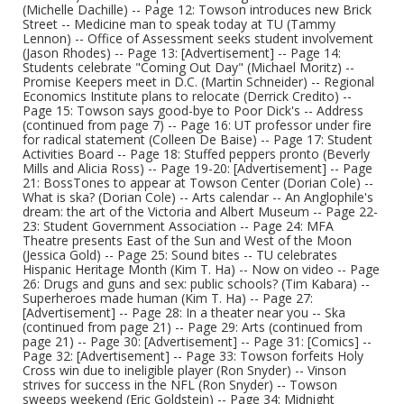
(Michelle Dachille) -- Page 12: Towson introduces new Brick
Street -- Medicine man to speak today at TU (Tammy
Lennon) -- Office of Assessment seeks student involvement
(Jason Rhodes) -- Page 13: [Advertisement] -- Page 14:
Students celebrate "Coming Out Day" (Michael Moritz) --
Promise Keepers meet in D.C. (Martin Schneider) -- Regional
Economics Institute plans to relocate (Derrick Credito) --
Page 15: Towson says good-bye to Poor Dick's -- Address
(continued from page 7) -- Page 16: UT professor under fire
for radical statement (Colleen De Baise) -- Page 17: Student
Activities Board -- Page 18: Stuffed peppers pronto (Beverly
Mills and Alicia Ross) -- Page 19-20: [Advertisement] -- Page
21: BossTones to appear at Towson Center (Dorian Cole) --
What is ska? (Dorian Cole) -- Arts calendar -- An Anglophile's
dream: the art of the Victoria and Albert Museum -- Page 22-
23: Student Government Association -- Page 24: MFA
Theatre presents East of the Sun and West of the Moon
(Jessica Gold) -- Page 25: Sound bites -- TU celebrates
Hispanic Heritage Month (Kim T. Ha) -- Now on video -- Page
26: Drugs and guns and sex: public schools? (Tim Kabara) --
Superheroes made human (Kim T. Ha) -- Page 27:
[Advertisement] -- Page 28: In a theater near you -- Ska
(continued from page 21) -- Page 29: Arts (continued from
page 21) -- Page 30: [Advertisement] -- Page 31: [Comics] --
Page 32: [Advertisement] -- Page 33: Towson forfeits Holy
Cross win due to ineligible player (Ron Snyder) -- Vinson
strives for success in the NFL (Ron Snyder) -- Towson
sweeps weekend (Eric Goldstein) -- Page 34: Midnight