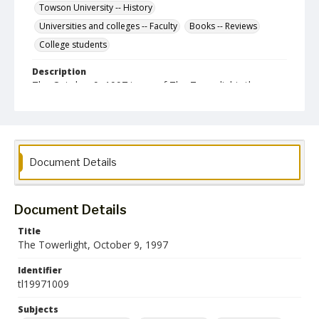
Towson University -- History
Universities and colleges -- Faculty
Books -- Reviews
College students
Description
The October 9, 1997 issue of The Towerlight, the
student newspaper of Towson University.
Date Created
09 October 1997
Format
Document Details
pdf
Language
Document Details
English
Title
The Towerlight, October 9, 1997
Collection Name
Towson University Student Newspaper Collection
Identifier
tl19971009
Subjects