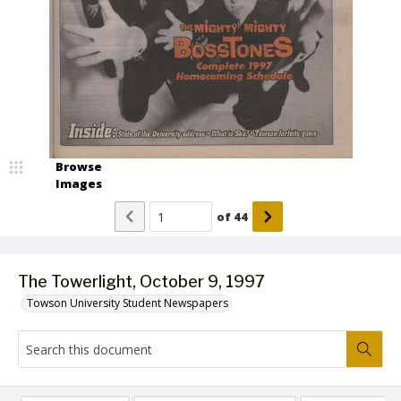
Browse
Images
of
44
The Towerlight, October 9, 1997
Towson University Student Newspapers