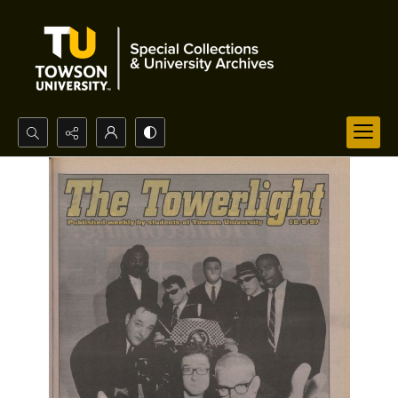
Search...
Advanced search