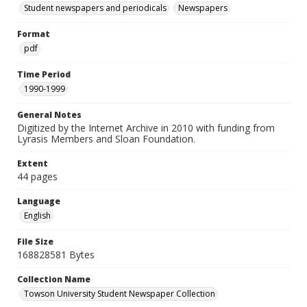
Student newspapers and periodicals
Newspapers
Format
pdf
Time Period
1990-1999
General Notes
Digitized by the Internet Archive in 2010 with funding from
Lyrasis Members and Sloan Foundation.
Extent
44 pages
Language
English
File Size
168828581 Bytes
Collection Name
Towson University Student Newspaper Collection