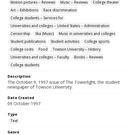
Motion pictures -- Reviews
Music -- Reviews
College theater
Art -- Exhibitions
Race discrimination
College students -- Services for
Universities and colleges -- United States -- Administration
Censorship
Ska (Music)
Music in universities and colleges
Student publications
Student activities
College sports
College costs
Food
Towson University -- History
Universities and colleges -- Faculty
Books -- Reviews
College students
Description
The October 9, 1997 issue of The Towerlight, the student
newspaper of Towson University.
Date Created
09 October 1997
Type
Text
Genre