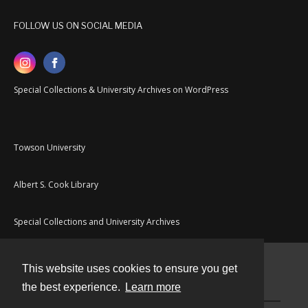
FOLLOW US ON SOCIAL MEDIA
Special Collections & University Archives on WordPress
Towson University
Albert S. Cook Library
Special Collections and University Archives
This website uses cookies to ensure you get
Contact
the best experience.
Learn more