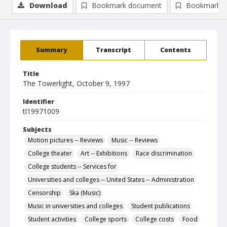
Download
Bookmark document
Bookmark i
Summary
Transcript
Contents
Title
The Towerlight, October 9, 1997
Identifier
tl19971009
Subjects
Motion pictures -- Reviews
Music -- Reviews
College theater
Art -- Exhibitions
Race discrimination
College students -- Services for
Universities and colleges -- United States -- Administration
Censorship
Ska (Music)
Music in universities and colleges
Student publications
Student activities
College sports
College costs
Food