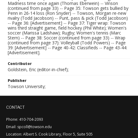
Madness time once again (Thomas Eberwein) -- Vinson
(continued from page 33) -- Page 35: Towson gets bullied by
Penn in 26-14 loss (Ron Snyder) -- Towson, Morgan re-new
rivalry (Todd Jacobson) -- Punt, pass & pick (Todd Jacobson)
-- Page 36: [Advertisement] -- Page 37: Tiger wrap: Towson
wins third straight game, field hockey (Phil White); Women's
soccer (Marissa Ladshaw); Rugby; Women's tennis (Marc
Stern) -- Page 38: Soccer (continued from page 33) -- Wrap
(continued from page 37): Volleyball (Todd Powers) -- Page
39: [Advertisement] -- Page 40-42: Classifieds -- Page 43-44:
[Advertisement].
Contributor
Goldstein, Eric (editor-in-chief);
Publisher
Towson University;
CONTACT
Phone: 410-704-2093
Email: spcoll@towson.edu
Location: Albert S. Cook Library, Floor 5, Suite 505