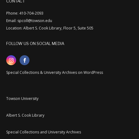
CONTACT
Phone: 410-704-2093
Email: spcoll@towson.edu
Location: Albert S. Cook Library, Floor 5, Suite 505
FOLLOW US ON SOCIAL MEDIA
Special Collections & University Archives on WordPress
Towson University
Albert S. Cook Library
Special Collections and University Archives