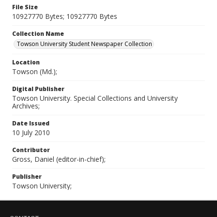
File Size
10927770 Bytes; 10927770 Bytes
Collection Name
Towson University Student Newspaper Collection
Location
Towson (Md.);
Digital Publisher
Towson University. Special Collections and University
Archives;
Date Issued
10 July 2010
Contributor
Gross, Daniel (editor-in-chief);
Publisher
Towson University;