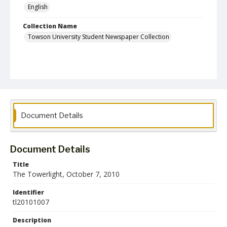
English
Collection Name
Towson University Student Newspaper Collection
Document Details
Document Details
Title
The Towerlight, October 7, 2010
Identifier
tl20101007
Description