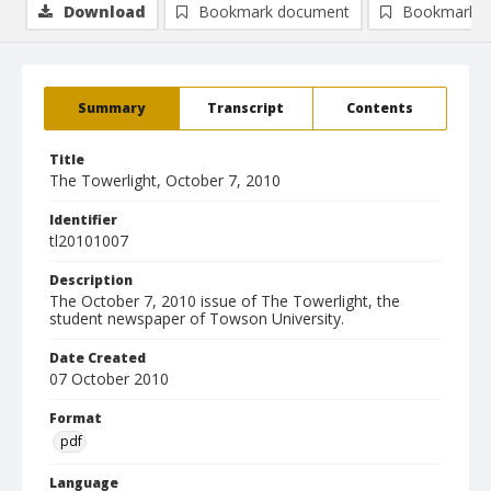
Download
Bookmark document
Bookmark i
Summary
Transcript
Contents
Title
The Towerlight, October 7, 2010
Identifier
tl20101007
Description
The October 7, 2010 issue of The Towerlight, the
student newspaper of Towson University.
Date Created
07 October 2010
Format
pdf
Language