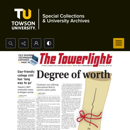
Search...
Advanced search