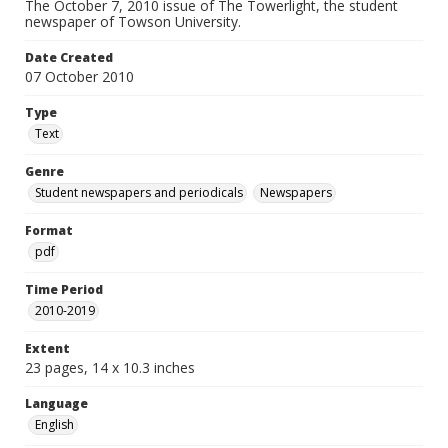
The October 7, 2010 issue of The Towerlight, the student
newspaper of Towson University.
Date Created
07 October 2010
Type
Text
Genre
Student newspapers and periodicals
Newspapers
Format
pdf
Time Period
2010-2019
Extent
23 pages, 14 x 10.3 inches
Language
English