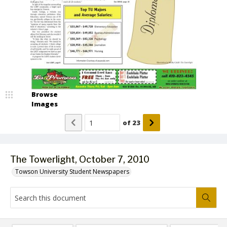
Browse
Images
of
23
The Towerlight, October 7, 2010
Towson University Student Newspapers